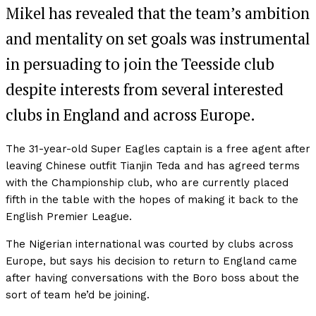
Mikel has revealed that the team’s ambition
and mentality on set goals was instrumental
in persuading to join the Teesside club
despite interests from several interested
clubs in England and across Europe.
The 31-year-old Super Eagles captain is a free agent after
leaving Chinese outfit Tianjin Teda and has agreed terms
with the Championship club, who are currently placed
fifth in the table with the hopes of making it back to the
English Premier League.
The Nigerian international was courted by clubs across
Europe, but says his decision to return to England came
after having conversations with the Boro boss about the
sort of team he’d be joining.