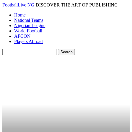
FootballLive NG
DISCOVER THE ART OF PUBLISHING
Home
National Teams
Nigerian League
World Football
AFCON
Players Abroad