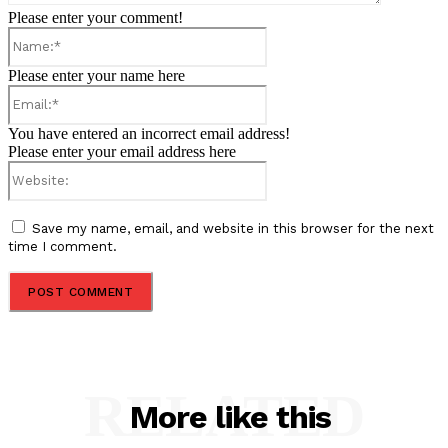
Please enter your comment!
Name:*
Please enter your name here
Email:*
You have entered an incorrect email address!
Please enter your email address here
Website:
Save my name, email, and website in this browser for the next
time I comment.
RELATED
More like this