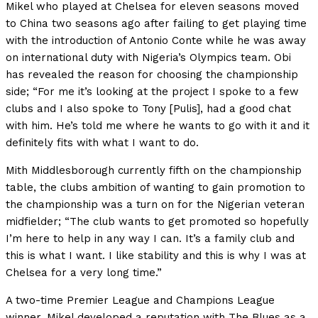
Mikel who played at Chelsea for eleven seasons moved
to China two seasons ago after failing to get playing time
with the introduction of Antonio Conte while he was away
on international duty with Nigeria’s Olympics team. Obi
has revealed the reason for choosing the championship
side; “For me it’s looking at the project I spoke to a few
clubs and I also spoke to Tony [Pulis], had a good chat
with him. He’s told me where he wants to go with it and it
definitely fits with what I want to do.
Mith Middlesborough currently fifth on the championship
table, the clubs ambition of wanting to gain promotion to
the championship was a turn on for the Nigerian veteran
midfielder; “The club wants to get promoted so hopefully
I’m here to help in any way I can. It’s a family club and
this is what I want. I like stability and this is why I was at
Chelsea for a very long time.”
A two-time Premier League and Champions League
winner, Mikel developed a reputation with The Blues as a