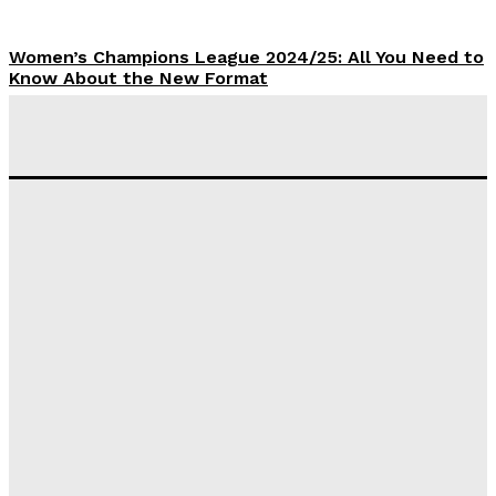
Women’s Champions League 2024/25: All You Need to
Know About the New Format
Tumininu Yussuf
-
September 10, 2025
‘I won’t make it’ – Lionel Messi Doubtful of World
Cup Future
Tumininu Yussuf
-
September 8, 2025
Lamine Yamal Inherits Messi’s Iconic No. 10 Shirt;
Club Confirms
Tumininu Yussuf
-
July 16, 2025
Manchester City Strike Record £1 Billion Kit Deal with
Puma
Tumininu Yussuf
-
July 16, 2025