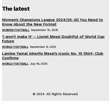
The latest
Women’s Champions League 2024/25: All You Need to
Know About the New Format
WOMEN FOOTBALL
September 10, 2025
‘I won’t make it’ – Lionel Messi Doubtful of World Cup
Future
WORLD FOOTBALL
September 8, 2025
Lamine Yamal Inherits Messi’s Iconic No. 10 Shirt; Club
Confirms
WORLD FOOTBALL
July 16, 2025
© 2024. All Rights Reserved.