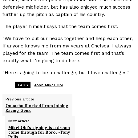
defensive midfielder, but has also enjoyed much success
further up the pitch as captain of his country.
The player himself says that the team comes first.
“We have to put our heads together and help each other,
If anyone knows me from my years at Chelsea, I always
played for the team. The team comes first and that’s
exactly what I’m going to do here.
“Here is going to be a challenge, but I love challenges.”
TAGS
John Mikel Obi
Previous article
Onuachu Blocked From Joining
Racing Genk
Next article
Mikel Obi’s signing is a dream
come through for Boro. -Tony
Pulis