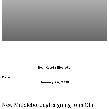
By:
Kelvin Ekerete
Date:
January 24, 2019
New Middleborough signing John Obi