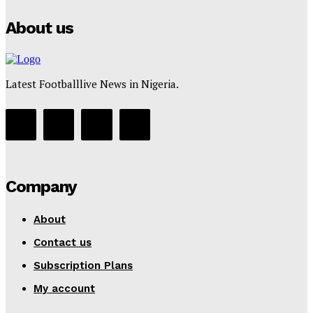
About us
Latest Footballlive News in Nigeria.
Company
About
Contact us
Subscription Plans
My account