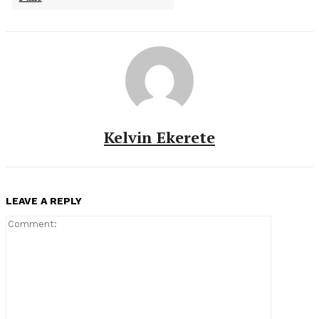
Kelvin Ekerete
LEAVE A REPLY
Comment: