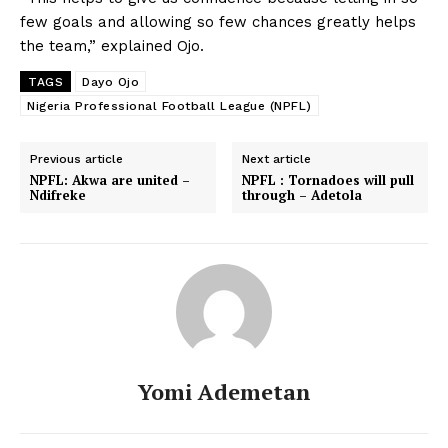
few goals and allowing so few chances greatly helps
the team,” explained Ojo.
TAGS
Dayo Ojo
Nigeria Professional Football League (NPFL)
Previous article
Next article
NPFL: Akwa are united –
NPFL : Tornadoes will pull
Ndifreke
through – Adetola
Yomi Ademetan