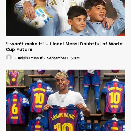
‘I won’t make it’ – Lionel Messi Doubtful of World
Cup Future
Tumininu Yussuf
-
September 8, 2025