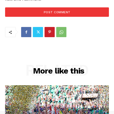
RELATED
More like this