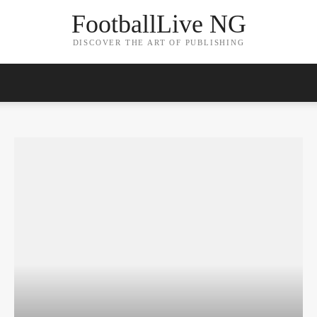
FootballLive NG
DISCOVER THE ART OF PUBLISHING