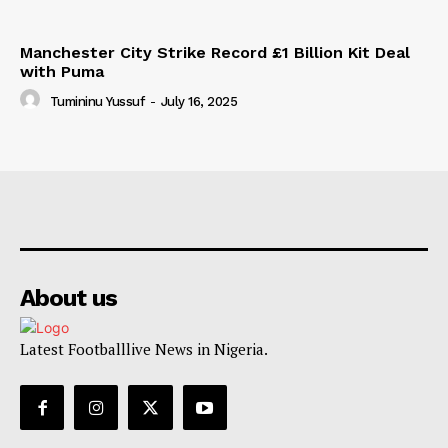
Manchester City Strike Record £1 Billion Kit Deal
with Puma
Tumininu Yussuf
-
July 16, 2025
About us
Latest Footballlive News in Nigeria.