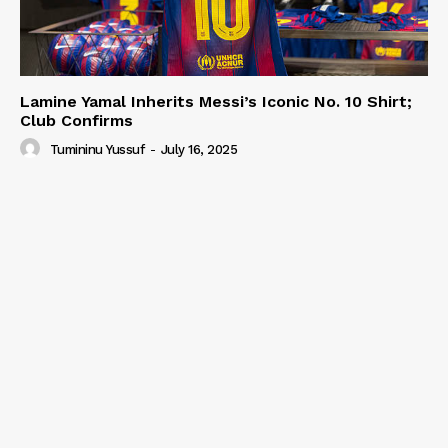
Lamine Yamal Inherits Messi’s Iconic No. 10 Shirt;
Club Confirms
Tumininu Yussuf
-
July 16, 2025