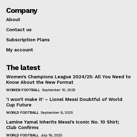
Company
About
Contact us
Subscription Plans
My account
The latest
Women’s Champions League 2024/25: All You Need to
Know About the New Format
WOMEN FOOTBALL
September 10, 2025
‘I won’t make it’ – Lionel Messi Doubtful of World
Cup Future
WORLD FOOTBALL
September 8, 2025
Lamine Yamal Inherits Messi’s Iconic No. 10 Shirt;
Club Confirms
WORLD FOOTBALL
July 16, 2025