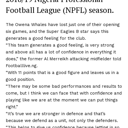
Football League (NPFL) season.
The Owena Whales have lost just one of their opening
six games, and the Super Eagles B star says this
generates a good feeling for the club.
“This team generates a good feeling, is very strong
and above all has a lot of confidence in everything it
does,” the former Al Merreikh attacking midfielder told
Footballlive.ng.
“With 11 points that is a good figure and leaves us in a
good position.
“There may be some bad performances and results to
come, but I think we can face that with confidence and
playing like we are at the moment we can put things
right.”
“It’s true we are stronger in defence and that’s
because we defend as a unit, not only the defenders.
“This helps to give us confidence because letting in so