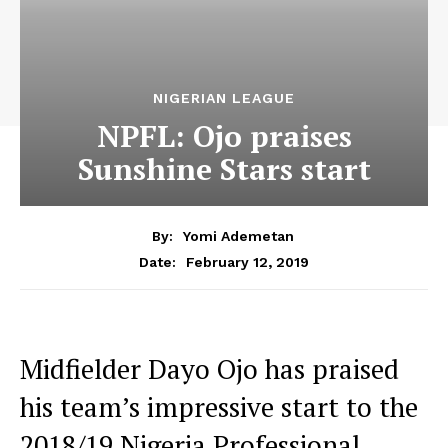
NIGERIAN LEAGUE
NPFL: Ojo praises
Sunshine Stars start
By:
Yomi Ademetan
February 12, 2019
Date:
Midfielder Dayo Ojo has praised
his team’s impressive start to the
2018/19 Nigeria Professional