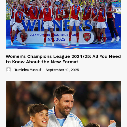
Women’s Champions League 2024/25: All You Need
to Know About the New Format
Tumininu Yussuf
-
September 10, 2025