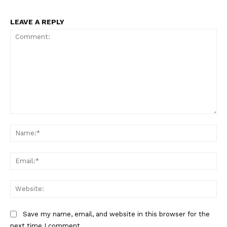
LEAVE A REPLY
Comment:
Na
Ema
Web
Save my name, email, and website in this browser for the
next time I comment.