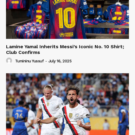
Lamine Yamal Inherits Messi’s Iconic No. 10 Shirt;
Club Confirms
Tumininu Yussuf
-
July 16, 2025