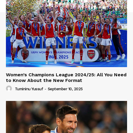
Women’s Champions League 2024/25: All You Need
to Know About the New Format
Tumininu Yussuf
-
September 10, 2025