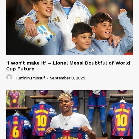
‘I won’t make it’ – Lionel Messi Doubtful of World
Cup Future
Tumininu Yussuf
-
September 8, 2025