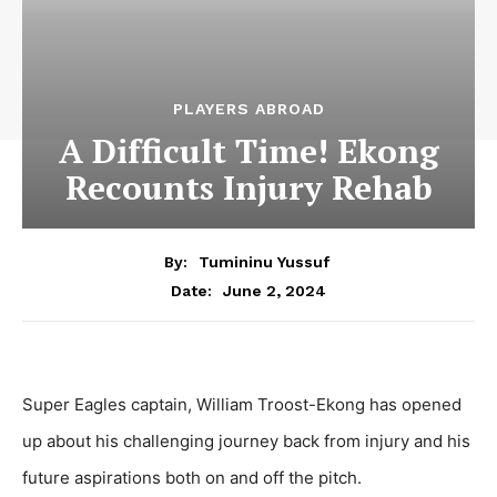
PLAYERS ABROAD
A Difficult Time! Ekong
Recounts Injury Rehab
By:
Tumininu Yussuf
June 2, 2024
Date:
Super Eagles captain, William Troost-Ekong has opened
up about his challenging journey back from injury and his
future aspirations both on and off the pitch.