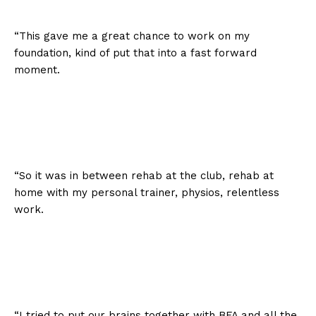
“This gave me a great chance to work on my
foundation, kind of put that into a fast forward
moment.
“So it was in between rehab at the club, rehab at
home with my personal trainer, physios, relentless
work.
“I tried to put our brains together with BFA and all the