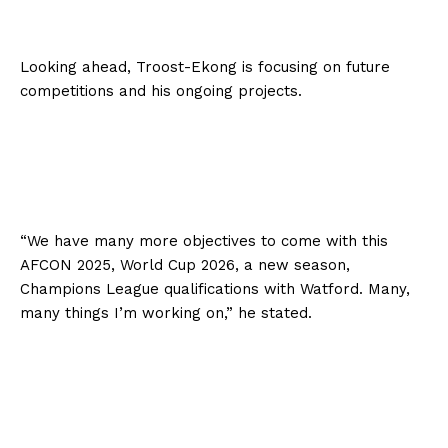
Looking ahead, Troost-Ekong is focusing on future
competitions and his ongoing projects.
“We have many more objectives to come with this
AFCON 2025, World Cup 2026, a new season,
Champions League qualifications with Watford. Many,
many things I’m working on,” he stated.