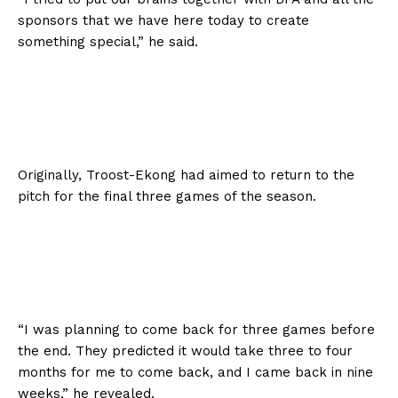
sponsors that we have here today to create
something special,” he said.
Originally, Troost-Ekong had aimed to return to the
pitch for the final three games of the season.
“I was planning to come back for three games before
the end. They predicted it would take three to four
months for me to come back, and I came back in nine
weeks,” he revealed.