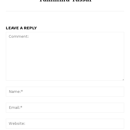
LEAVE A REPLY
Comment:
Na
Ema
Web