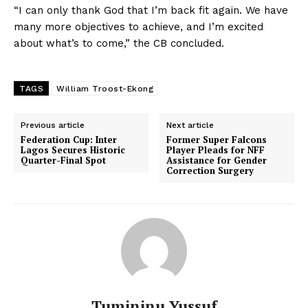
“I can only thank God that I’m back fit again. We have
many more objectives to achieve, and I’m excited
about what’s to come,” the CB concluded.
TAGS
William Troost-Ekong
Previous article
Next article
Federation Cup: Inter
Former Super Falcons
Lagos Secures Historic
Player Pleads for NFF
Quarter-Final Spot
Assistance for Gender
Correction Surgery
Tumininu Yussuf