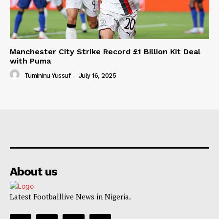
Manchester City Strike Record £1 Billion Kit Deal
with Puma
Tumininu Yussuf
-
July 16, 2025
About us
Latest Footballlive News in Nigeria.