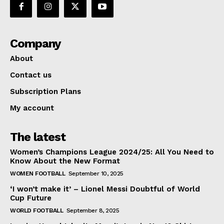
Company
About
Contact us
Subscription Plans
My account
The latest
Women’s Champions League 2024/25: All You Need to
Know About the New Format
WOMEN FOOTBALL
September 10, 2025
‘I won’t make it’ – Lionel Messi Doubtful of World
Cup Future
WORLD FOOTBALL
September 8, 2025