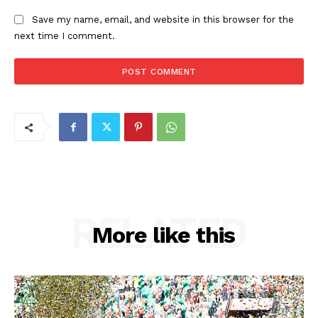
Save my name, email, and website in this browser for the
next time I comment.
RELATED
More like this