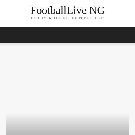
FootballLive NG
DISCOVER THE ART OF PUBLISHING