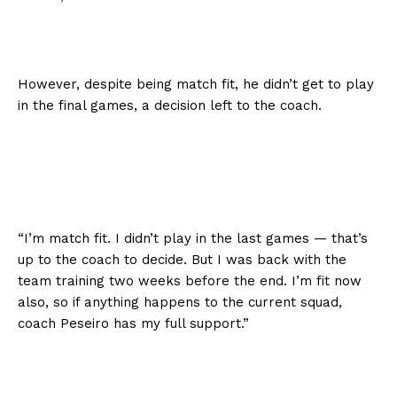
However, despite being match fit, he didn’t get to play
in the final games, a decision left to the coach.
“I’m match fit. I didn’t play in the last games — that’s
up to the coach to decide. But I was back with the
team training two weeks before the end. I’m fit now
also, so if anything happens to the current squad,
coach Peseiro has my full support.”