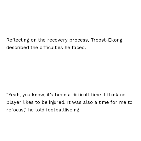
Reflecting on the recovery process, Troost-Ekong
described the difficulties he faced.
“Yeah, you know, it’s been a difficult time. I think no
player likes to be injured. It was also a time for me to
refocus,” he told footballlive.ng