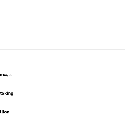
uma
, a
rtaking
llion