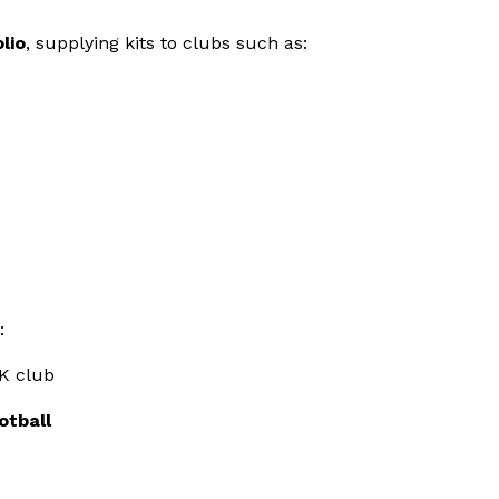
lio
, supplying kits to clubs such as:
:
K club
otball