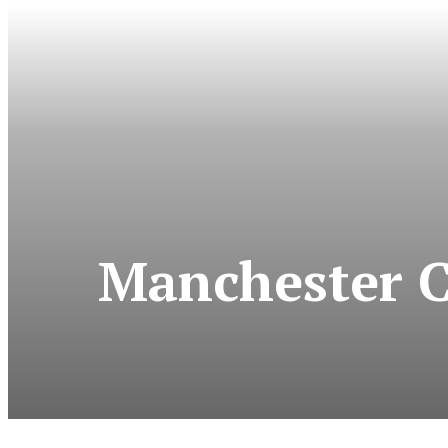
Manchester Ci