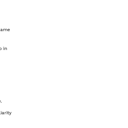
same
p in
.
iarity