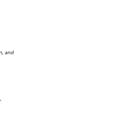
o
n, and
r