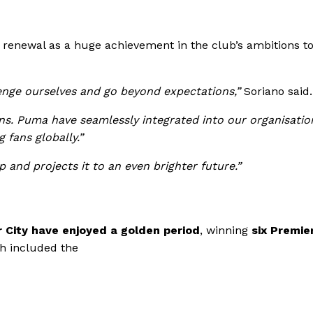
 renewal as a huge achievement in the club’s ambitions t
enge ourselves and go beyond expectations,”
Soriano said.
ns. Puma have seamlessly integrated into our organisatio
fans globally.”
p and projects it to an even brighter future.”
City have enjoyed a golden period
, winning
six Premie
h included the