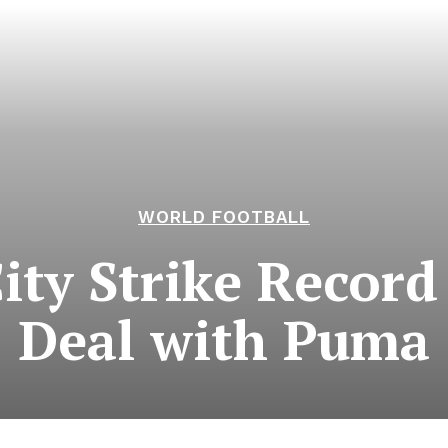
WORLD FOOTBALL
ty Strike Record 
Deal with Puma