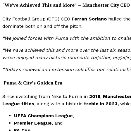
“We’ve Achieved This and More” — Manchester City CEO
City Football Group (CFG) CEO
Ferran Soriano
hailed the
dominate both on and off the pitch.
“We joined forces with Puma with the ambition to chall
“We have achieved this and more over the last six seaso
we’ve enjoyed many historic moments together, engaging 
“Today’s renewal and extension solidifies our relationshi
Puma & City’s Golden Era
Since switching from Nike to Puma in
2019
,
Manchester 
League titles
, along with a historic
treble in 2023,
whic
UEFA Champions League
,
Premier League
, and
FA Cup
.