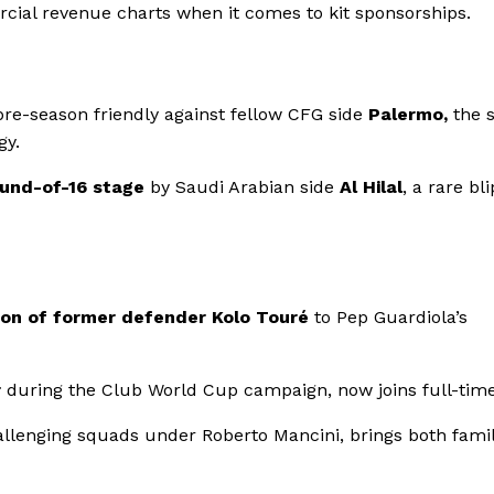
rcial revenue charts when it comes to kit sponsorships.
 pre-season friendly against fellow CFG side
Palermo,
the 
gy.
und-of-16 stage
by Saudi Arabian side
Al Hilal
, a rare bli
ion of former defender Kolo Touré
to Pep Guardiola’s
r
during the Club World Cup campaign, now joins full-time
challenging squads under Roberto Mancini, brings both famil