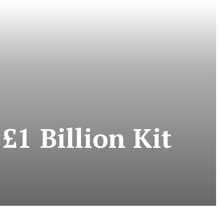
£1 Billion Kit