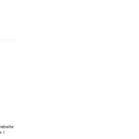
ebsite
e I