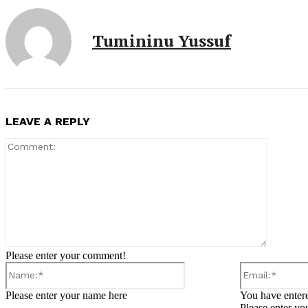
Tumininu Yussuf
LEAVE A REPLY
Comment
Please enter your comment!
Name:*
Please enter your name here
You have entere
Please enter yo