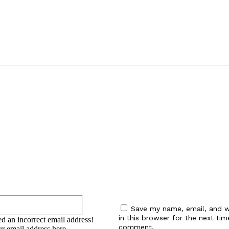
:
Email:*
Save my name, email, and w
in this browser for the next tim
d an incorrect email address!
comment.
ur email address here