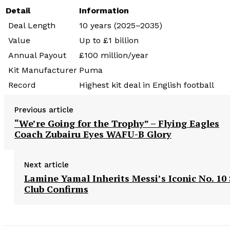
Detail
Information
Deal Length
10 years (2025–2035)
Value
Up to £1 billion
Annual Payout
£100 million/year
Kit Manufacturer
Puma
Record
Highest kit deal in English football
Previous article
“We’re Going for the Trophy” – Flying Eagles
Coach Zubairu Eyes WAFU-B Glory
Next article
Lamine Yamal Inherits Messi’s Iconic No. 10 
Club Confirms