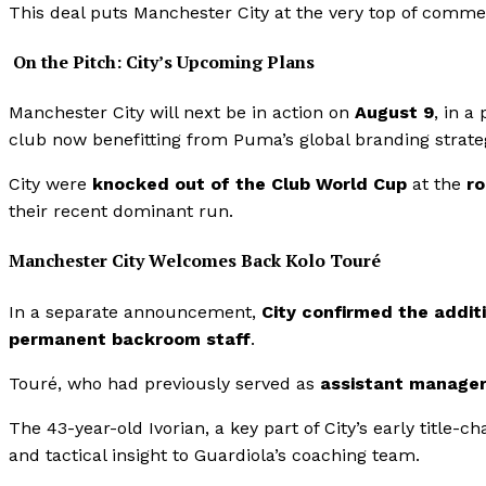
This deal puts Manchester City at the very top of comme
On the Pitch: City’s Upcoming Plans
Manchester City will next be in action on
August 9
, in a
club now benefitting from Puma’s global branding strate
City were
knocked out of the Club World Cup
at the
ro
their recent dominant run.
Manchester City Welcomes Back Kolo Touré
In a separate announcement,
City confirmed the addit
permanent backroom staff
.
Touré, who had previously served as
assistant manage
The 43-year-old Ivorian, a key part of City’s early title-
and tactical insight to Guardiola’s coaching team.