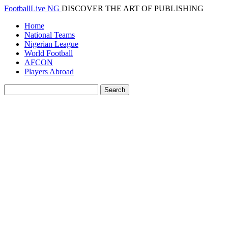
FootballLive NG
DISCOVER THE ART OF PUBLISHING
Home
National Teams
Nigerian League
World Football
AFCON
Players Abroad