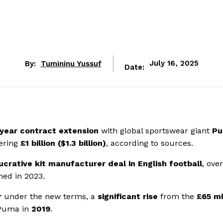
By:
Tumininu Yussuf
July 16, 2025
Date:
-year contract extension
with global sportswear giant
P
ering
£1 billion ($1.3 billion)
, according to sources.
ucrative kit manufacturer deal in English football
, ove
ned in 2023.
r
under the new terms, a
significant rise
from the
£65 mi
 Puma in
2019
.