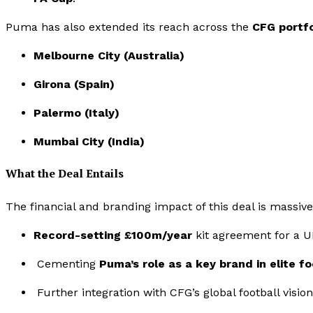
Puma has also extended its reach across the
CFG portfo
Melbourne City (Australia)
Girona (Spain)
Palermo (Italy)
Mumbai City (India)
What the Deal Entails
The financial and branding impact of this deal is massive
Record-setting £100m/year
kit agreement for a U
Cementing
Puma’s role as a key brand in elite fo
Further integration with CFG’s global football vision