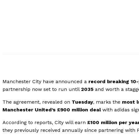
Manchester City have announced a
record breaking 10
partnership now set to run until
2035
and worth a stagg
The agreement, revealed on
Tuesday
, marks the
most l
Manchester United’s £900 million deal
with adidas sig
According to reports, City will earn
£100 million per yea
they previously received annually since partnering with