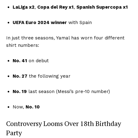
LaLiga x2
,
Copa del Rey x1
,
Spanish Supercopa x1
UEFA Euro 2024 winner
with Spain
In just three seasons, Yamal has worn four different
shirt numbers:
No. 41
on debut
No. 27
the following year
No. 19
last season (Messi’s pre-10 number)
Now,
No. 10
Controversy Looms Over 18th Birthday
Party