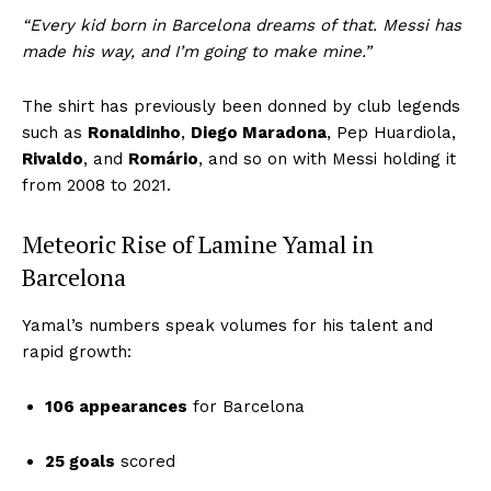
“Every kid born in Barcelona dreams of that. Messi has
made his way, and I’m going to make mine.”
The shirt has previously been donned by club legends
such as
Ronaldinho
,
Diego Maradona
, Pep Huardiola,
Rivaldo
, and
Romário
, and so on with Messi holding it
from 2008 to 2021.
Meteoric Rise of Lamine Yamal in
Barcelona
Yamal’s numbers speak volumes for his talent and
rapid growth:
106 appearances
for Barcelona
25 goals
scored