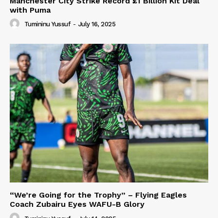
Manchester City Strike Record £1 Billion Kit Deal
with Puma
Tumininu Yussuf
-
July 16, 2025
“We’re Going for the Trophy” – Flying Eagles
Coach Zubairu Eyes WAFU-B Glory