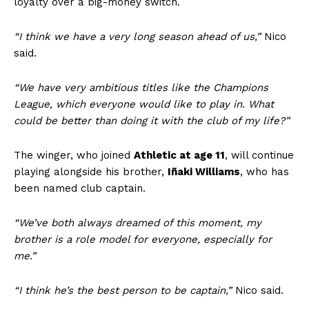
loyalty over a big-money switch.
“I think we have a very long season ahead of us,”
Nico
said.
“We have very ambitious titles like the Champions
League, which everyone would like to play in. What
could be better than doing it with the club of my life?”
The winger, who joined
Athletic at age 11
, will continue
playing alongside his brother,
Iñaki Williams
, who has
been named club captain.
“We’ve both always dreamed of this moment, m
y
brother is a role model for everyone, especially for
me.”
“I think he’s the best person to be captain,”
Nico said.