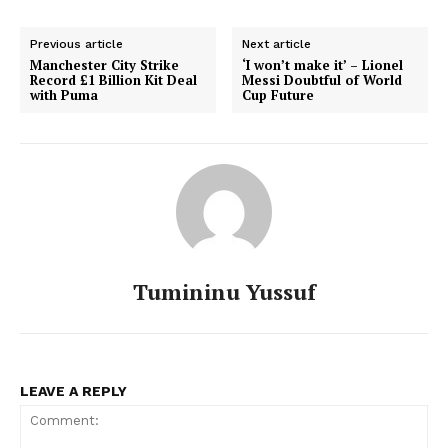
Previous article
Next article
Manchester City Strike
‘I won’t make it’ – Lionel
Record £1 Billion Kit Deal
Messi Doubtful of World
with Puma
Cup Future
Tumininu Yussuf
LEAVE A REPLY