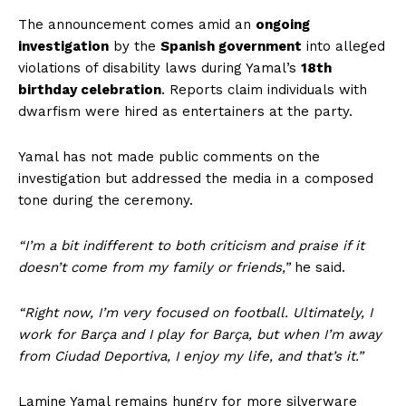
The announcement comes amid an
ongoing
investigation
by the
Spanish government
into alleged
violations of disability laws during Yamal’s
18th
birthday celebration
. Reports claim individuals with
dwarfism were hired as entertainers at the party.
Yamal has not made public comments on the
investigation but addressed the media in a composed
tone during the ceremony.
“I’m a bit indifferent to both criticism and praise if it
doesn’t come from my family or friends,”
he said.
“Right now, I’m very focused on football. Ultimately, I
work for Barça and I play for Barça, but when I’m away
from Ciudad Deportiva, I enjoy my life, and that’s it.”
Lamine Yamal remains hungry for more silverware