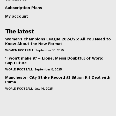
Subscription Plans
My account
The latest
Women’s Champions League 2024/25: All You Need to
Know About the New Format
WOMEN FOOTBALL
September 10, 2025
‘I won’t make it’ – Lionel Messi Doubtful of World
Cup Future
WORLD FOOTBALL
September 8, 2025
Manchester City Strike Record £1 Billion Kit Deal with
Puma
WORLD FOOTBALL
July 16, 2025