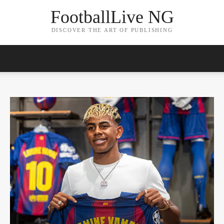
FootballLive NG
DISCOVER THE ART OF PUBLISHING