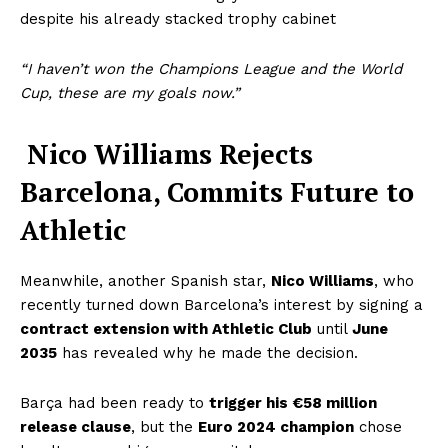
despite his already stacked trophy cabinet
“I haven’t won the Champions League and the World
Cup, t
hese are my goals now.”
Nico Williams Rejects
Barcelona, Commits Future to
Athletic
Meanwhile, another Spanish star,
Nico Williams
, who
recently turned down Barcelona’s interest by signing a
contract extension with Athletic Club
until
June
2035
has revealed why he made the decision.
Barça had been ready to
trigger his €58 million
release clause
, but the
Euro 2024 champion
chose