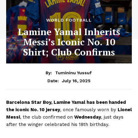
WORLD FOOTBALL
Lamine Yamal Inherits
Messi’s Iconic No. 10
Shirt; Club Confirms
By:
Tumininu Yussuf
July 16, 2025
Date:
Barcelona Star Boy, Lamine Yamal has been handed
the iconic No. 10 jersey
, once famously worn by
Lionel
Messi
, the club confirmed on
Wednesday
, just days
after the winger celebrated his 18th birthday.