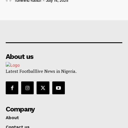
Tumininu Yussuf
-
July 14, 2025
About us
Latest Footballlive News in Nigeria.
Company
About
Contact us