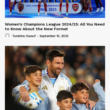
Women’s Champions League 2024/25: All You Need
to Know About the New Format
Tumininu Yussuf
-
September 10, 2025