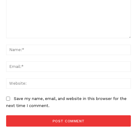
Comment:
Na
Ema
Web
Save my name, email, and website in this browser for the
next time I comment.