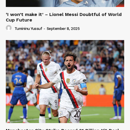
‘I won’t make it’ – Lionel Messi Doubtful of World
Cup Future
Tumininu Yussuf
-
September 8, 2025