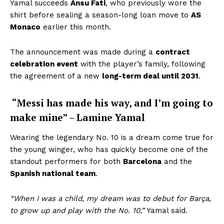
Yamal succeeds
Ansu Fati
, who previously wore the
shirt before sealing a season-long loan move to
AS
Monaco
earlier this month.
The announcement was made during a
contract
celebration event
with the player’s family, following
the agreement of a new
long-term deal until 2031
.
“Messi has made his way, and I’m going to
make mine” – Lamine Yamal
Wearing the legendary No. 10 is a dream come true for
the young winger, who has quickly become one of the
standout performers for both
Barcelona
and the
Spanish national team
.
“When I was a child, my dream was to debut for Barça,
to grow up and play with the No. 10,”
Yamal said.