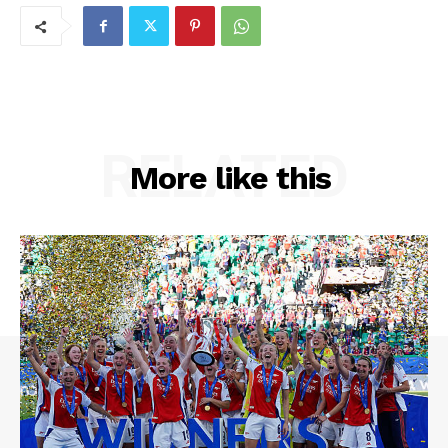
RELATED
More like this