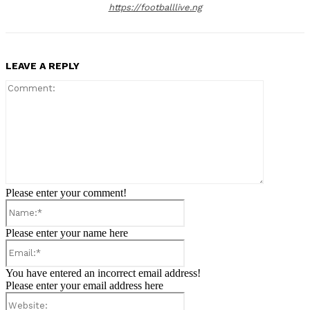
https://footballlive.ng
LEAVE A REPLY
Comment:
Please enter your comment!
Name:*
Please enter your name here
Email:*
You have entered an incorrect email address!
Please enter your email address here
Website: