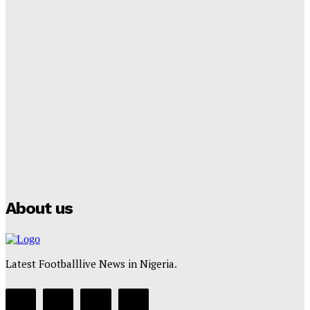
Tumininu Yussuf
-
September 8, 2025
Lamine Yamal Inherits Messi’s Iconic No. 10 Shirt;
Club Confirms
Tumininu Yussuf
-
July 16, 2025
Manchester City Strike Record £1 Billion Kit Deal with
Puma
Tumininu Yussuf
-
July 16, 2025
About us
Latest Footballlive News in Nigeria.