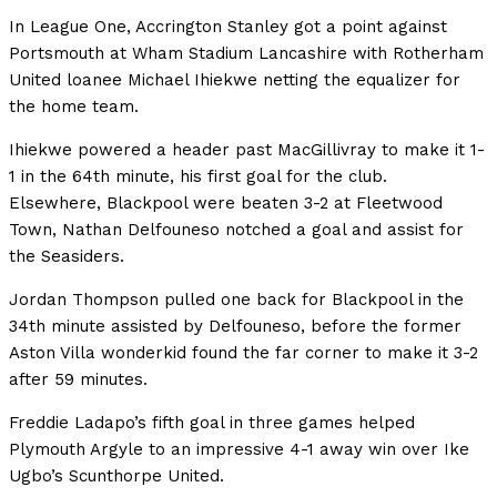
In League One, Accrington Stanley got a point against
Portsmouth at Wham Stadium Lancashire with Rotherham
United loanee Michael Ihiekwe netting the equalizer for
the home team.
Ihiekwe powered a header past MacGillivray to make it 1-
1 in the 64th minute, his first goal for the club.
Elsewhere, Blackpool were beaten 3-2 at Fleetwood
Town, Nathan Delfouneso notched a goal and assist for
the Seasiders.
Jordan Thompson pulled one back for Blackpool in the
34th minute assisted by Delfouneso, before the former
Aston Villa wonderkid found the far corner to make it 3-2
after 59 minutes.
Freddie Ladapo’s fifth goal in three games helped
Plymouth Argyle to an impressive 4-1 away win over Ike
Ugbo’s Scunthorpe United.