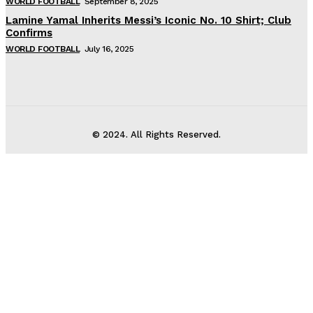
WORLD FOOTBALL
September 8, 2025
Lamine Yamal Inherits Messi’s Iconic No. 10 Shirt; Club
Confirms
WORLD FOOTBALL
July 16, 2025
© 2024. All Rights Reserved.