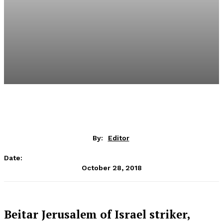
By:
Editor
Date:
October 28, 2018
Beitar Jerusalem of Israel striker,