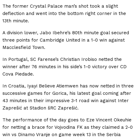
The former Crystal Palace man’s shot took a slight
deflection and went into the bottom right corner in the
13th minute.
A division lower, Jabo Ibehre’s 80th minute goal secured
three points for Cambridge United in a 1-0 win against
Macclesfield Town.
In Portugal, SC Farense’s Christian Irobiso netted the
winner after 76 minutes in his side’s 1-0 victory over CD
Cova Piedade.
In Croatia, Iyayi Believe Atiemwen has now netted in three
successive games for Gorica, his latest goal coming after
43 minutes in their impressive 3-1 road win against Inter
Zaprešić at Stadion šRC Zaprešić.
The performance of the day goes to Eze Vincent Okeuhie
for netting a brace for Vojvodina FK as they claimed a 2-0
win vs Dinamo Vranje on game week 13 in the Serbia