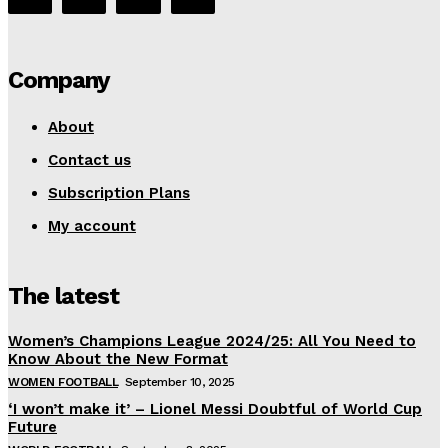
Company
About
Contact us
Subscription Plans
My account
The latest
Women’s Champions League 2024/25: All You Need to
Know About the New Format
WOMEN FOOTBALL
September 10, 2025
‘I won’t make it’ – Lionel Messi Doubtful of World Cup
Future