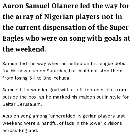
Aaron Samuel Olanere led the way for
the array of Nigerian players not in
the current dispensation of the Super
Eagles who were on song with goals at
the weekend.
Samuel led the way when he netted on his league debut
for his new club on Saturday, but could not stop them
from losing 5-1 to Bnei Yehuda.
Samuel hit a wonder goal with a left-footed strike from
outside the box, as he marked his maiden out in style for
Beitar Jerusalem.
Also on song among ‘unheralded’ Nigerian players last
weekend were a handful of lads in the lower divisions
across England.