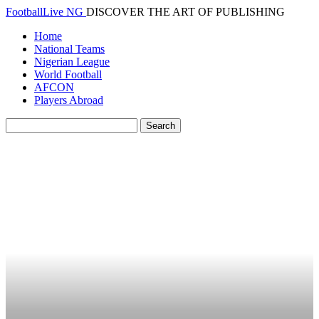
FootballLive NG
DISCOVER THE ART OF PUBLISHING
Home
National Teams
Nigerian League
World Football
AFCON
Players Abroad