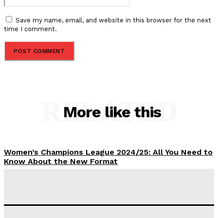
Save my name, email, and website in this browser for the next
time I comment.
RELATED
More like this
Women’s Champions League 2024/25: All You Need to
Know About the New Format
Tumininu Yussuf
-
September 10, 2025
‘I won’t make it’ – Lionel Messi Doubtful of World
Cup Future