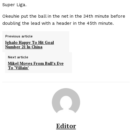
Super Liga.
Okeuhie put the ball in the net in the 34th minute before
doubling the lead with a header in the 45th minute.
Previous article
Ighalo Happy To Hit Goal
Number 21 In China
Next article
Mikel Moves From Bull’s Eye
To ‘Villain’
Editor