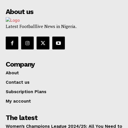
About us
Latest Footballlive News in Nigeria.
Company
About
Contact us
Subscription Plans
My account
The latest
Women’s Champions League 2024/25: All You Need to