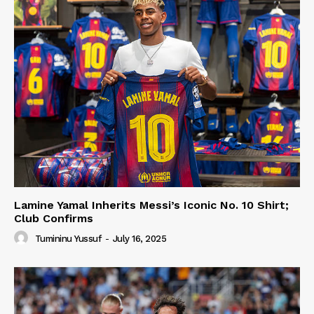
Lamine Yamal Inherits Messi’s Iconic No. 10 Shirt;
Club Confirms
Tumininu Yussuf
-
July 16, 2025