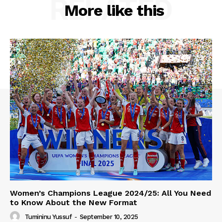
RELATED
More like this
Women’s Champions League 2024/25: All You Need
to Know About the New Format
Tumininu Yussuf
-
September 10, 2025