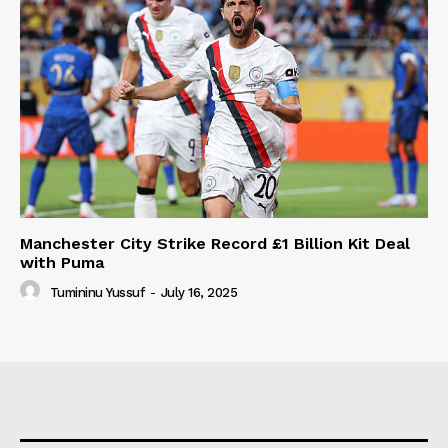
Manchester City Strike Record £1 Billion Kit Deal
with Puma
Tumininu Yussuf
-
July 16, 2025