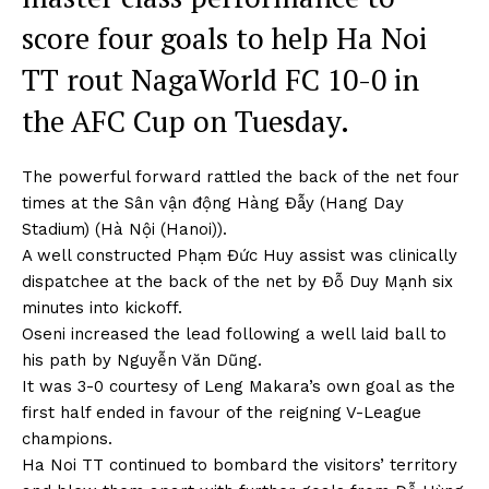
score four goals to help Ha Noi
TT rout NagaWorld FC 10-0 in
the AFC Cup on Tuesday.
The powerful forward rattled the back of the net four
times at the Sân vận động Hàng Đẫy (Hang Day
Stadium) (Hà Nội (Hanoi)).
A well constructed Phạm Đức Huy assist was clinically
dispatchee at the back of the net by Đỗ Duy Mạnh six
minutes into kickoff.
Oseni increased the lead following a well laid ball to
his path by Nguyễn Văn Dũng.
It was 3-0 courtesy of Leng Makara’s own goal as the
first half ended in favour of the reigning V-League
champions.
Ha Noi TT continued to bombard the visitors’ territory