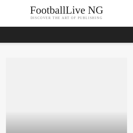
FootballLive NG
DISCOVER THE ART OF PUBLISHING