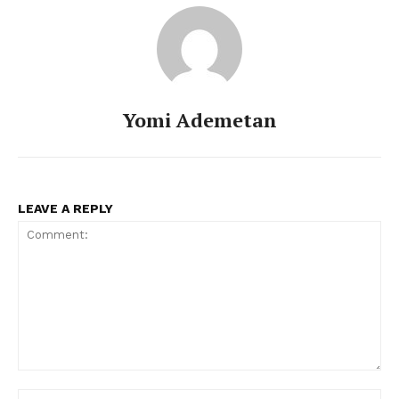
Yomi Ademetan
LEAVE A REPLY
Comment:
Na