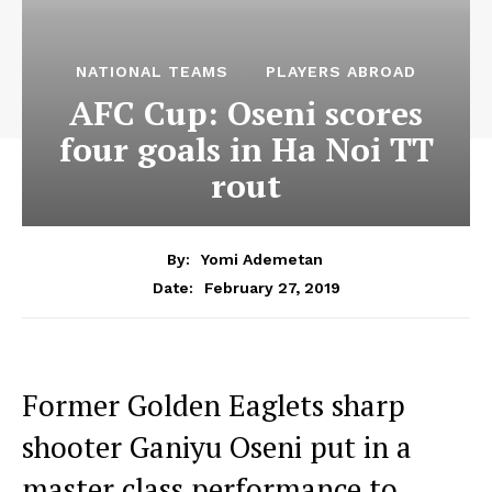
NATIONAL TEAMS
PLAYERS ABROAD
AFC Cup: Oseni scores
four goals in Ha Noi TT
rout
By:
Yomi Ademetan
February 27, 2019
Date:
Former Golden Eaglets sharp
shooter Ganiyu Oseni put in a
master class performance to