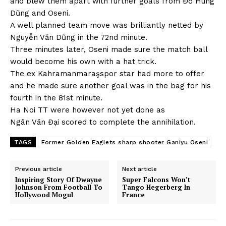
and blew them apart with further goals from Đỗ Hùng
Dũng and Oseni.
A well planned team move was brilliantly netted by
Nguyễn Văn Dũng in the 72nd minute.
Three minutes later, Oseni made sure the match ball
would become his own with a hat trick.
The ex Kahramanmaraşspor star had more to offer
and he made sure another goal was in the bag for his
fourth in the 81st minute.
Ha Noi TT were however not yet done as
Ngân Văn Đại scored to complete the annihilation.
TAGS
Former Golden Eaglets sharp shooter Ganiyu Oseni
Previous article
Next article
Inspiring Story Of Dwayne
Super Falcons Won’t
Johnson From Football To
Tango Hegerberg In
Hollywood Mogul
France