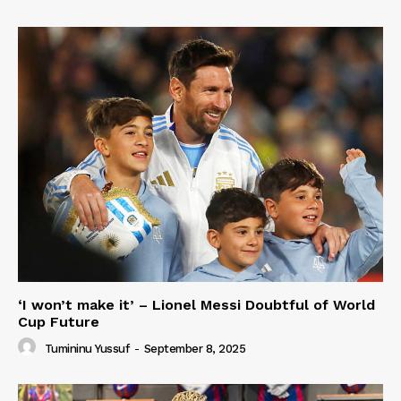
‘I won’t make it’ – Lionel Messi Doubtful of World
Cup Future
Tumininu Yussuf
-
September 8, 2025