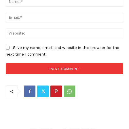
Ema
Web
Save my name, email, and website in this browser for the
next time I comment.