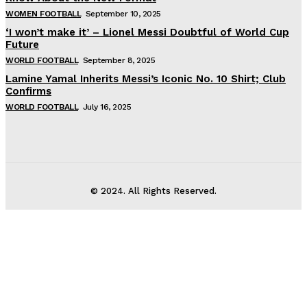
WOMEN FOOTBALL
September 10, 2025
‘I won’t make it’ – Lionel Messi Doubtful of World Cup
Future
WORLD FOOTBALL
September 8, 2025
Lamine Yamal Inherits Messi’s Iconic No. 10 Shirt; Club
Confirms
WORLD FOOTBALL
July 16, 2025
© 2024. All Rights Reserved.