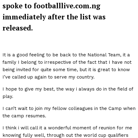
spoke to footballlive.com.ng
immediately after the list was
released.
It is a good feeling to be back to the National Team, it a
family I belong to irrespective of the fact that I have not
being invited for quite some time, but it is great to know
I’ve called up again to serve my country.
I hope to give my best, the way i always do in the field of
play.
I can’t wait to join my fellow colleagues in the Camp when
the camp resumes.
I think i will call it a wonderful moment of reunion for me
knowing fully well, through out the world cup qualifiers