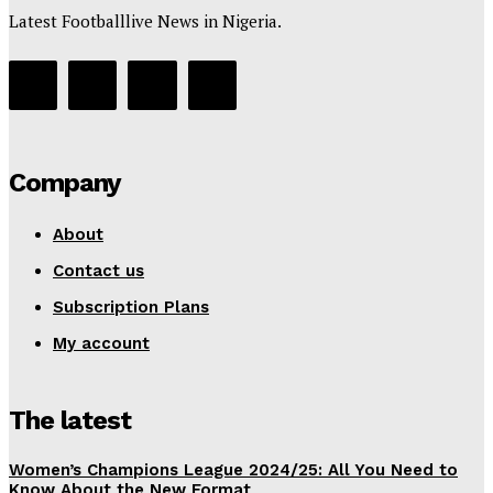
Latest Footballlive News in Nigeria.
Company
About
Contact us
Subscription Plans
My account
The latest
Women’s Champions League 2024/25: All You Need to
Know About the New Format