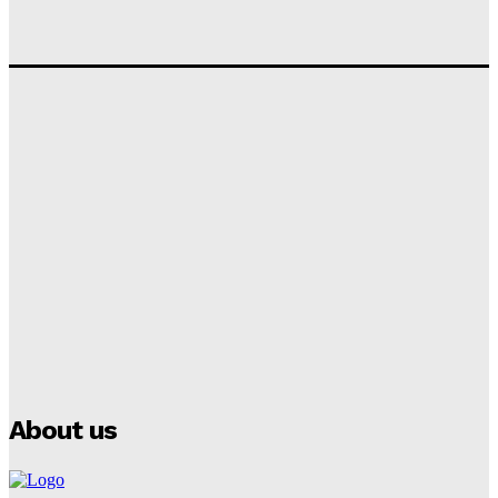
Tumininu Yussuf
-
September 10, 2025
‘I won’t make it’ – Lionel Messi Doubtful of World
Cup Future
Tumininu Yussuf
-
September 8, 2025
Lamine Yamal Inherits Messi’s Iconic No. 10 Shirt;
Club Confirms
Tumininu Yussuf
-
July 16, 2025
Manchester City Strike Record £1 Billion Kit Deal with
Puma
Tumininu Yussuf
-
July 16, 2025
About us