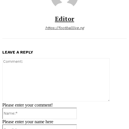
Editor
https://footballlive.ng
LEAVE A REPLY
Comment:
Please enter your comment!
Name:*
Please enter your name here
Email:*