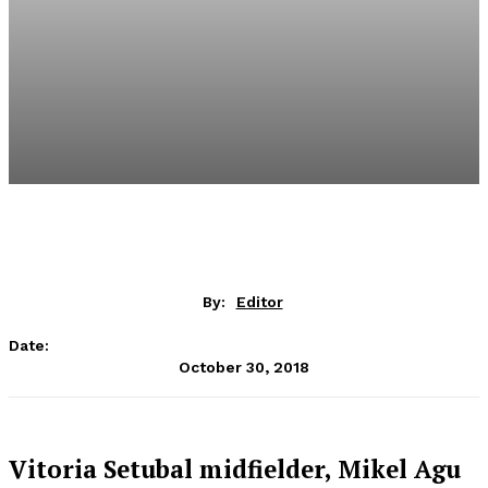
By:
Editor
Date:
October 30, 2018
Vitoria Setubal midfielder, Mikel Agu