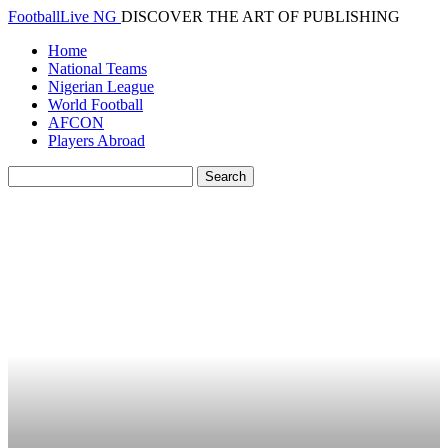
FootballLive NG
DISCOVER THE ART OF PUBLISHING
Home
National Teams
Nigerian League
World Football
AFCON
Players Abroad