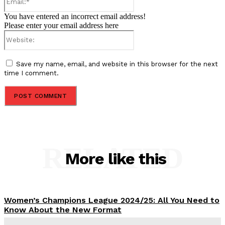
You have entered an incorrect email address!
Please enter your email address here
Website:
Save my name, email, and website in this browser for the next
time I comment.
RELATED
More like this
Women’s Champions League 2024/25: All You Need to
Know About the New Format