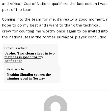
and African Cup of Nations qualifiers the last edition i was
part of the team.
Coming into the team for me, it’s really a good moment, i
hope to do my best and i want to thank the technical
crew for counting me worthy once again to be invited into
the national team the former Bursapor player concluded .
Previous article
Uzoho: Two clean sheet in two
matches is good for my
confidence
Next article
Ibrahim Shuaibu scores the
winning goal in Norway