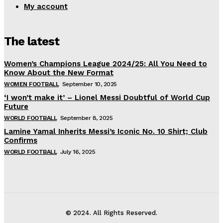
My account
The latest
Women’s Champions League 2024/25: All You Need to
Know About the New Format
WOMEN FOOTBALL
September 10, 2025
‘I won’t make it’ – Lionel Messi Doubtful of World Cup
Future
WORLD FOOTBALL
September 8, 2025
Lamine Yamal Inherits Messi’s Iconic No. 10 Shirt; Club
Confirms
WORLD FOOTBALL
July 16, 2025
© 2024. All Rights Reserved.