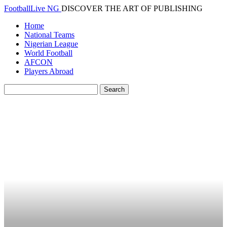
FootballLive NG
DISCOVER THE ART OF PUBLISHING
Home
National Teams
Nigerian League
World Football
AFCON
Players Abroad