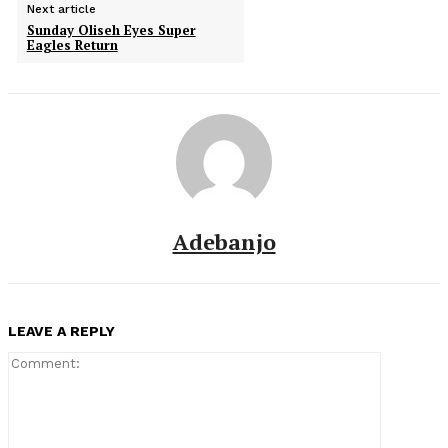
Next article
Sunday Oliseh Eyes Super
Eagles Return
Adebanjo
LEAVE A REPLY
Comment: