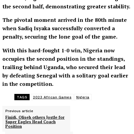
the second half, demonstrating greater stability.
The pivotal moment arrived in the 80th minute
when Sadiq Isyaka successfully converted a
penalty, securing the lone goal of the game.
With this hard-fought 1-0 win, Nigeria now
occupies the second position in the standings,
trailing behind Uganda, who secured their lead
by defeating Senegal with a solitary goal earlier
in the competition.
TAGS
2023 African Games
Nigeria
Previous article
Finidi, Oliseh others Jostle for
Super Eagles Head Coach
Position