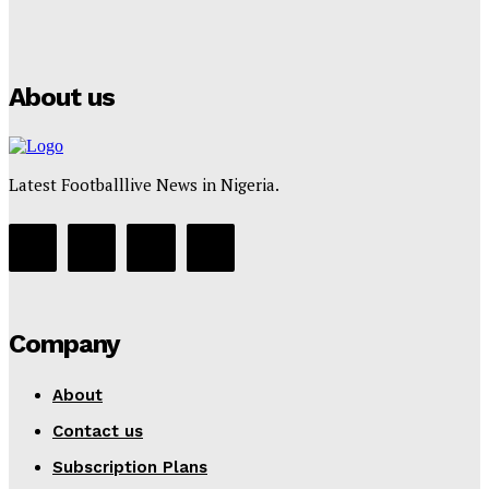
Puma
Tumininu Yussuf
-
July 16, 2025
About us
Latest Footballlive News in Nigeria.
Company
About
Contact us
Subscription Plans