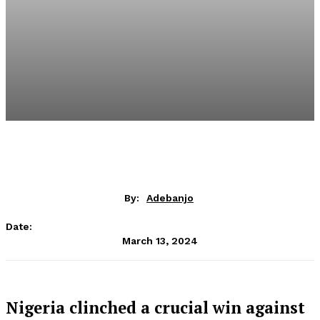
By:
Adebanjo
Date:
March 13, 2024
Nigeria clinched a crucial win against