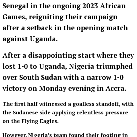
Senegal in the ongoing 2023 African
Games, reigniting their campaign
after a setback in the opening match
against Uganda.
After a disappointing start where they
lost 1-0 to Uganda, Nigeria triumphed
over South Sudan with a narrow 1-0
victory on Monday evening in Accra.
The first half witnessed a goalless standoff, with
the Sudanese side applying relentless pressure
on the Flying Eagles.
However, Nigeria’s team found their footing in