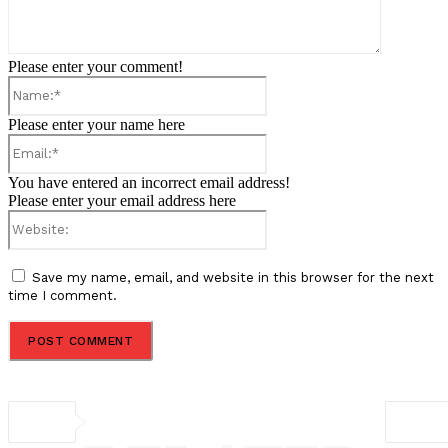
Please enter your comment!
Name:*
Please enter your name here
Email:*
You have entered an incorrect email address!
Please enter your email address here
Website:
Save my name, email, and website in this browser for the next
time I comment.