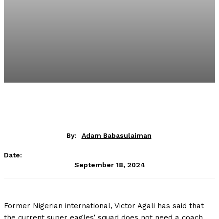
By:
Adam Babasulaiman
Date:
September 18, 2024
Former Nigerian international, Victor Agali has said that
the current super eagles’ squad does not need a coach.