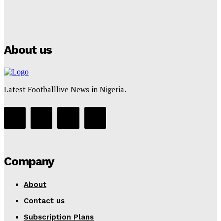
Manchester City Strike Record £1 Billion Kit Deal with
Puma
Tumininu Yussuf
-
July 16, 2025
About us
Latest Footballlive News in Nigeria.
Company
About
Contact us
Subscription Plans