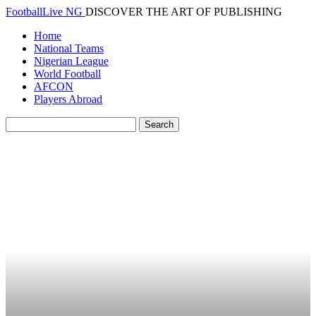
FootballLive NG
DISCOVER THE ART OF PUBLISHING
Home
National Teams
Nigerian League
World Football
AFCON
Players Abroad