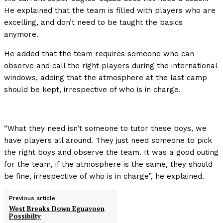
He explained that the team is filled with players who are
excelling, and don’t need to be taught the basics
anymore.
He added that the team requires someone who can
observe and call the right players during the international
windows, adding that the atmosphere at the last camp
should be kept, irrespective of who is in charge.
“What they need isn’t someone to tutor these boys, we
have players all around. They just need someone to pick
the right boys and observe the team. It was a good outing
for the team, if the atmosphere is the same, they should
be fine, irrespective of who is in charge”, he explained.
Previous article
West Breaks Down Eguavoen
Possibilty