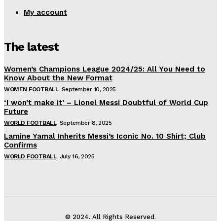
My account
The latest
Women’s Champions League 2024/25: All You Need to
Know About the New Format
WOMEN FOOTBALL
September 10, 2025
‘I won’t make it’ – Lionel Messi Doubtful of World Cup
Future
WORLD FOOTBALL
September 8, 2025
Lamine Yamal Inherits Messi’s Iconic No. 10 Shirt; Club
Confirms
WORLD FOOTBALL
July 16, 2025
© 2024. All Rights Reserved.