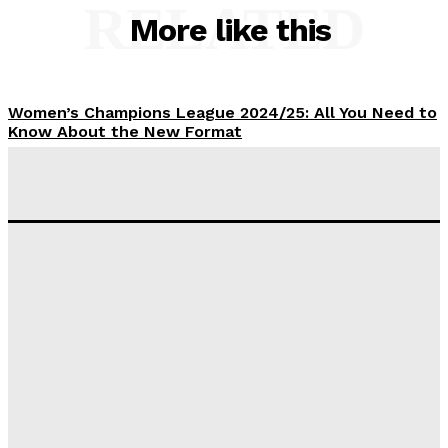
RELATED
More like this
Women’s Champions League 2024/25: All You Need to
Know About the New Format
Tumininu Yussuf
-
September 10, 2025
‘I won’t make it’ – Lionel Messi Doubtful of World
Cup Future
Tumininu Yussuf
-
September 8, 2025
Lamine Yamal Inherits Messi’s Iconic No. 10 Shirt;
Club Confirms
Tumininu Yussuf
-
July 16, 2025