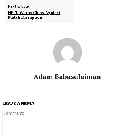
Next article
NPFL Warns Clubs Against
Match Disruption
Adam Babasulaiman
LEAVE A REPLY
Comment: