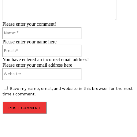
Please enter your comment!
Name:*
Please enter your name here
Email:*
You have entered an incorrect email address!
Please enter your email address here
Website:
Save my name, email, and website in this browser for the next
time I comment.