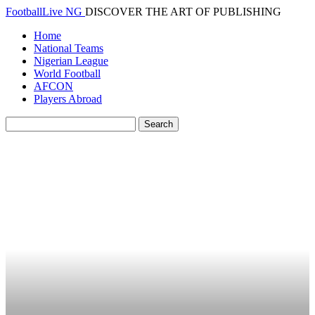
FootballLive NG
DISCOVER THE ART OF PUBLISHING
Home
National Teams
Nigerian League
World Football
AFCON
Players Abroad