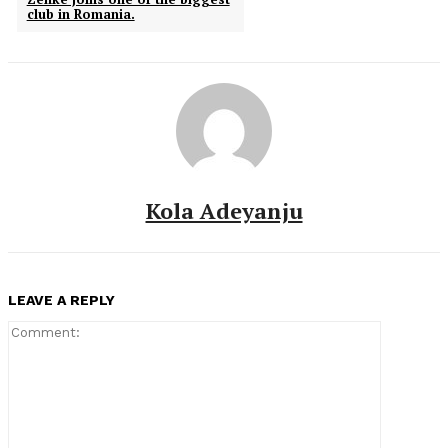
club in Romania.
Kola Adeyanju
LEAVE A REPLY
Comment: