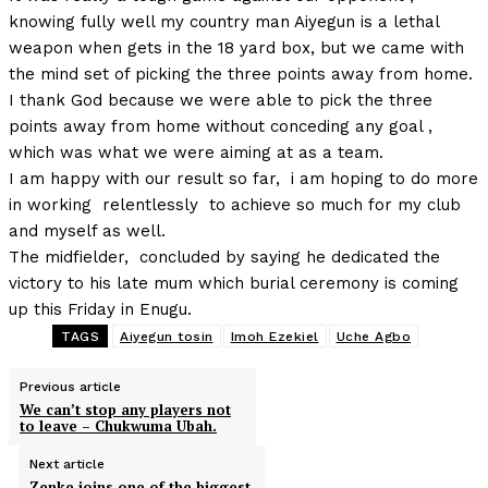
knowing fully well my country man Aiyegun is a lethal
weapon when gets in the 18 yard box, but we came with
the mind set of picking the three points away from home.
I thank God because we were able to pick the three
points away from home without conceding any goal ,
which was what we were aiming at as a team.
I am happy with our result so far, i am hoping to do more
in working relentlessly to achieve so much for my club
and myself as well.
The midfielder, concluded by saying he dedicated the
victory to his late mum which burial ceremony is coming
up this Friday in Enugu.
TAGS
Aiyegun tosin
Imoh Ezekiel
Uche Agbo
Previous article
We can’t stop any players not
to leave – Chukwuma Ubah.
Next article
Zenke joins one of the biggest