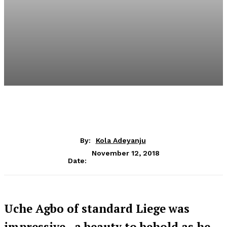
By:
Kola Adeyanju
November 12, 2018
Date:
Uche Agbo of standard Liege was
impressive, a beauty to behold as he