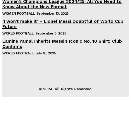
Women’s Champions League 2024/25: All You Need to
Know About the New Format
WOMEN FOOTBALL
September 10, 2025
‘I won’t make it’ – Lionel Messi Doubtful of World Cup
Future
WORLD FOOTBALL
September 8, 2025
Lamine Yamal Inherits Messi’s Iconic No. 10 Shirt; Club
Confirms
WORLD FOOTBALL
July 16, 2025
© 2024. All Rights Reserved.