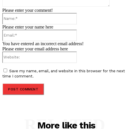
Please enter your comment!
Name:*
Please enter your name here
Email:*
You have entered an incorrect email address!
Please enter your email address here
Website:
Save my name, email, and website in this browser for the next
time I comment.
RELATED
More like this