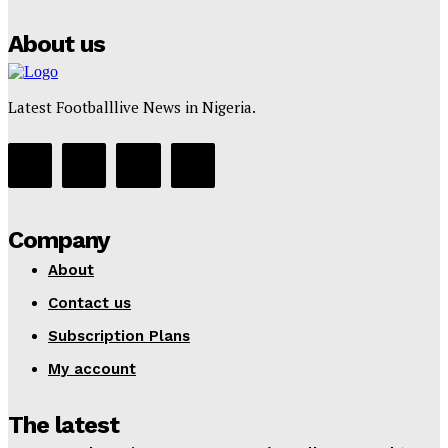
Tumininu Yussuf
-
July 16, 2025
About us
Latest Footballlive News in Nigeria.
Company
About
Contact us
Subscription Plans
My account
The latest