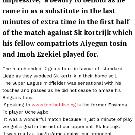
came in as a substitute in the last
minutes of extra time in the first half
of the match against Sk kortrijk which
his fellow compatriots Aiyegun tosin
and Imoh Ezekiel played for.
The match ended 2 goals to nil in favour of standard
Liege as they subdued Sk kortrijk in their home soil.
The Super Eagles midfielder was sensational with his
touches and passes as he did not cease to amaze his
Belgians fans.
Speaking to
www.footballlive.ng
is the former Enyimba
Fc player Uche Agbo
It was a wonderful match because in just a minute of play
we got a goal in the net of our opponent Sk kortrijk.
It was really a tough game against our opponent ,