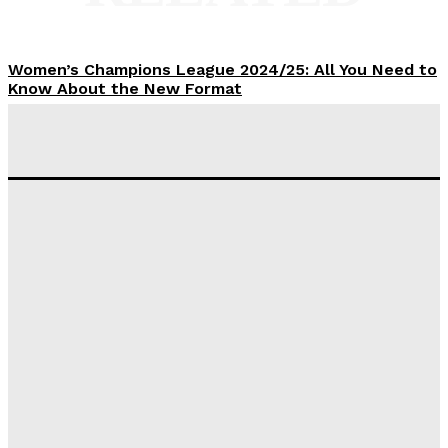
Women’s Champions League 2024/25: All You Need to
Know About the New Format
Tumininu Yussuf
-
September 10, 2025
‘I won’t make it’ – Lionel Messi Doubtful of World
Cup Future
Tumininu Yussuf
-
September 8, 2025
Lamine Yamal Inherits Messi’s Iconic No. 10 Shirt;
Club Confirms
Tumininu Yussuf
-
July 16, 2025
Manchester City Strike Record £1 Billion Kit Deal with
Puma