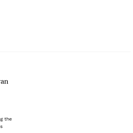
ran
g the
ns