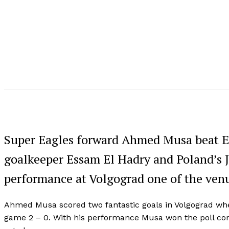
Super Eagles forward Ahmed Musa beat E
goalkeeper Essam El Hadry and Poland’s 
performance at Volgograd one of the venu
Ahmed Musa scored two fantastic goals in Volgograd whe
game 2 – 0. With his performance Musa won the poll con