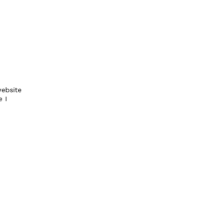
ebsite
e I