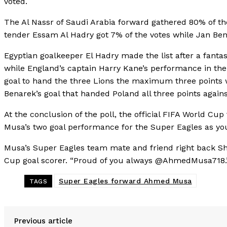
voted.
The Al Nassr of Saudi Arabia forward gathered 80% of the
tender Essam Al Hadry got 7% of the votes while Jan Ben
Egyptian goalkeeper El Hadry made the list after a fantas
while England’s captain Harry Kane’s performance in th
goal to hand the three Lions the maximum three points 
Benarek’s goal that handed Poland all three points agai
At the conclusion of the poll, the official FIFA World C
Musa’s two goal performance for the Super Eagles as yo
Musa’s Super Eagles team mate and friend right back She
Cup goal scorer. “Proud of you always @AhmedMusa718.
Super Eagles forward Ahmed Musa
TAGS
Previous article