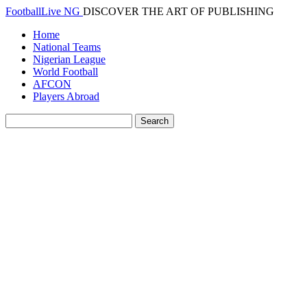
FootballLive NG
DISCOVER THE ART OF PUBLISHING
Home
National Teams
Nigerian League
World Football
AFCON
Players Abroad