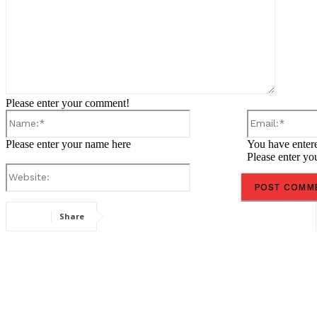
Please enter your comment!
Name:*
Please enter your name here
You have entere
Please enter yo
Website:
Share