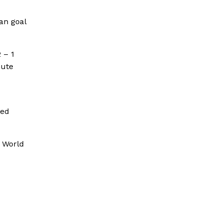
an goal
 – 1
nute
med
p World