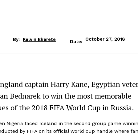
By:
Kelvin Ekerete
October 27, 2018
Date:
ngland captain Harry Kane, Egyptian vete
Jan Bednarek to win the most memorable
es of the 2018 FIFA World Cup in Russia.
n Nigeria faced Iceland in the second group game winnin
ducted by FIFA on its official world cup handle where fa