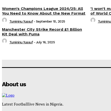
Women’s Champions League 2024/25: All
‘I won’t m
You Need to Know About the New Format
of World 
Tumininu Yussuf
-
September 10, 2025
Tumininu
Manchester City Strike Record £1 Billion
Kit Deal with Puma
Tumininu Yussuf
-
July 16, 2025
About us
Latest Footballlive News in Nigeria.