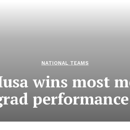
NATIONAL TEAMS
usa wins most m
grad performance