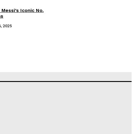
 Messi’s Iconic No.
ms
6, 2025