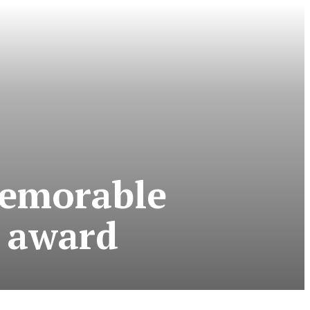
emorable
 award