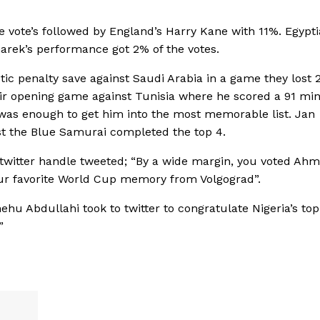
 vote’s followed by England’s Harry Kane with 11%. Egypti
arek’s performance got 2% of the votes.
tic penalty save against Saudi Arabia in a game they lost 2
eir opening game against Tunisia where he scored a 91 mi
was enough to get him into the most memorable list. Jan
nst the Blue Samurai completed the top 4.
up twitter handle tweeted; “By a wide margin, you voted Ah
ur favorite World Cup memory from Volgograd”.
hu Abdullahi took to twitter to congratulate Nigeria’s to
”