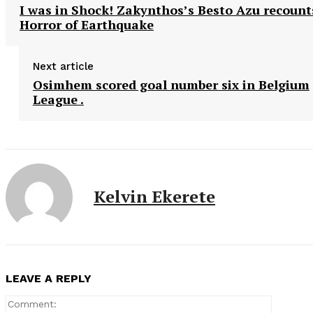
I was in Shock! Zakynthos’s Besto Azu recount
Horror of Earthquake
Next article
Osimhem scored goal number six in Belgium
League .
Kelvin Ekerete
LEAVE A REPLY
Comment