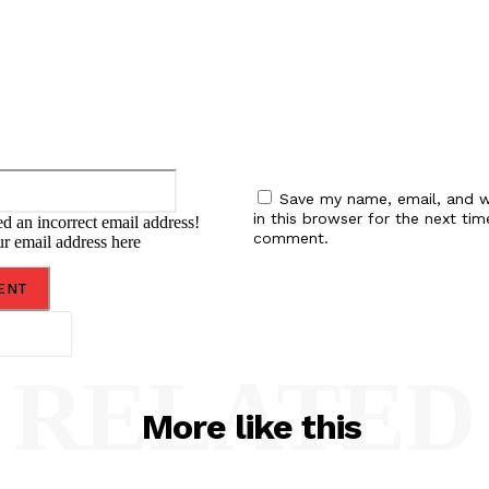
Email:*
Save my name, email, and w
in this browser for the next tim
d an incorrect email address!
comment.
ur email address here
RELATED
More like this