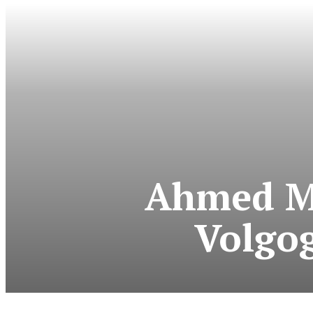
Ahmed M
Volgo