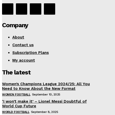
Company
About
Contact us
Subscription Plans
My account
The latest
Women’s Champions League 2024/25: All You
Need to Know About the New Format
WOMEN FOOTBALL
September 10, 2025
‘I won’t make it’ – Lionel Messi Doubtful of
World Cup Future
WORLD FOOTBALL
September 8, 2025