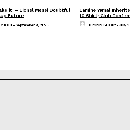
ake it’ – Lionel Messi Doubtful
Lamine Yamal Inherits
Cup Future
10 Shirt; Club Confir
 Yussuf
-
September 8, 2025
Tumininu Yussuf
-
July 1