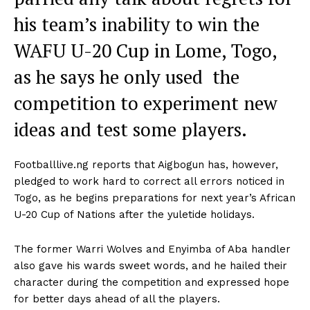
his team’s inability to win the
WAFU U-20 Cup in Lome, Togo,
as he says he only used the
competition to experiment new
ideas and test some players.
Footballlive.ng reports that Aigbogun has, however,
pledged to work hard to correct all errors noticed in
Togo, as he begins preparations for next year’s African
U-20 Cup of Nations after the yuletide holidays.
The former Warri Wolves and Enyimba of Aba handler
also gave his wards sweet words, and he hailed their
character during the competition and expressed hope
for better days ahead of all the players.