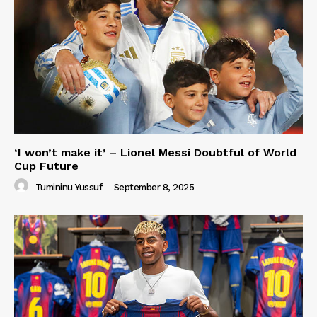
‘I won’t make it’ – Lionel Messi Doubtful of World
Cup Future
Tumininu Yussuf
-
September 8, 2025