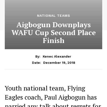
NATIONAL TEAMS
Aigbogun Downplays
WAFU Cup Second Place
Finish
By:
Kenec Alexander
December 19, 2018
Date:
Youth national team, Flying
Eagles coach, Paul Aigbogun has
parried any talk about regrets for