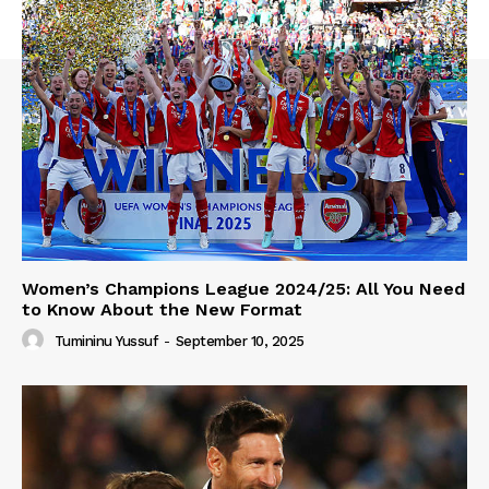
Women’s Champions League 2024/25: All You Need
to Know About the New Format
Tumininu Yussuf
-
September 10, 2025