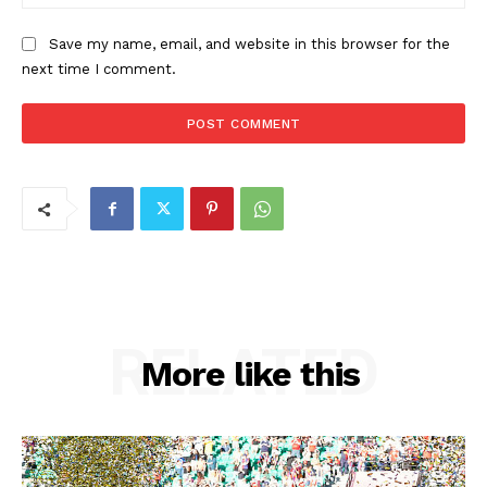
Save my name, email, and website in this browser for the
next time I comment.
RELATED
More like this