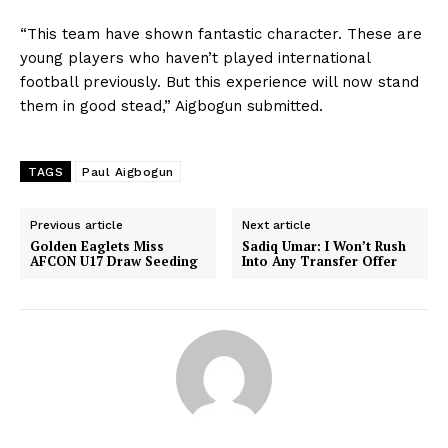
“This team have shown fantastic character. These are
young players who haven’t played international
football previously. But this experience will now stand
them in good stead,” Aigbogun submitted.
TAGS
Paul Aigbogun
Previous article
Next article
Golden Eaglets Miss
Sadiq Umar: I Won’t Rush
AFCON U17 Draw Seeding
Into Any Transfer Offer