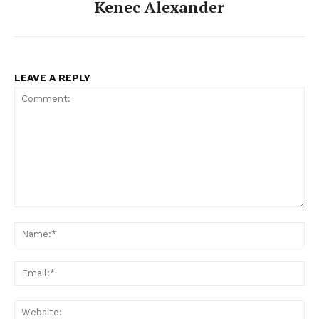
Kenec Alexander
LEAVE A REPLY
Comment:
Na
Ema
Web