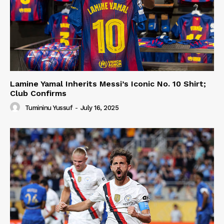
Lamine Yamal Inherits Messi’s Iconic No. 10 Shirt;
Club Confirms
Tumininu Yussuf
-
July 16, 2025