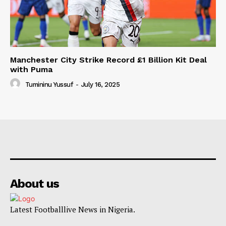
Manchester City Strike Record £1 Billion Kit Deal
with Puma
Tumininu Yussuf
-
July 16, 2025
About us
Latest Footballlive News in Nigeria.