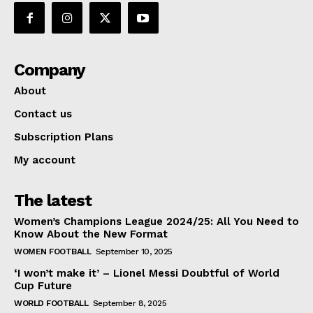
Company
About
Contact us
Subscription Plans
My account
The latest
Women’s Champions League 2024/25: All You Need to
Know About the New Format
WOMEN FOOTBALL
September 10, 2025
‘I won’t make it’ – Lionel Messi Doubtful of World
Cup Future
WORLD FOOTBALL
September 8, 2025