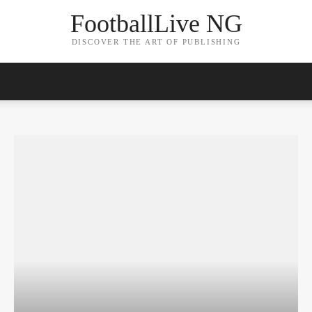
FootballLive NG
DISCOVER THE ART OF PUBLISHING