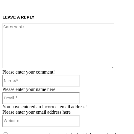
LEAVE A REPLY
Comment:
Please enter your comment!
Name:*
Please enter your name here
Email:*
You have entered an incorrect email address!
Please enter your email address here
Website: