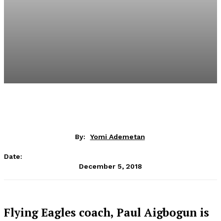
By:
Yomi Ademetan
Date:
December 5, 2018
Flying Eagles coach, Paul Aigbogun is