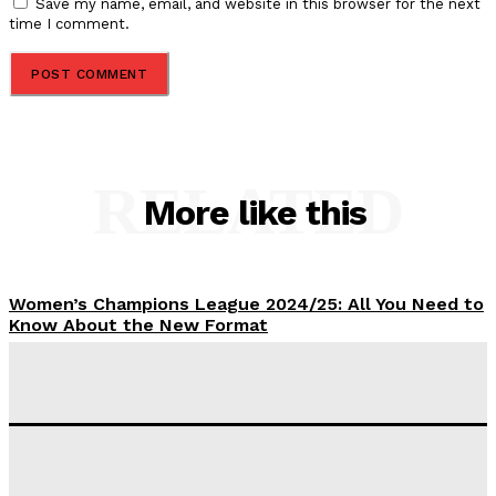
Save my name, email, and website in this browser for the next
time I comment.
RELATED
More like this
Women’s Champions League 2024/25: All You Need to
Know About the New Format
Tumininu Yussuf
-
September 10, 2025
‘I won’t make it’ – Lionel Messi Doubtful of World
Cup Future
Tumininu Yussuf
-
September 8, 2025