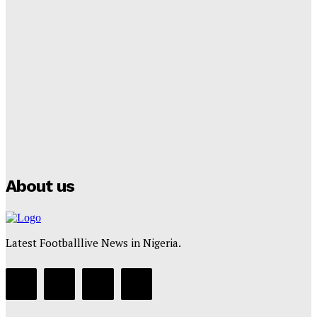
Lamine Yamal Inherits Messi’s Iconic No. 10 Shirt;
Club Confirms
Tumininu Yussuf
-
July 16, 2025
Manchester City Strike Record £1 Billion Kit Deal with
Puma
Tumininu Yussuf
-
July 16, 2025
About us
Latest Footballlive News in Nigeria.