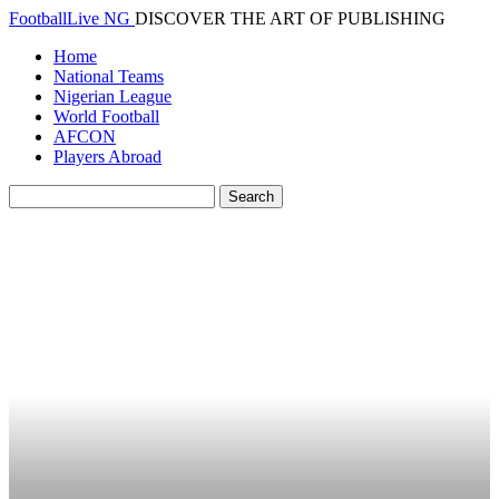
FootballLive NG
DISCOVER THE ART OF PUBLISHING
Home
National Teams
Nigerian League
World Football
AFCON
Players Abroad