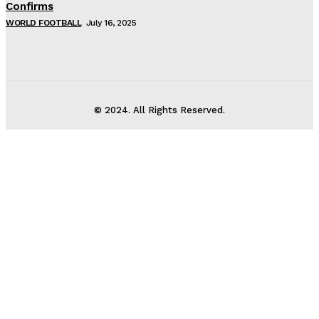
Confirms
WORLD FOOTBALL
July 16, 2025
© 2024. All Rights Reserved.