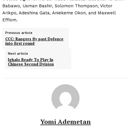
Babawo, Usman Bashir, Solomon Thompson, Victor
Arikpo, Adeshina Gata, Aniekeme Okon, and Maxwell
Effiom.
Previous article
CCC: Rangers fly past Defence
into first round
Next article
Ighalo Ready To Play In
Chinese Second Dvision
Yomi Ademetan