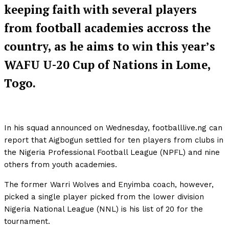
keeping faith with several players
from football academies accross the
country, as he aims to win this year’s
WAFU U-20 Cup of Nations in Lome,
Togo.
In his squad announced on Wednesday, footballlive.ng can
report that Aigbogun settled for ten players from clubs in
the Nigeria Professional Football League (NPFL) and nine
others from youth academies.
The former Warri Wolves and Enyimba coach, however,
picked a single player picked from the lower division
Nigeria National League (NNL) is his list of 20 for the
tournament.