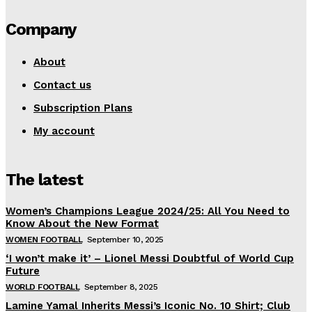
Company
About
Contact us
Subscription Plans
My account
The latest
Women’s Champions League 2024/25: All You Need to
Know About the New Format
WOMEN FOOTBALL
September 10, 2025
‘I won’t make it’ – Lionel Messi Doubtful of World Cup
Future
WORLD FOOTBALL
September 8, 2025
Lamine Yamal Inherits Messi’s Iconic No. 10 Shirt; Club