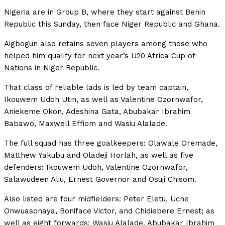
Nigeria are in Group B, where they start against Benin
Republic this Sunday, then face Niger Republic and Ghana.
Aigbogun also retains seven players among those who
helped him qualify for next year’s U20 Africa Cup of
Nations in Niger Republic.
That class of reliable lads is led by team captain,
Ikouwem Udoh Utin, as well as Valentine Ozornwafor,
Aniekeme Okon, Adeshina Gata, Abubakar Ibrahim
Babawo, Maxwell Effiom and Wasiu Alalade.
The full squad has three goalkeepers: Olawale Oremade,
Matthew Yakubu and Oladeji Horlah, as well as five
defenders: Ikouwem Udoh, Valentine Ozornwafor,
Salawudeen Aliu, Ernest Governor and Osuji Chisom.
Also listed are four midfielders: Peter Eletu, Uche
Onwuasonaya, Boniface Victor, and Chidiebere Ernest; as
well as eight forwards: Wasiu Alalade, Abubakar Ibrahim