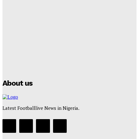
Lamine Yamal Inherits Messi’s Iconic No. 10 Shirt;
Club Confirms
Tumininu Yussuf
-
July 16, 2025
Manchester City Strike Record £1 Billion Kit Deal with
Puma
Tumininu Yussuf
-
July 16, 2025
About us
Latest Footballlive News in Nigeria.