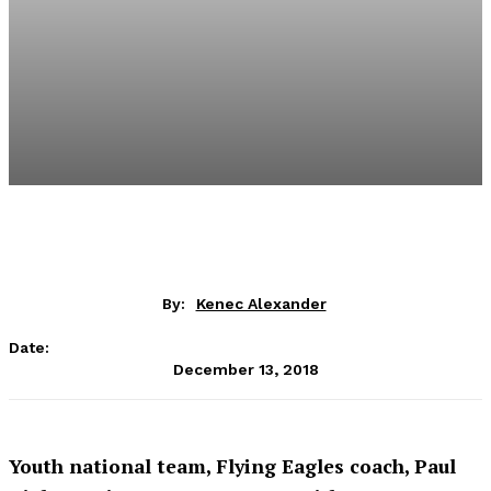
By:
Kenec Alexander
Date:
December 13, 2018
Youth national team, Flying Eagles coach, Paul