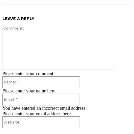
LEAVE A REPLY
Comment:
Please enter your comment!
Name:*
Please enter your name here
Email:*
You have entered an incorrect email address!
Please enter your email address here
Website: