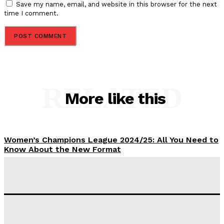
Save my name, email, and website in this browser for the next
time I comment.
RELATED
More like this
Women’s Champions League 2024/25: All You Need to
Know About the New Format
Tumininu Yussuf
-
September 10, 2025
‘I won’t make it’ – Lionel Messi Doubtful of World
Cup Future
Tumininu Yussuf
-
September 8, 2025