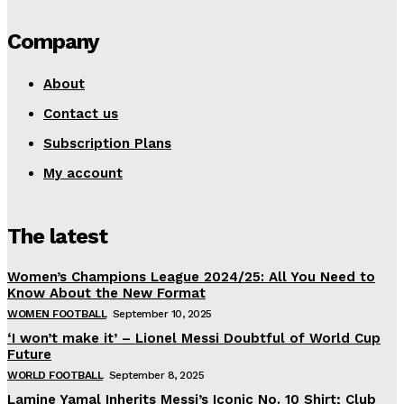
Company
About
Contact us
Subscription Plans
My account
The latest
Women’s Champions League 2024/25: All You Need to
Know About the New Format
WOMEN FOOTBALL
September 10, 2025
‘I won’t make it’ – Lionel Messi Doubtful of World Cup
Future
WORLD FOOTBALL
September 8, 2025
Lamine Yamal Inherits Messi’s Iconic No. 10 Shirt; Club