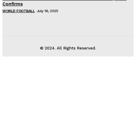
Confirms
WORLD FOOTBALL
July 16, 2025
© 2024. All Rights Reserved.