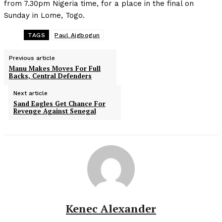
from 7.30pm Nigeria time, for a place in the final on
Sunday in Lome, Togo.
TAGS
Paul Aigbogun
Previous article
Manu Makes Moves For Full
Backs, Central Defenders
Next article
Sand Eagles Get Chance For
Revenge Against Senegal
Kenec Alexander