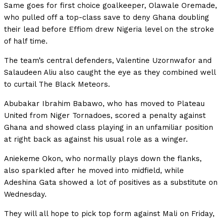
Same goes for first choice goalkeeper, Olawale Oremade,
who pulled off a top-class save to deny Ghana doubling
their lead before Effiom drew Nigeria level on the stroke
of half time.
The team’s central defenders, Valentine Uzornwafor and
Salaudeen Aliu also caught the eye as they combined well
to curtail The Black Meteors.
Abubakar Ibrahim Babawo, who has moved to Plateau
United from Niger Tornadoes, scored a penalty against
Ghana and showed class playing in an unfamiliar position
at right back as against his usual role as a winger.
Aniekeme Okon, who normally plays down the flanks,
also sparkled after he moved into midfield, while
Adeshina Gata showed a lot of positives as a substitute on
Wednesday.
They will all hope to pick top form against Mali on Friday,