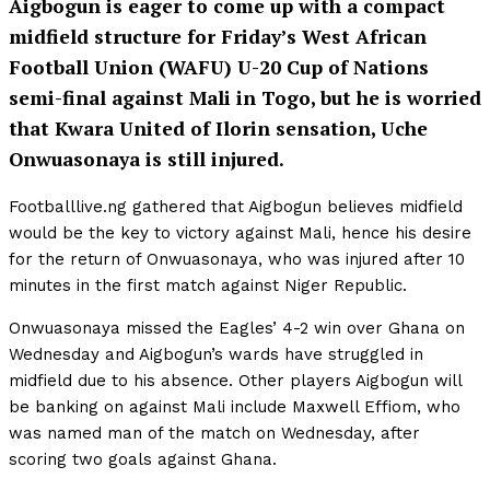
Aigbogun is eager to come up with a compact
midfield structure for Friday’s West African
Football Union (WAFU) U-20 Cup of Nations
semi-final against Mali in Togo, but he is worried
that Kwara United of Ilorin sensation, Uche
Onwuasonaya is still injured.
Footballlive.ng gathered that Aigbogun believes midfield
would be the key to victory against Mali, hence his desire
for the return of Onwuasonaya, who was injured after 10
minutes in the first match against Niger Republic.
Onwuasonaya missed the Eagles’ 4-2 win over Ghana on
Wednesday and Aigbogun’s wards have struggled in
midfield due to his absence. Other players Aigbogun will
be banking on against Mali include Maxwell Effiom, who
was named man of the match on Wednesday, after
scoring two goals against Ghana.