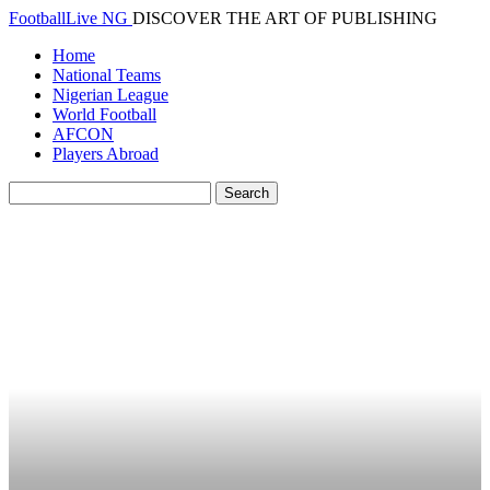
FootballLive NG
DISCOVER THE ART OF PUBLISHING
Home
National Teams
Nigerian League
World Football
AFCON
Players Abroad