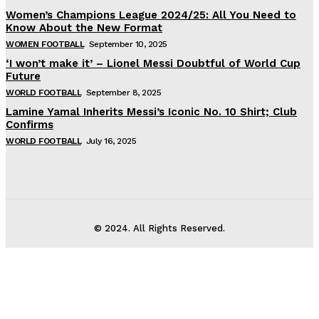
Women’s Champions League 2024/25: All You Need to
Know About the New Format
WOMEN FOOTBALL
September 10, 2025
‘I won’t make it’ – Lionel Messi Doubtful of World Cup
Future
WORLD FOOTBALL
September 8, 2025
Lamine Yamal Inherits Messi’s Iconic No. 10 Shirt; Club
Confirms
WORLD FOOTBALL
July 16, 2025
© 2024. All Rights Reserved.