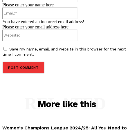
Please enter your name here
Email:*
You have entered an incorrect email address!
Please enter your email address here
Website:
Save my name, email, and website in this browser for the next
time I comment.
RELATED
More like this
Women’s Champions League 2024/25: All You Need to