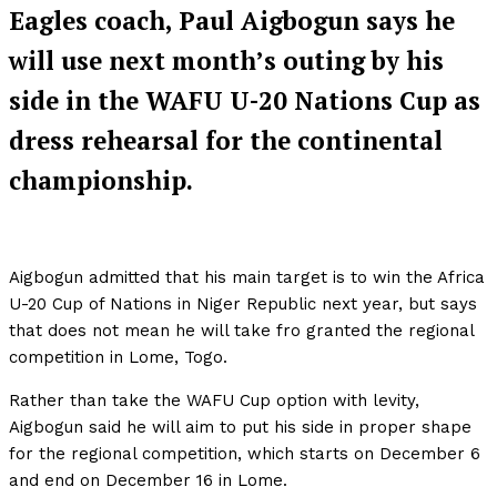
Eagles coach, Paul Aigbogun says he
will use next month’s outing by his
side in the WAFU U-20 Nations Cup as
dress rehearsal for the continental
championship.
Aigbogun admitted that his main target is to win the Africa
U-20 Cup of Nations in Niger Republic next year, but says
that does not mean he will take fro granted the regional
competition in Lome, Togo.
Rather than take the WAFU Cup option with levity,
Aigbogun said he will aim to put his side in proper shape
for the regional competition, which starts on December 6
and end on December 16 in Lome.