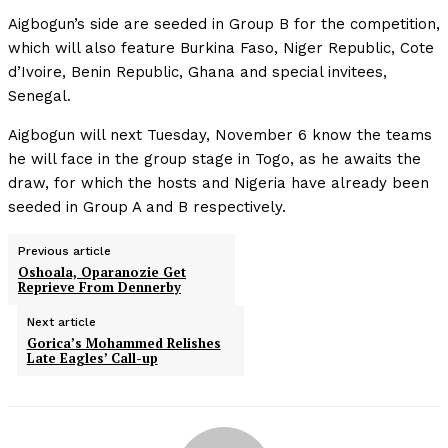
Aigbogun’s side are seeded in Group B for the competition,
which will also feature Burkina Faso, Niger Republic, Cote
d’Ivoire, Benin Republic, Ghana and special invitees,
Senegal.
Aigbogun will next Tuesday, November 6 know the teams
he will face in the group stage in Togo, as he awaits the
draw, for which the hosts and Nigeria have already been
seeded in Group A and B respectively.
Previous article
Oshoala, Oparanozie Get
Reprieve From Dennerby
Next article
Gorica’s Mohammed Relishes
Late Eagles’ Call-up