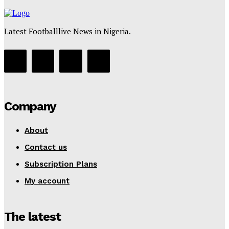
Latest Footballlive News in Nigeria.
Company
About
Contact us
Subscription Plans
My account
The latest