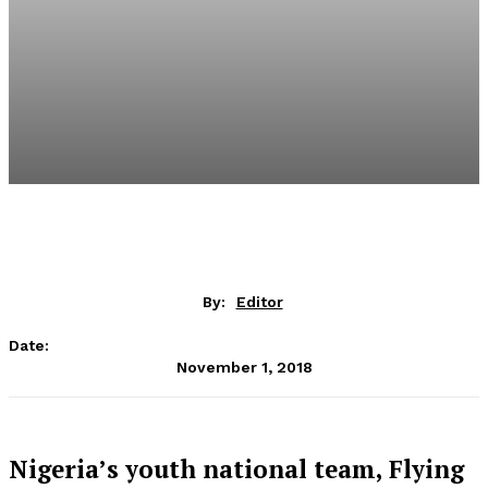
By:
Editor
Date:
November 1, 2018
Nigeria’s youth national team, Flying