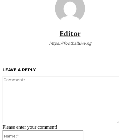
Editor
https://footballlive.ng
LEAVE A REPLY
Comment:
Please enter your comment!
Name:*