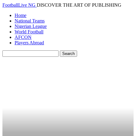
FootballLive NG
DISCOVER THE ART OF PUBLISHING
Home
National Teams
Nigerian League
World Football
AFCON
Players Abroad