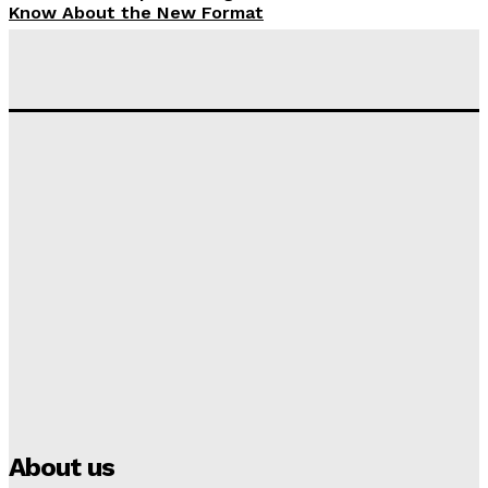
Know About the New Format
Tumininu Yussuf
-
September 10, 2025
‘I won’t make it’ – Lionel Messi Doubtful of World
Cup Future
Tumininu Yussuf
-
September 8, 2025
Lamine Yamal Inherits Messi’s Iconic No. 10 Shirt;
Club Confirms
Tumininu Yussuf
-
July 16, 2025
Manchester City Strike Record £1 Billion Kit Deal with
Puma
Tumininu Yussuf
-
July 16, 2025
About us