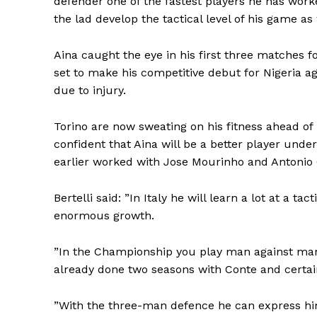
defender one of the fastest players he has worke
the lad develop the tactical level of his game as 
Aina caught the eye in his first three matches fo
set to make his competitive debut for Nigeria a
due to injury.
Torino are now sweating on his fitness ahead of
confident that Aina will be a better player unde
earlier worked with Jose Mourinho and Antonio 
Bertelli said: ”In Italy he will learn a lot at a ta
enormous growth.
”In the Championship you play man against man a
already done two seasons with Conte and certa
”With the three-man defence he can express him