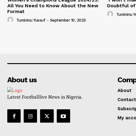
All You Need to Know About the New
Doubtful of
Format
Tumininu Y
Tumininu Yussuf
-
September 10, 2025
About us
Comp
About
Latest Footballlive News in Nigeria.
Contact
Subscri
My acc