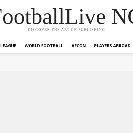
ootballLive 
DISCOVER THE ART OF PUBLISHING
 LEAGUE
WORLD FOOTBALL
AFCON
PLAYERS ABROAD