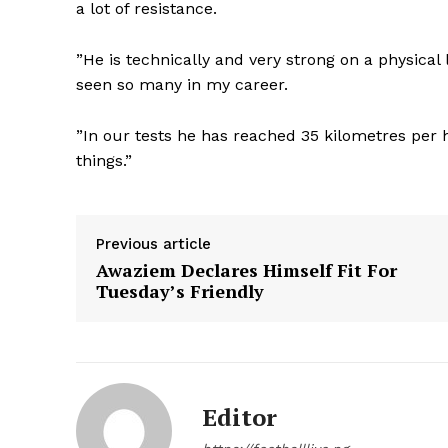
a lot of resistance.
”He is technically and very strong on a physical l
seen so many in my career.
”In our tests he has reached 35 kilometres per h
things.”
Previous article
Awaziem Declares Himself Fit For
Tuesday’s Friendly
Editor