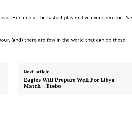
evel. He’s one of the fastest players I’ve ever seen and I’ve
our, (and) there are few in the world that can do these
Next article
Eagles Will Prepare Well For Libya
Match – Etebo