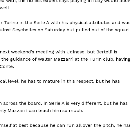
d with, the fitness expert says playing in Italy would allo
well.
r Torino in the Serie A with his physical attributes and wa
gainst Seychelles on Saturday but pulled out of the squad
 next weekend’s meeting with Udinese, but Bertelli is
r the guidance of Walter Mazzarri at the Turin club, havin
Conte.
ctical level, he has to mature in this respect, but he has
cross the board, in Serie A is very different, but he has
inly Mazzarri can teach him so much.
self at best because he can run all over the pitch, he ha