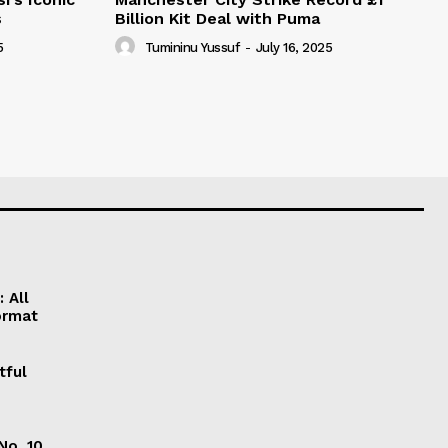
s
Billion Kit Deal with Puma
5
Tumininu Yussuf
-
July 16, 2025
 All
ormat
tful
No. 10