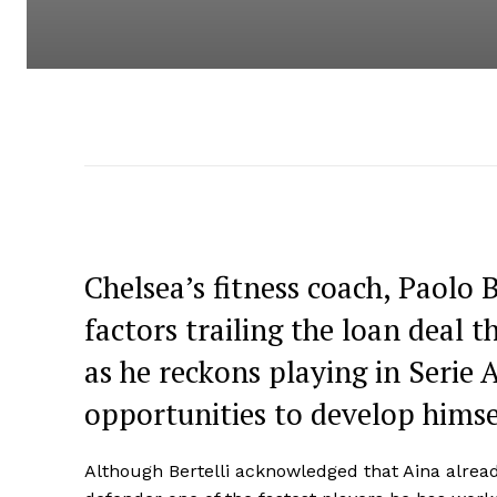
Chelsea’s fitness coach, Paolo 
factors trailing the loan deal t
as he reckons playing in Serie 
opportunities to develop himsel
Although Bertelli acknowledged that Aina alrea