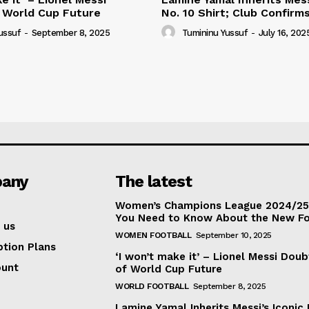
 World Cup Future
No. 10 Shirt; Club Confirm
ussuf
-
September 8, 2025
Tumininu Yussuf
-
July 16, 202
any
The latest
Women’s Champions League 2024/25:
You Need to Know About the New F
 us
WOMEN FOOTBALL
September 10, 2025
ption Plans
‘I won’t make it’ – Lionel Messi Doub
ount
of World Cup Future
WORLD FOOTBALL
September 8, 2025
Lamine Yamal Inherits Messi’s Iconic 