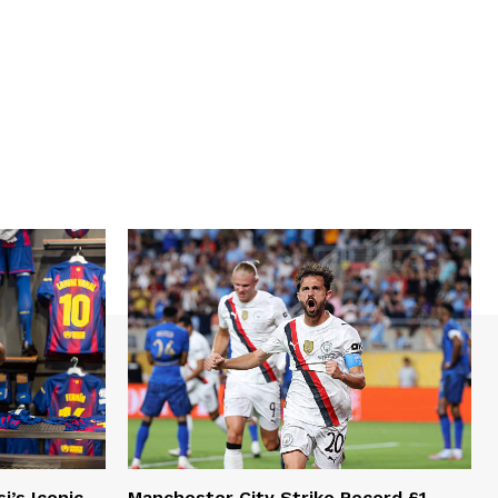
i’s Iconic
Manchester City Strike Record £1