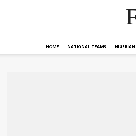
F
HOME
NATIONAL TEAMS
NIGERIAN