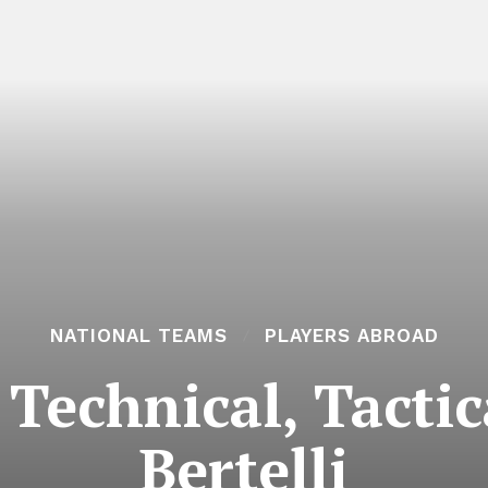
NATIONAL TEAMS
PLAYERS ABROAD
Technical, Tacti
Bertelli