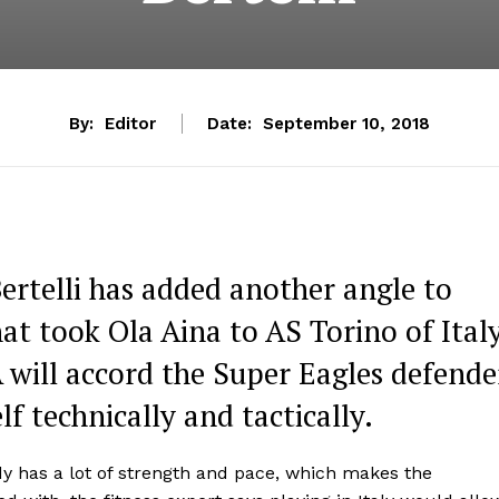
By:
Editor
Date:
September 10, 2018
Bertelli has added another angle to
hat took Ola Aina to AS Torino of Italy
A will accord the Super Eagles defende
f technically and tactically.
dy has a lot of strength and pace, which makes the