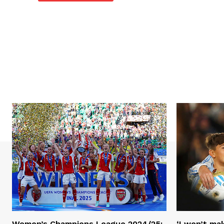
Women’s Champions League 2024/25:
‘I won’t mak