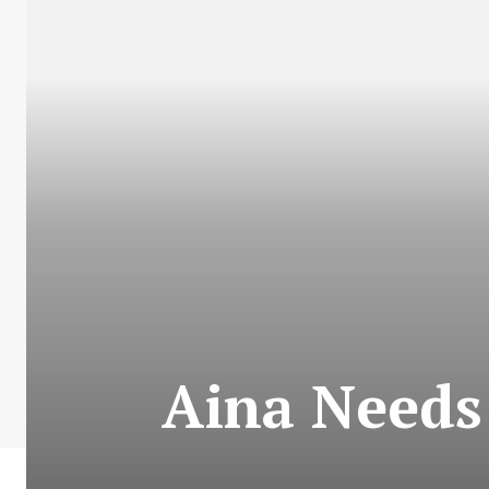
Aina Needs 