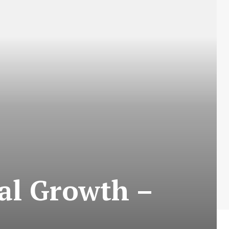
cal Growth –