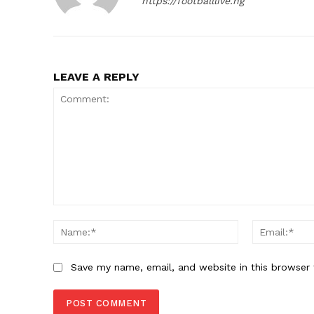
https://footballlive.ng
LEAVE A REPLY
Comment:
Name:*
Save my name, email, and website in this browser 