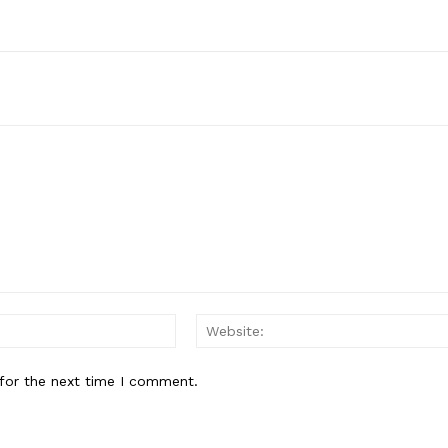
Email:*
for the next time I comment.