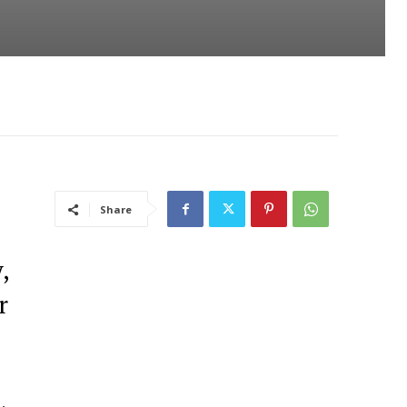
Share
,
r