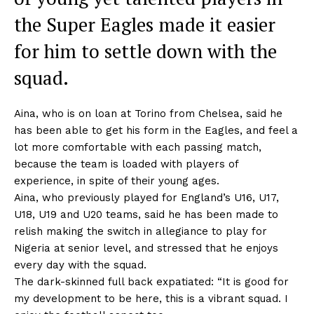
the Super Eagles made it easier
for him to settle down with the
squad.
Aina, who is on loan at Torino from Chelsea, said he
has been able to get his form in the Eagles, and feel a
lot more comfortable with each passing match,
because the team is loaded with players of
experience, in spite of their young ages.
Aina, who previously played for England’s U16, U17,
U18, U19 and U20 teams, said he has been made to
relish making the switch in allegiance to play for
Nigeria at senior level, and stressed that he enjoys
every day with the squad.
The dark-skinned full back expatiated: “It is good for
my development to be here, this is a vibrant squad. I