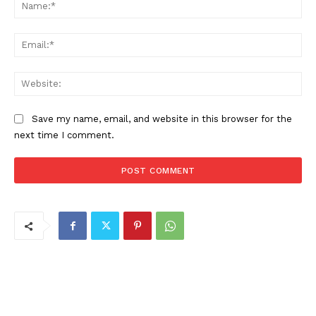
Na
Ema
Web
Save my name, email, and website in this browser for the
next time I comment.