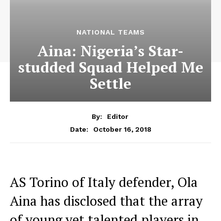
NATIONAL TEAMS
Aina: Nigeria’s Star-
studded Squad Helped Me
Settle
By:
Editor
October 16, 2018
Date:
AS Torino of Italy defender, Ola
Aina has disclosed that the array
of young yet talented players in