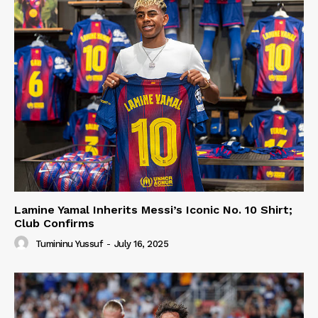
Lamine Yamal Inherits Messi’s Iconic No. 10 Shirt;
Club Confirms
Tumininu Yussuf
-
July 16, 2025