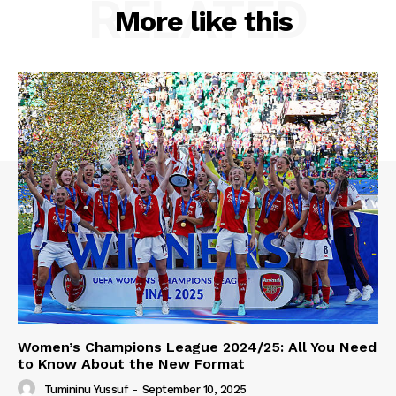
RELATED
More like this
Women’s Champions League 2024/25: All You Need
to Know About the New Format
Tumininu Yussuf
-
September 10, 2025