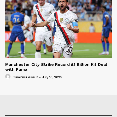
Manchester City Strike Record £1 Billion Kit Deal
with Puma
Tumininu Yussuf
-
July 16, 2025