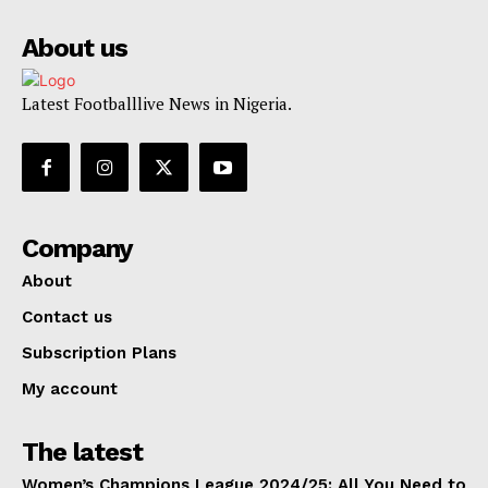
About us
Latest Footballlive News in Nigeria.
Company
About
Contact us
Subscription Plans
My account
The latest
Women’s Champions League 2024/25: All You Need to