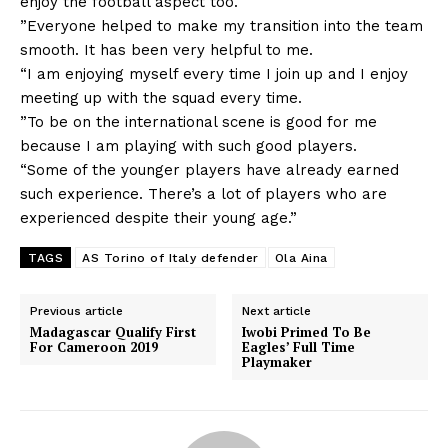
enjoy the football aspect too.
”Everyone helped to make my transition into the team
smooth. It has been very helpful to me.
“I am enjoying myself every time I join up and I enjoy
meeting up with the squad every time.
”To be on the international scene is good for me
because I am playing with such good players.
“Some of the younger players have already earned
such experience. There’s a lot of players who are
experienced despite their young age.”
TAGS
AS Torino of Italy defender
Ola Aina
Previous article
Next article
Madagascar Qualify First
Iwobi Primed To Be
For Cameroon 2019
Eagles’ Full Time
Playmaker