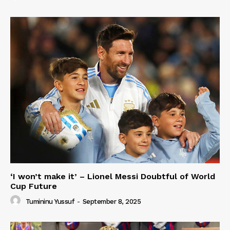
‘I won’t make it’ – Lionel Messi Doubtful of World
Cup Future
Tumininu Yussuf
-
September 8, 2025