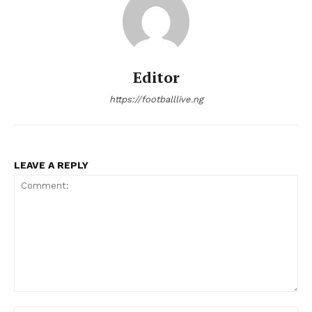
Editor
https://footballlive.ng
LEAVE A REPLY
Comment: