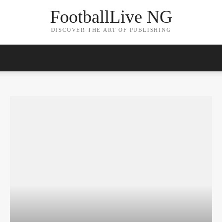
FootballLive NG
DISCOVER THE ART OF PUBLISHING