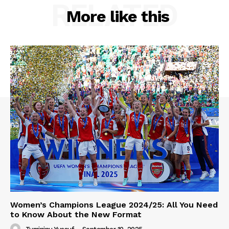
RELATED
More like this
Women’s Champions League 2024/25: All You Need
to Know About the New Format