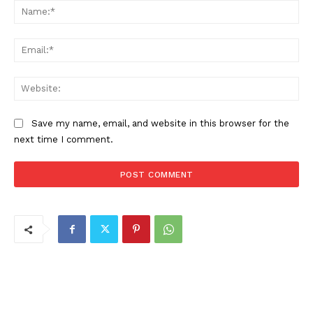
Na
Ema
Web
Save my name, email, and website in this browser for the
next time I comment.