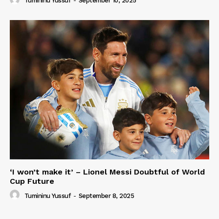
Tumininu Yussuf
-
September 10, 2025
‘I won’t make it’ – Lionel Messi Doubtful of World
Cup Future
Tumininu Yussuf
-
September 8, 2025