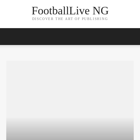
FootballLive NG
DISCOVER THE ART OF PUBLISHING