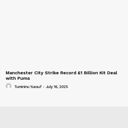
Manchester City Strike Record £1 Billion Kit Deal
with Puma
Tumininu Yussuf
-
July 16, 2025