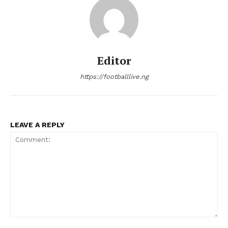
Editor
https://footballlive.ng
LEAVE A REPLY
Comment: