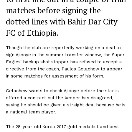
matches before signing the
dotted lines with Bahir Dar City
FC of Ethiopia.
Though the club are reportedly working on a deal to
sign Ajiboye in the summer transfer window, the Super
Eagles’ backup shot stopper has refused to accept a
directive from the coach, Paulos Getachew to appear
in some matches for assessment of his form.
Getachew wants to check Ajiboye before the star is
offered a contract but the keeper has disagreed,
saying he should be given a straight deal because he is
a national team player.
The 28-year-old Korea 2017 gold medallist and best