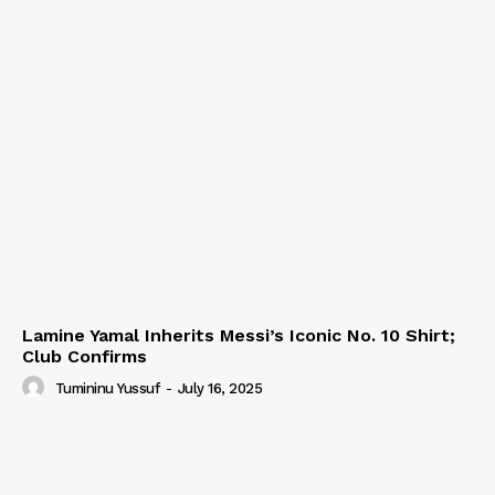
Lamine Yamal Inherits Messi’s Iconic No. 10 Shirt;
Club Confirms
Tumininu Yussuf
-
July 16, 2025