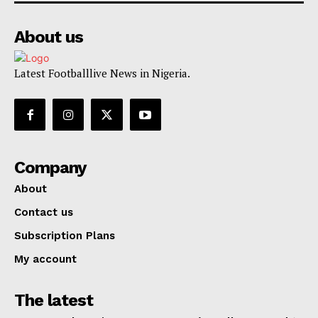
About us
Latest Footballlive News in Nigeria.
Company
About
Contact us
Subscription Plans
My account
The latest