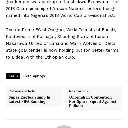
goalkeeper was backup to Ikechukwu Ezenwa at the
2018 Championship of African Nations, before being
named into Nigeria’s 2018 World Cup provisional list.
The ex-Prime FC of Osogbo, Wikki Tourists of Bauchi,
Pontevedra of Portugal, Shooting Stars of Ibadan,
Nasarawa United of Lafia and Warri Wolves of Delta
State goal tender is now holding put for better terms
to a deal with the Ethiopian club.
TAGS
Dele Ajiboye
Previous article
Next article
Super Eagles Slump In
Onomah In Contention
Latest FIFA Ranking
For Spurs’ Squad Against
Fulham