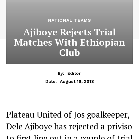
NATIONAL TEAMS
Ajiboye Rejects Trial
Matches With Ethiopian
Club
By:
Editor
August 16, 2018
Date:
Plateau United of Jos goalkeeper,
Dele Ajiboye has rejected a priviso
to first line out in a couple of trial