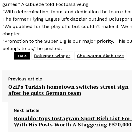
games,” Akabueze told Footballlive.ng.
“With determination, focus and dedication the team should
The former Flying Eagles left dazzler outlined Boluspor’s
“We qualified for the play offs but couldn’t make it. We
chapter.
“Promotion to the Super Lig is our major priority. This c
belongs to us,” he posited.
Boluspor winger
Chukwuma Akabueze
TAGS
Previous article
Ozil’s Turkish hometown switches street sign
after he quits German team
Next article
Ronaldo Tops Instagram Sport Rich List For 
With His Posts Worth A Staggering £570,000