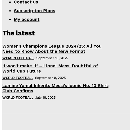
Contact us
Subscription Plans
My account
The latest
Women’s Champions League 2024/25: All You
Need to Know About the New Format
WOMEN FOOTBALL
September 10, 2025
‘I won’t make it’ – Lionel Messi Doubtful of
World Cup Future
WORLD FOOTBALL
September 8, 2025
Lamine Yamal Inherits Messi’s Iconic No. 10 Shirt;
Club Confirms
WORLD FOOTBALL
July 16, 2025