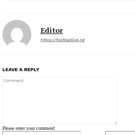
Editor
https://footballlive.ng
LEAVE A REPLY
Comment
Please enter your comment!
Name:*