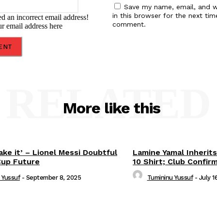
Save my name, email, and w
in this browser for the next tim
d an incorrect email address!
comment.
ur email address here
RELATED
More like this
ake it’ – Lionel Messi Doubtful
Lamine Yamal Inherits
Cup Future
10 Shirt; Club Confir
 Yussuf
-
September 8, 2025
Tumininu Yussuf
-
July 1