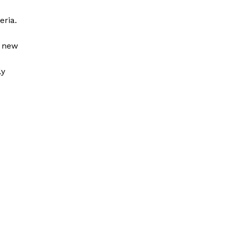
eria.
a new
ly