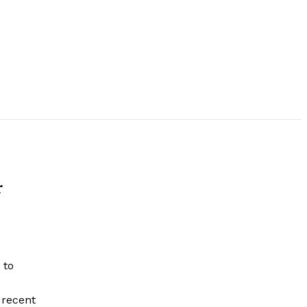
r
 to
 recent