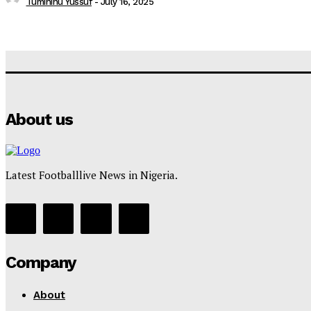
Tumininu Yussuf
-
July 16, 2025
About us
Latest Footballlive News in Nigeria.
Company
About