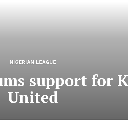
NIGERIAN LEAGUE
ums support for 
United