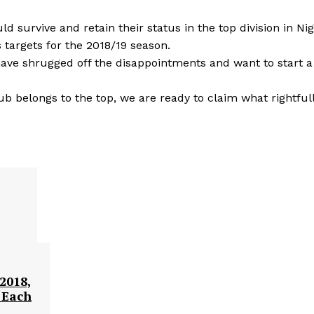
 survive and retain their status in the top division in Nig
 targets for the 2018/19 season.
 have shrugged off the disappointments and want to start 
lub belongs to the top, we are ready to claim what rightful
2018,
 Each