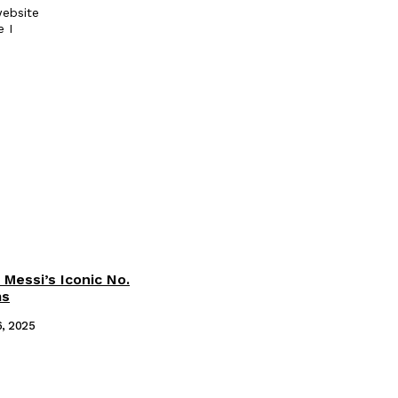
ebsite
e I
 Messi’s Iconic No.
ms
6, 2025