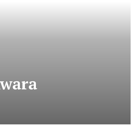
Kwara