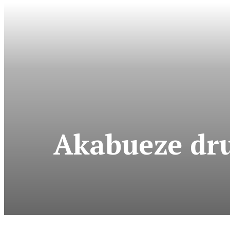
Akabueze dr