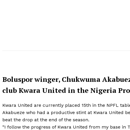
Boluspor winger, Chukwuma Akabueze 
club Kwara United in the Nigeria Pro
Kwara United are currently placed 15th in the NPFL tabl
Akabueze who had a productive stint at Kwara United b
beat the drop at the end of the season.
“I follow the progress of Kwara United from my base in Tu