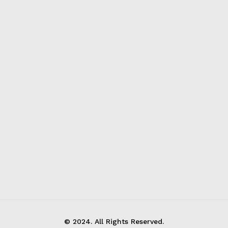
© 2024. All Rights Reserved.