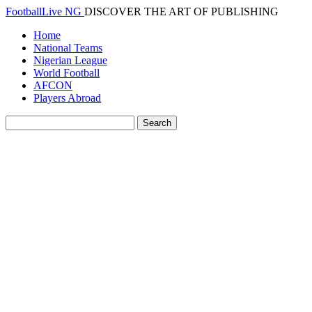
FootballLive NG
DISCOVER THE ART OF PUBLISHING
Home
National Teams
Nigerian League
World Football
AFCON
Players Abroad