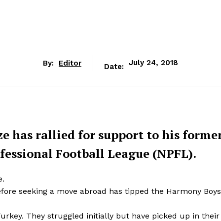
By:
Editor
July 24, 2018
Date:
has rallied for support to his forme
fessional Football League (NPFL).
e.
efore seeking a move abroad has tipped the Harmony Boys
rkey. They struggled initially but have picked up in their