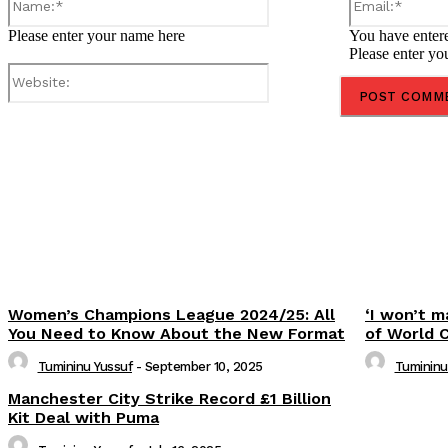
Please enter your name here
You have entere
Please enter yo
Website:
Share
Women’s Champions League 2024/25: All
‘I won’t m
You Need to Know About the New Format
of World 
Tumininu Yussuf
-
September 10, 2025
Tumininu
Manchester City Strike Record £1 Billion
Kit Deal with Puma