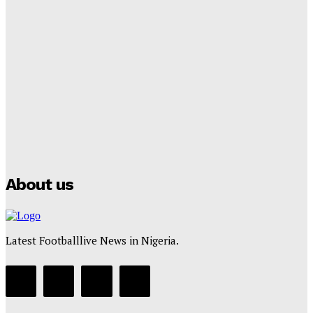
Lamine Yamal Inherits Messi’s Iconic No. 10 Shirt;
Club Confirms
Tumininu Yussuf
-
July 16, 2025
Manchester City Strike Record £1 Billion Kit Deal with
Puma
Tumininu Yussuf
-
July 16, 2025
About us
Latest Footballlive News in Nigeria.