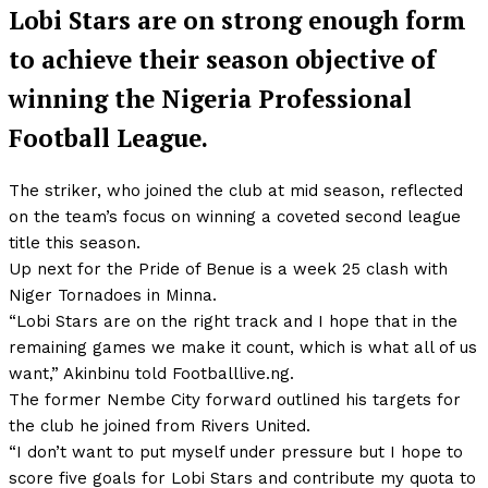
Lobi Stars are on strong enough form
to achieve their season objective of
winning the Nigeria Professional
Football League.
The striker, who joined the club at mid season, reflected
on the team’s focus on winning a coveted second league
title this season.
Up next for the Pride of Benue is a week 25 clash with
Niger Tornadoes in Minna.
“Lobi Stars are on the right track and I hope that in the
remaining games we make it count, which is what all of us
want,” Akinbinu told Footballlive.ng.
The former Nembe City forward outlined his targets for
the club he joined from Rivers United.
“I don’t want to put myself under pressure but I hope to
score five goals for Lobi Stars and contribute my quota to