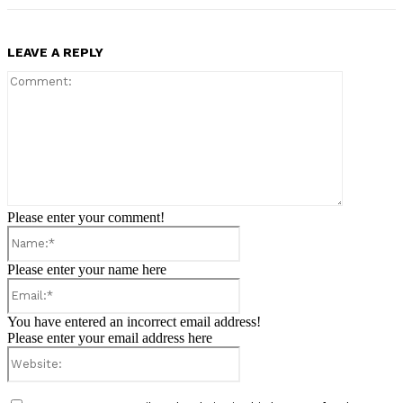
LEAVE A REPLY
Comment:
Please enter your comment!
Name:*
Please enter your name here
Email:*
You have entered an incorrect email address!
Please enter your email address here
Website: