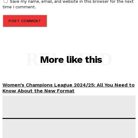
Save my name, email, and website in this browser for the next
time I comment.
RELATED
More like this
Women’s Champions League 2024/25: All You Need to
Know About the New Format
Tumininu Yussuf
-
September 10, 2025
‘I won’t make it’ – Lionel Messi Doubtful of World
Cup Future
Tumininu Yussuf
-
September 8, 2025