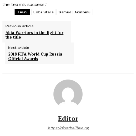
the team’s success.”
TAGS
Lobi Stars
Samuel Akinbinu
Previous article
Abia Warriors in the fight for
the title
Next article
2018 FIFA World Cup Russia
Official Awards
Editor
https://footballlive.ng