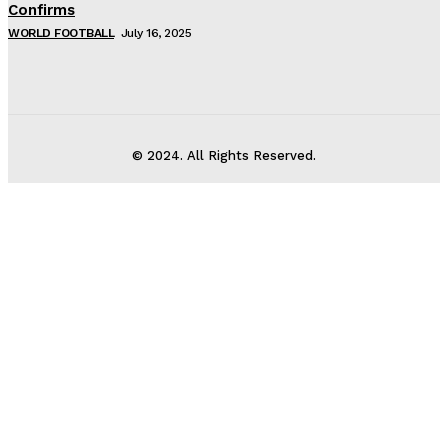
Confirms
WORLD FOOTBALL
July 16, 2025
© 2024. All Rights Reserved.