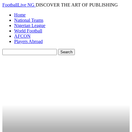
FootballLive NG
DISCOVER THE ART OF PUBLISHING
Home
National Teams
Nigerian League
World Football
AFCON
Players Abroad