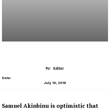
By:
Editor
Date:
July 16, 2018
Samuel Akinbinu is optimistic that