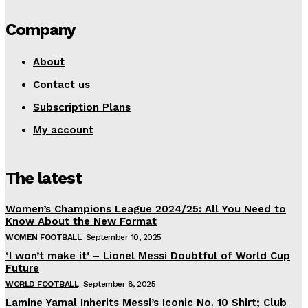
Company
About
Contact us
Subscription Plans
My account
The latest
Women’s Champions League 2024/25: All You Need to
Know About the New Format
WOMEN FOOTBALL
September 10, 2025
‘I won’t make it’ – Lionel Messi Doubtful of World Cup
Future
WORLD FOOTBALL
September 8, 2025
Lamine Yamal Inherits Messi’s Iconic No. 10 Shirt; Club