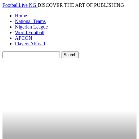
FootballLive NG
DISCOVER THE ART OF PUBLISHING
Home
National Teams
Nigerian League
World Football
AFCON
Players Abroad