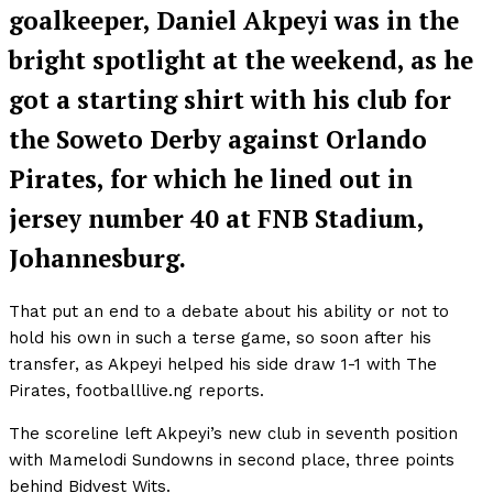
goalkeeper, Daniel Akpeyi was in the
bright spotlight at the weekend, as he
got a starting shirt with his club for
the Soweto Derby against Orlando
Pirates, for which he lined out in
jersey number 40 at FNB Stadium,
Johannesburg.
That put an end to a debate about his ability or not to
hold his own in such a terse game, so soon after his
transfer, as Akpeyi helped his side draw 1-1 with The
Pirates, footballlive.ng reports.
The scoreline left Akpeyi’s new club in seventh position
with Mamelodi Sundowns in second place, three points
behind Bidvest Wits.