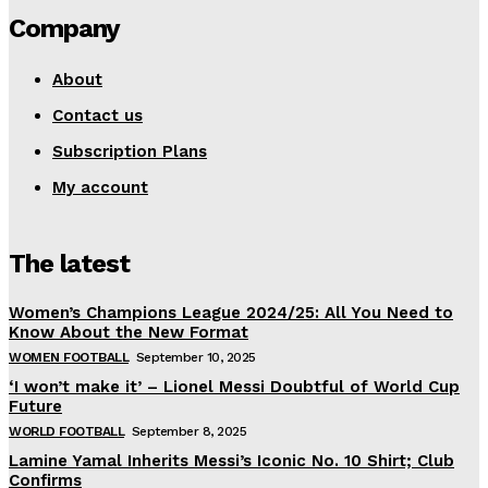
Company
About
Contact us
Subscription Plans
My account
The latest
Women’s Champions League 2024/25: All You Need to
Know About the New Format
WOMEN FOOTBALL
September 10, 2025
‘I won’t make it’ – Lionel Messi Doubtful of World Cup
Future
WORLD FOOTBALL
September 8, 2025
Lamine Yamal Inherits Messi’s Iconic No. 10 Shirt; Club
Confirms