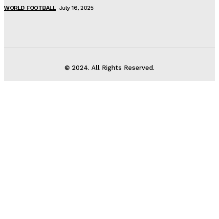
WORLD FOOTBALL
July 16, 2025
© 2024. All Rights Reserved.