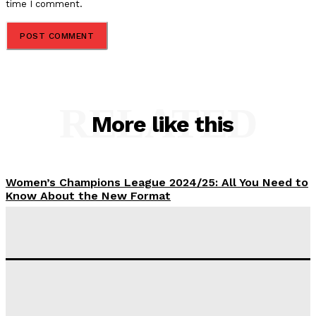
time I comment.
RELATED
More like this
Women’s Champions League 2024/25: All You Need to
Know About the New Format
Tumininu Yussuf
-
September 10, 2025
‘I won’t make it’ – Lionel Messi Doubtful of World
Cup Future
Tumininu Yussuf
-
September 8, 2025