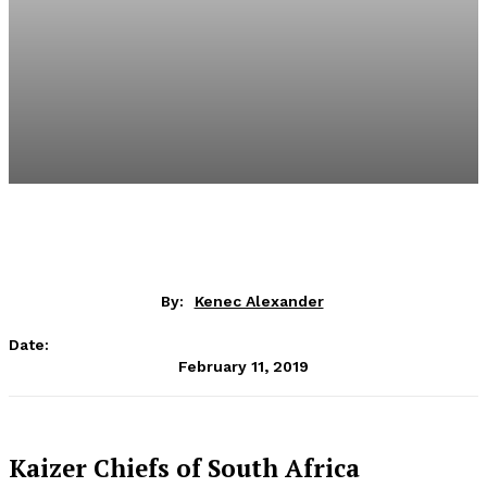
By:
Kenec Alexander
Date:
February 11, 2019
Kaizer Chiefs of South Africa