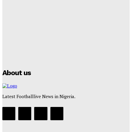
Lamine Yamal Inherits Messi’s Iconic No. 10 Shirt;
Club Confirms
Tumininu Yussuf
-
July 16, 2025
Manchester City Strike Record £1 Billion Kit Deal with
Puma
Tumininu Yussuf
-
July 16, 2025
About us
Latest Footballlive News in Nigeria.