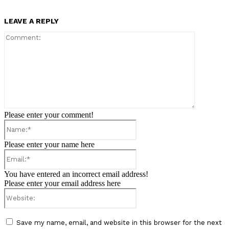
LEAVE A REPLY
Comment:
Please enter your comment!
Name:*
Please enter your name here
Email:*
You have entered an incorrect email address!
Please enter your email address here
Website:
Save my name, email, and website in this browser for the next