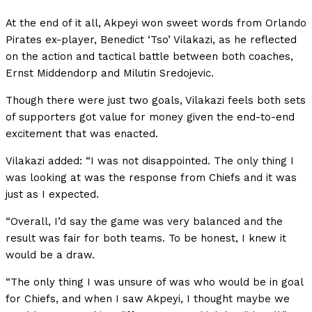
At the end of it all, Akpeyi won sweet words from Orlando
Pirates ex-player, Benedict ‘Tso’ Vilakazi, as he reflected
on the action and tactical battle between both coaches,
Ernst Middendorp and Milutin Sredojevic.
Though there were just two goals, Vilakazi feels both sets
of supporters got value for money given the end-to-end
excitement that was enacted.
Vilakazi added: “I was not disappointed. The only thing I
was looking at was the response from Chiefs and it was
just as I expected.
“Overall, I’d say the game was very balanced and the
result was fair for both teams. To be honest, I knew it
would be a draw.
“The only thing I was unsure of was who would be in goal
for Chiefs, and when I saw Akpeyi, I thought maybe we