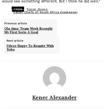
would see something different. But I think he did well.”
TAGS
Daniel Akpeyi
Kaizer Chiefs of South Africa goalkeeper
Previous article
Ola Aina: Team Work Brought
My First Serie A Goal
Next article
Udeze Happy To Reunite With
Yobo
Kenec Alexander