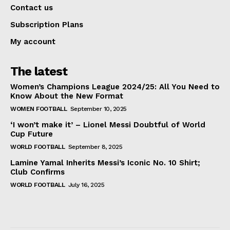
Contact us
Subscription Plans
My account
The latest
Women’s Champions League 2024/25: All You Need to
Know About the New Format
WOMEN FOOTBALL
September 10, 2025
‘I won’t make it’ – Lionel Messi Doubtful of World
Cup Future
WORLD FOOTBALL
September 8, 2025
Lamine Yamal Inherits Messi’s Iconic No. 10 Shirt;
Club Confirms
WORLD FOOTBALL
July 16, 2025