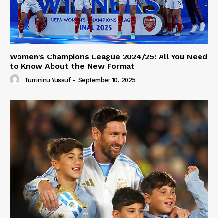
Women’s Champions League 2024/25: All You Need
to Know About the New Format
Tumininu Yussuf
-
September 10, 2025