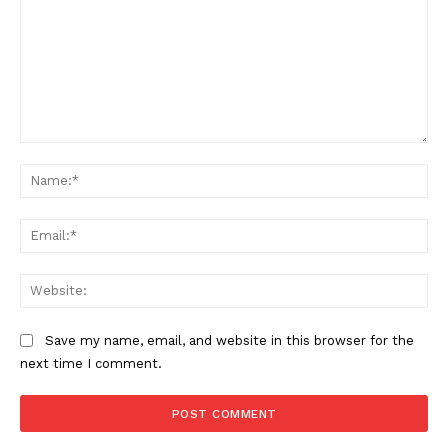
Comment:
Na
Ema
Web
Save my name, email, and website in this browser for the
next time I comment.