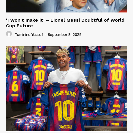
‘I won’t make it’ – Lionel Messi Doubtful of World
Cup Future
Tumininu Yussuf
-
September 8, 2025