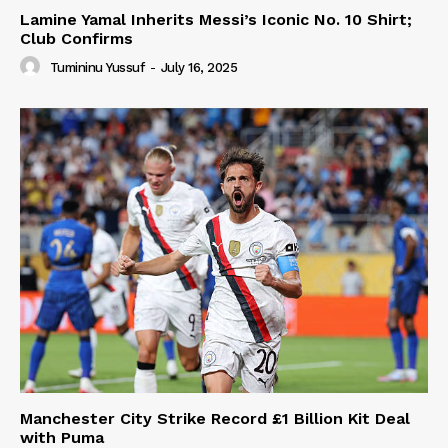
Lamine Yamal Inherits Messi’s Iconic No. 10 Shirt;
Club Confirms
Tumininu Yussuf
-
July 16, 2025
Manchester City Strike Record £1 Billion Kit Deal
with Puma