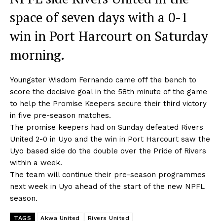
space of seven days with a 0-1
win in Port Harcourt on Saturday
morning.
Youngster Wisdom Fernando came off the bench to
score the decisive goal in the 58th minute of the game
to help the Promise Keepers secure their third victory
in five pre-season matches.
The promise keepers had on Sunday defeated Rivers
United 2-0 in Uyo and the win in Port Harcourt saw the
Uyo based side do the double over the Pride of Rivers
within a week.
The team will continue their pre-season programmes
next week in Uyo ahead of the start of the new NPFL
season.
TAGS
Akwa United
Rivers United