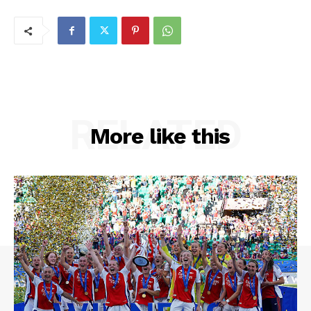
RELATED
More like this