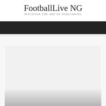
FootballLive NG
DISCOVER THE ART OF PUBLISHING