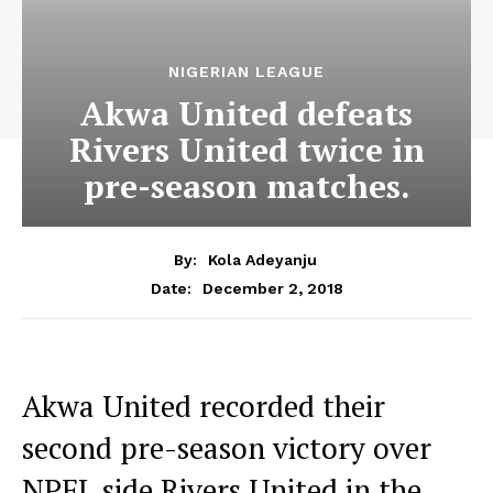
NIGERIAN LEAGUE
Akwa United defeats
Rivers United twice in
pre-season matches.
By:
Kola Adeyanju
December 2, 2018
Date:
Akwa United recorded their
second pre-season victory over
NPFL side Rivers United in the