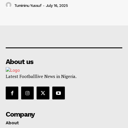
Tumininu Yussuf
-
July 16, 2025
About us
Latest Footballlive News in Nigeria.
Company
About