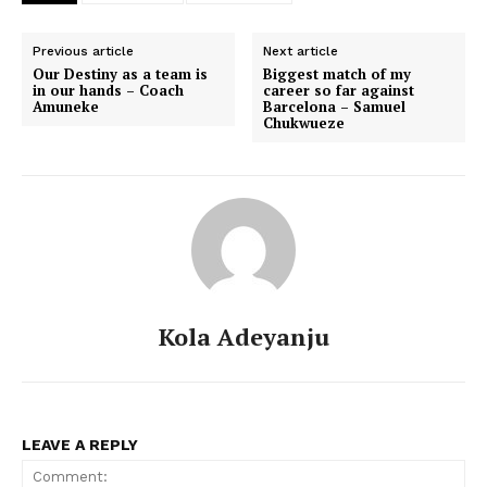
Previous article
Next article
Our Destiny as a team is
Biggest match of my
in our hands – Coach
career so far against
Amuneke
Barcelona – Samuel
Chukwueze
Kola Adeyanju
LEAVE A REPLY