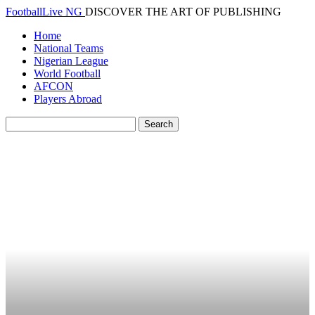
FootballLive NG
DISCOVER THE ART OF PUBLISHING
Home
National Teams
Nigerian League
World Football
AFCON
Players Abroad