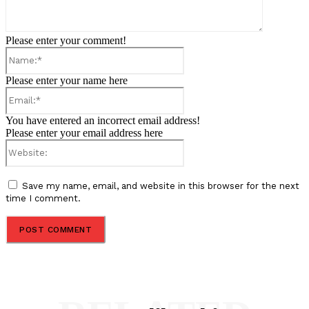
Please enter your comment!
Name:*
Please enter your name here
Email:*
You have entered an incorrect email address!
Please enter your email address here
Website:
Save my name, email, and website in this browser for the next
time I comment.