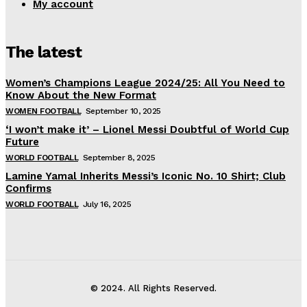
My account
The latest
Women’s Champions League 2024/25: All You Need to
Know About the New Format
WOMEN FOOTBALL
September 10, 2025
‘I won’t make it’ – Lionel Messi Doubtful of World Cup
Future
WORLD FOOTBALL
September 8, 2025
Lamine Yamal Inherits Messi’s Iconic No. 10 Shirt; Club
Confirms
WORLD FOOTBALL
July 16, 2025
© 2024. All Rights Reserved.