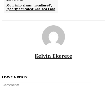
Next article
Mourinho slams ‘uncultured’,
‘poorly educated’ Chelsea Fans
Kelvin Ekerete
LEAVE A REPLY
Comment: