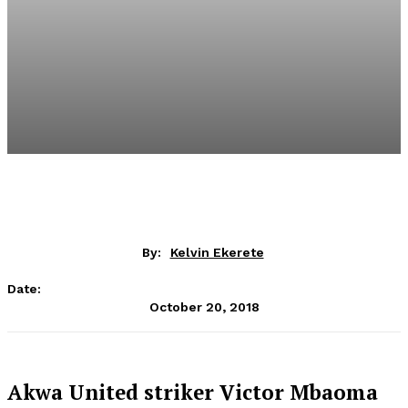
By:
Kelvin Ekerete
Date:
October 20, 2018
Akwa United striker Victor Mbaoma