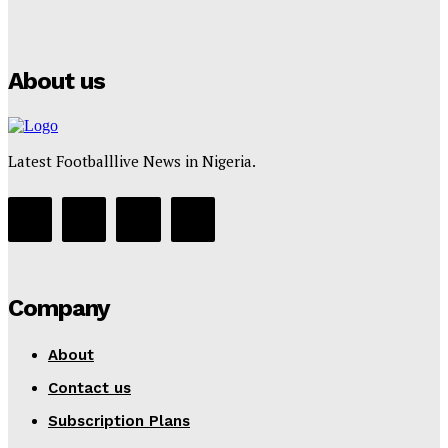
Puma
Tumininu Yussuf
-
July 16, 2025
About us
Latest Footballlive News in Nigeria.
Company
About
Contact us
Subscription Plans