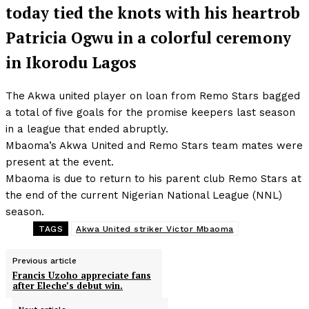
today tied the knots with his heartrob
Patricia Ogwu in a colorful ceremony
in Ikorodu Lagos
The Akwa united player on loan from Remo Stars bagged
a total of five goals for the promise keepers last season
in a league that ended abruptly.
Mbaoma’s Akwa United and Remo Stars team mates were
present at the event.
Mbaoma is due to return to his parent club Remo Stars at
the end of the current Nigerian National League (NNL)
season.
TAGS
Akwa United striker Victor Mbaoma
Previous article
Francis Uzoho appreciate fans
after Eleche’s debut win.