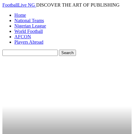
FootballLive NG
DISCOVER THE ART OF PUBLISHING
Home
National Teams
Nigerian League
World Football
AFCON
Players Abroad