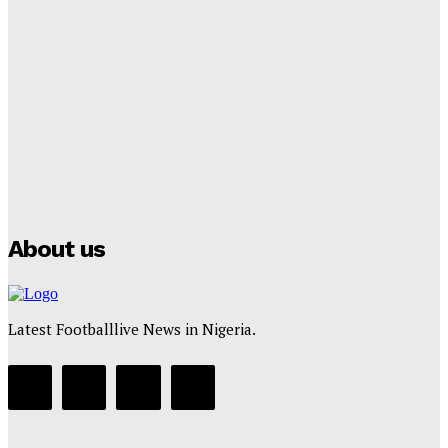
Lamine Yamal Inherits Messi’s Iconic No. 10 Shirt;
Club Confirms
Tumininu Yussuf
-
July 16, 2025
Manchester City Strike Record £1 Billion Kit Deal with
Puma
Tumininu Yussuf
-
July 16, 2025
About us
Latest Footballlive News in Nigeria.