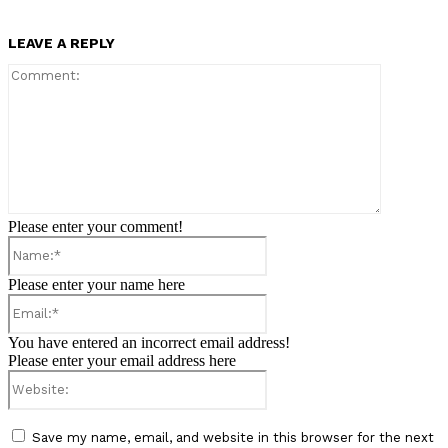
LEAVE A REPLY
Comment:
Please enter your comment!
Name:*
Please enter your name here
Email:*
You have entered an incorrect email address!
Please enter your email address here
Website:
Save my name, email, and website in this browser for the next