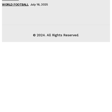
WORLD FOOTBALL
July 16, 2025
© 2024. All Rights Reserved.