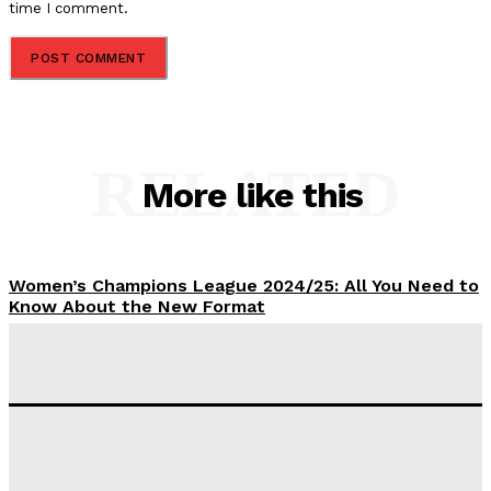
time I comment.
RELATED
More like this
Women’s Champions League 2024/25: All You Need to
Know About the New Format
Tumininu Yussuf
-
September 10, 2025
‘I won’t make it’ – Lionel Messi Doubtful of World
Cup Future
Tumininu Yussuf
-
September 8, 2025