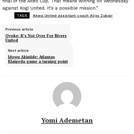
final of the Aiteo Cup. That means winning on Wednesday
against Kogi United. It’s a possible mission.”
TAGS
Akwa United assistant coach Aliyu Zubair
Previous article
Ovoke: It’s Not Over For Rivers
United
Next article
Idowu Akinjide: Atlantas
Klaipeda game a turning point
Yomi Ademetan