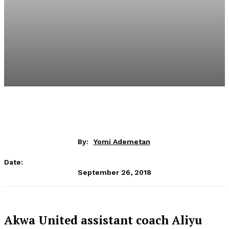
By:
Yomi Ademetan
Date:
September 26, 2018
Akwa United assistant coach Aliyu