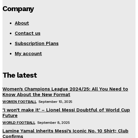
Company
About
Contact us
Subscription Plans
My account
The latest
Women’s Champions League 2024/25: All You Need to
Know About the New Format
WOMEN FOOTBALL
September 10, 2025
‘I won’t make it’ – Lionel Messi Doubtful of World Cup
Future
WORLD FOOTBALL
September 8, 2025
Lamine Yamal Inherits Messi’s Iconic No. 10 Shirt; Club
Confirms