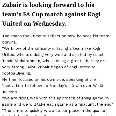
Zubair is looking forward to his
team’s FA Cup match against Kogi
United on Wednesday.
The coach took time to reflect on how he sees his team
playing.
“We know of the difficulty in facing a team like Kogi
United, who are doing very well and are led by coach
Tunde Abdulrahman, who is doing a great job, they are
very strong,” Aliyu Zubair began of Kogi United to
Footballlive.ng.
He then focused on his own side, speaking of their
‘motivation’ to follow up Monday’s 1-0 win over Wikki
Tourists.
“We are doing well with this approach of going game by
game and we will take each game as a final until the end.”
“The aim is to quickly wrap up our place in the quarter