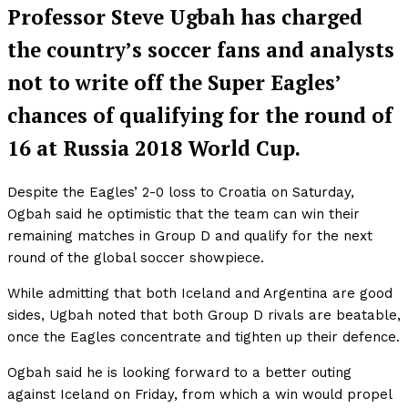
Professor Steve Ugbah has charged
the country’s soccer fans and analysts
not to write off the Super Eagles’
chances of qualifying for the round of
16 at Russia 2018 World Cup.
Despite the Eagles’ 2-0 loss to Croatia on Saturday,
Ogbah said he optimistic that the team can win their
remaining matches in Group D and qualify for the next
round of the global soccer showpiece.
While admitting that both Iceland and Argentina are good
sides, Ugbah noted that both Group D rivals are beatable,
once the Eagles concentrate and tighten up their defence.
Ogbah said he is looking forward to a better outing
against Iceland on Friday, from which a win would propel