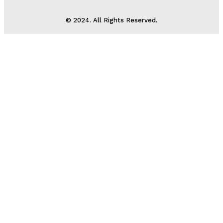
© 2024. All Rights Reserved.