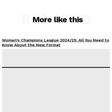
RELATED
More like this
Women’s Champions League 2024/25: All You Need to
Know About the New Format
Tumininu Yussuf
-
September 10, 2025
‘I won’t make it’ – Lionel Messi Doubtful of World
Cup Future
Tumininu Yussuf
-
September 8, 2025
Lamine Yamal Inherits Messi’s Iconic No. 10 Shirt;
Club Confirms
Tumininu Yussuf
-
July 16, 2025