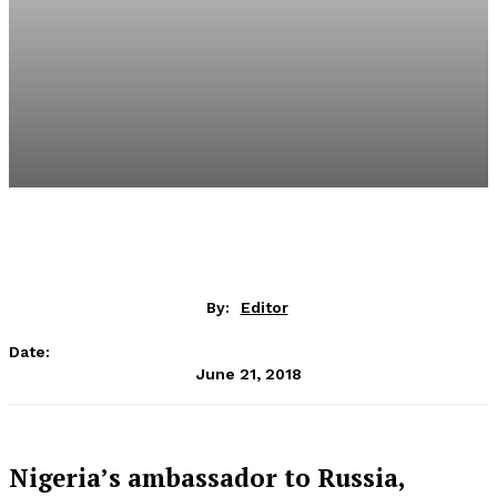
By:
Editor
Date:
June 21, 2018
Nigeria’s ambassador to Russia,