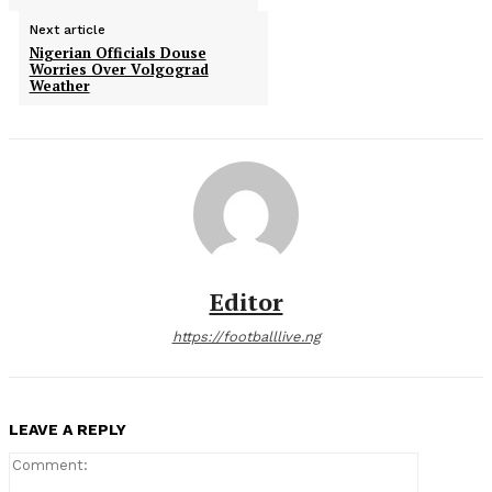
Next article
Nigerian Officials Douse
Worries Over Volgograd
Weather
Editor
https://footballlive.ng
LEAVE A REPLY
Comment: