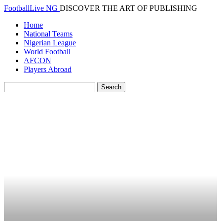
FootballLive NG
DISCOVER THE ART OF PUBLISHING
Home
National Teams
Nigerian League
World Football
AFCON
Players Abroad