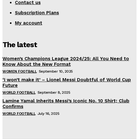
Contact us
Subscription Plans
My account
The latest
Women’s Champions League 2024/25: All You Need to
Know About the New Format
WOMEN FOOTBALL
September 10, 2025
‘I won’t make it’ – Lionel Messi Doubtful of World Cup
Future
WORLD FOOTBALL
September 8, 2025
Lamine Yamal Inherits Messi’s Iconic No. 10 Shirt; Club
Confirms
WORLD FOOTBALL
July 16, 2025