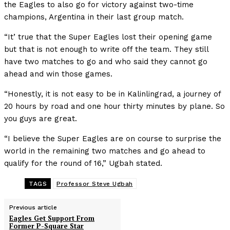
the Eagles to also go for victory against two-time
champions, Argentina in their last group match.
“It’ true that the Super Eagles lost their opening game
but that is not enough to write off the team. They still
have two matches to go and who said they cannot go
ahead and win those games.
“Honestly, it is not easy to be in Kalinlingrad, a journey of
20 hours by road and one hour thirty minutes by plane. So
you guys are great.
“I believe the Super Eagles are on course to surprise the
world in the remaining two matches and go ahead to
qualify for the round of 16,” Ugbah stated.
TAGS
Professor Steve Ugbah
Previous article
Eagles Get Support From
Former P-Square Star