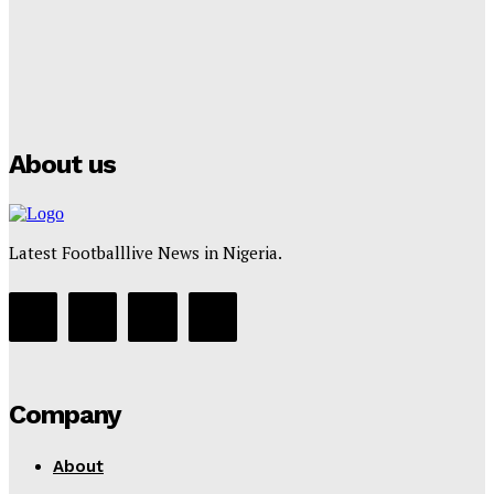
Manchester City Strike Record £1 Billion Kit Deal with
Puma
Tumininu Yussuf
-
July 16, 2025
About us
Latest Footballlive News in Nigeria.
Company
About