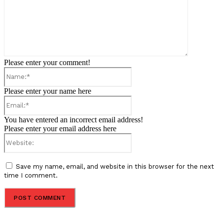
Please enter your comment!
Name:*
Please enter your name here
Email:*
You have entered an incorrect email address!
Please enter your email address here
Website:
Save my name, email, and website in this browser for the next
time I comment.