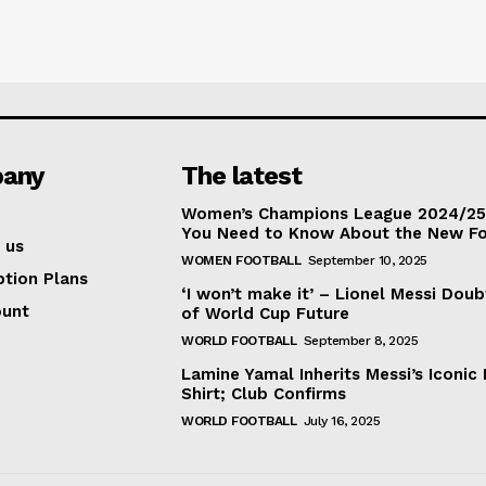
any
The latest
Women’s Champions League 2024/25:
You Need to Know About the New F
 us
WOMEN FOOTBALL
September 10, 2025
ption Plans
‘I won’t make it’ – Lionel Messi Doub
ount
of World Cup Future
WORLD FOOTBALL
September 8, 2025
Lamine Yamal Inherits Messi’s Iconic 
Shirt; Club Confirms
WORLD FOOTBALL
July 16, 2025