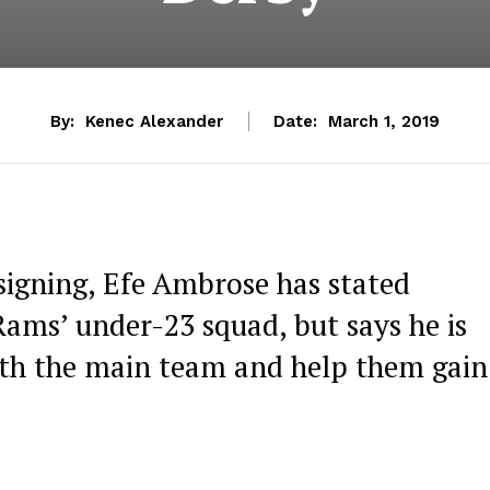
By:
Kenec Alexander
Date:
March 1, 2019
igning, Efe Ambrose has stated
Rams’ under-23 squad, but says he is
ith the main team and help them gain