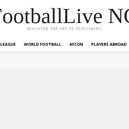
ootballLive 
DISCOVER THE ART OF PUBLISHING
 LEAGUE
WORLD FOOTBALL
AFCON
PLAYERS ABROAD