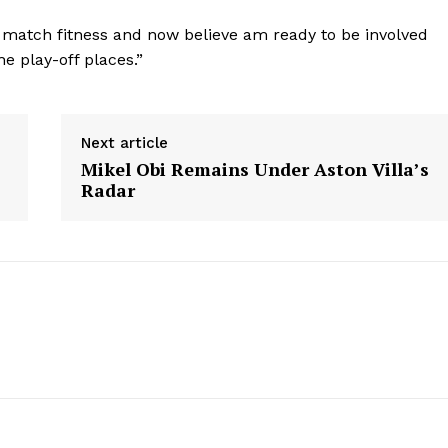
h match fitness and now believe am ready to be involved
he play-off places.”
Next article
Mikel Obi Remains Under Aston Villa’s
Radar