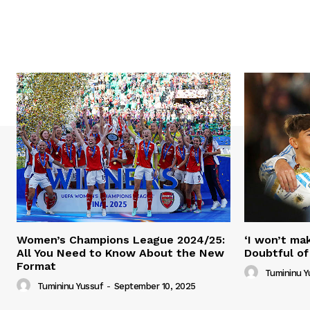
Women’s Champions League 2024/25:
‘I won’t mak
All You Need to Know About the New
Doubtful of
Format
Tumininu Y
Tumininu Yussuf
-
September 10, 2025