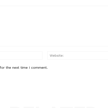
Email:*
for the next time I comment.