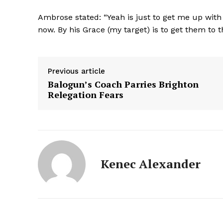
Ambrose stated: “Yeah is just to get me up wit
now. By his Grace (my target) is to get them to t
Previous article
Balogun’s Coach Parries Brighton
Relegation Fears
Kenec Alexander