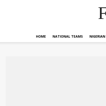
F
HOME
NATIONAL TEAMS
NIGERIAN