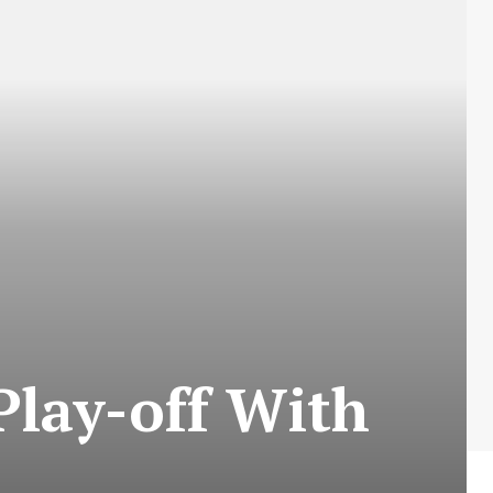
lay-off With