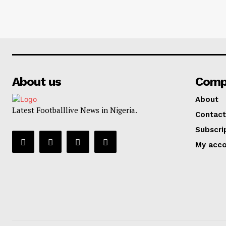
About us
Comp
About
Latest Footballlive News in Nigeria.
Contact
Subscri
My acc