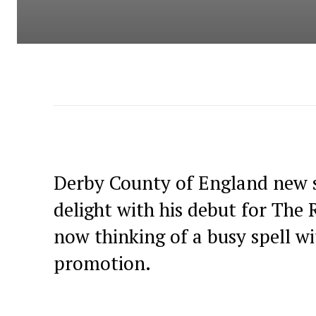
Derby County of England new s
delight with his debut for The 
now thinking of a busy spell w
promotion.