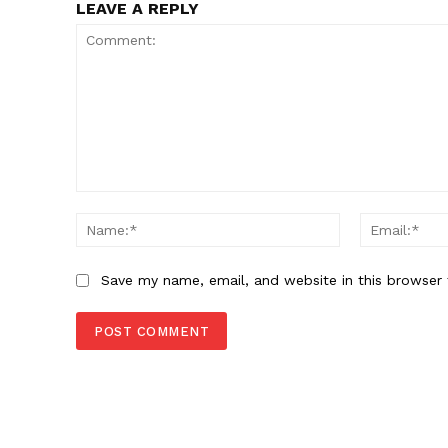
LEAVE A REPLY
Comment:
Name:*
Save my name, email, and website in this browser 