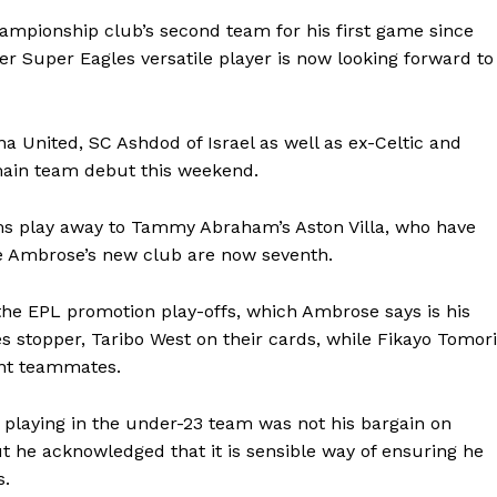
ampionship club’s second team for his first game since
er Super Eagles versatile player is now looking forward to
a United, SC Ashdod of Israel as well as ex-Celtic and
s main team debut this weekend.
ams play away to Tammy Abraham’s Aston Villa, who have
le Ambrose’s new club are now seventh.
 the EPL promotion play-offs, which Ambrose says is his
s stopper, Taribo West on their cards, while Fikayo Tomori
ent teammates.
 playing in the under-23 team was not his bargain on
ut he acknowledged that it is sensible way of ensuring he
s.