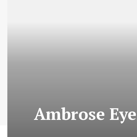
Ambrose Eye