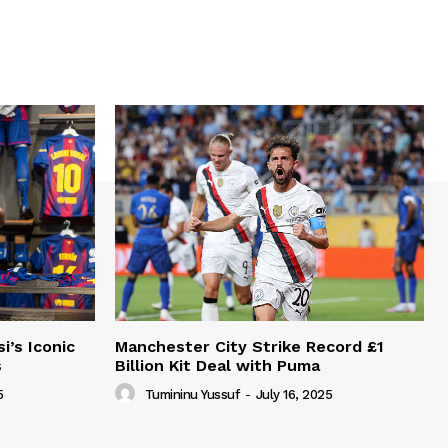
i’s Iconic
Manchester City Strike Record £1
s
Billion Kit Deal with Puma
5
Tumininu Yussuf
-
July 16, 2025