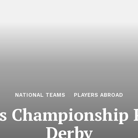
NATIONAL TEAMS
PLAYERS ABROAD
s Championship P
Derby