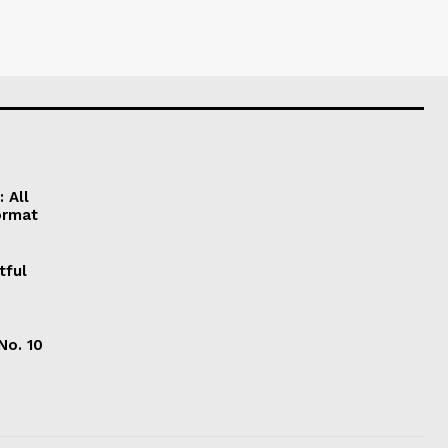
 All
ormat
tful
No. 10