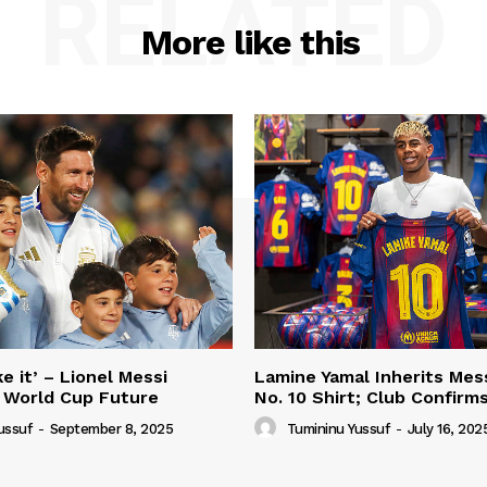
RELATED
More like this
e it’ – Lionel Messi
Lamine Yamal Inherits Mess
 World Cup Future
No. 10 Shirt; Club Confirm
ussuf
-
September 8, 2025
Tumininu Yussuf
-
July 16, 202