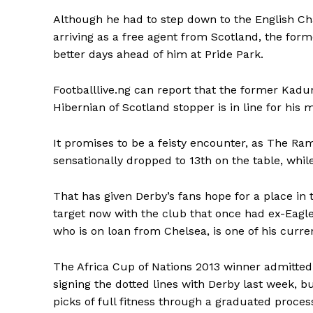
Although he had to step down to the English Ch
arriving as a free agent from Scotland, the form
better days ahead of him at Pride Park.
Footballlive.ng can report that the former Kadun
Hibernian of Scotland stopper is in line for hi
It promises to be a feisty encounter, as The R
sensationally dropped to 13th on the table, whi
That has given Derby’s fans hope for a place in
target now with the club that once had ex-Eagle
who is on loan from Chelsea, is one of his curr
The Africa Cup of Nations 2013 winner admitted
signing the dotted lines with Derby last week, b
picks of full fitness through a graduated proces