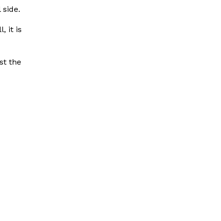
 side.
, it is
st the