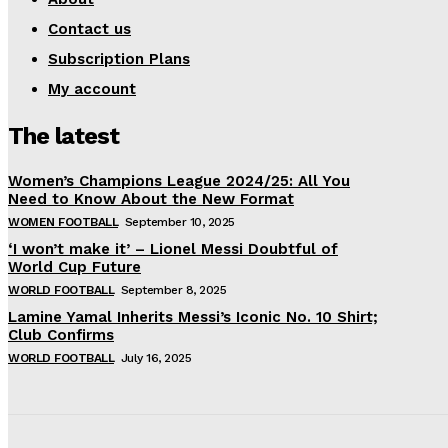
Contact us
Subscription Plans
My account
The latest
Women’s Champions League 2024/25: All You
Need to Know About the New Format
WOMEN FOOTBALL
September 10, 2025
‘I won’t make it’ – Lionel Messi Doubtful of
World Cup Future
WORLD FOOTBALL
September 8, 2025
Lamine Yamal Inherits Messi’s Iconic No. 10 Shirt;
Club Confirms
WORLD FOOTBALL
July 16, 2025