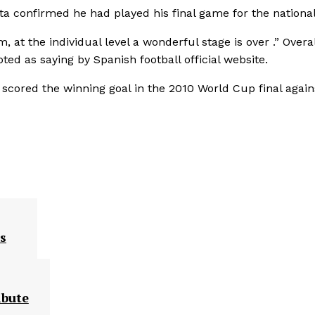
ta confirmed he had played his final game for the national
, at the individual level a wonderful stage is over .” Overall
oted as saying by Spanish football official website.
 scored the winning goal in the 2010 World Cup final again
s
ibute