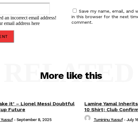
Email:*
Save my name, email, and w
in this browser for the next tim
d an incorrect email address!
comment.
ur email address here
RELATED
More like this
ake it’ – Lionel Messi Doubtful
Lamine Yamal Inherits
Cup Future
10 Shirt; Club Confir
 Yussuf
-
September 8, 2025
Tumininu Yussuf
-
July 1