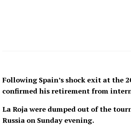
Following Spain’s shock exit at the 2
confirmed his retirement from intern
La Roja were dumped out of the tourn
Russia on Sunday evening.