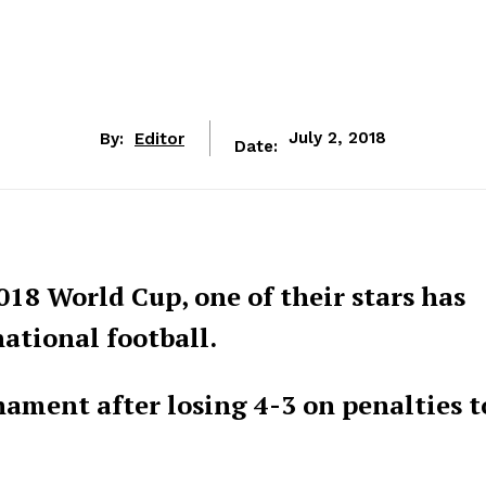
By:
Editor
July 2, 2018
Date:
018 World Cup, one of their stars has
ational football.
ament after losing 4-3 on penalties t