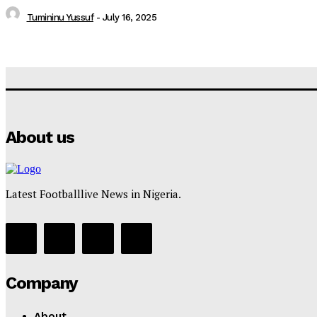
Tumininu Yussuf
-
July 16, 2025
About us
Latest Footballlive News in Nigeria.
Company
About