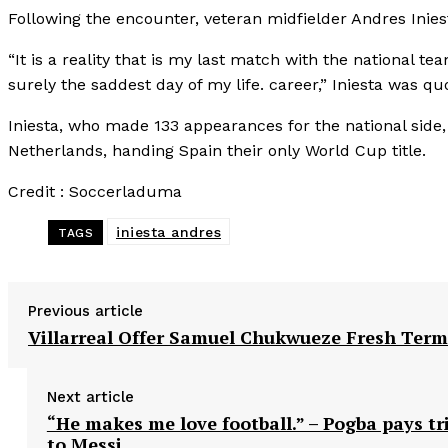
Following the encounter, veteran midfielder Andres Inies
“It is a reality that is my last match with the national team
surely the saddest day of my life. career,” Iniesta was qu
Iniesta, who made 133 appearances for the national side,
Netherlands, handing Spain their only World Cup title.
Credit : Soccerladuma
iniesta andres
TAGS
Previous article
Villarreal Offer Samuel Chukwueze Fresh Term
Next article
“He makes me love football.” – Pogba pays tr
to Messi