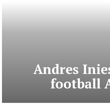
Andres Inie
football 