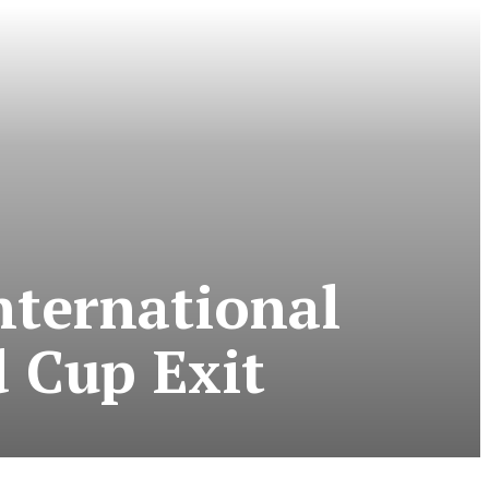
nternational
d Cup Exit