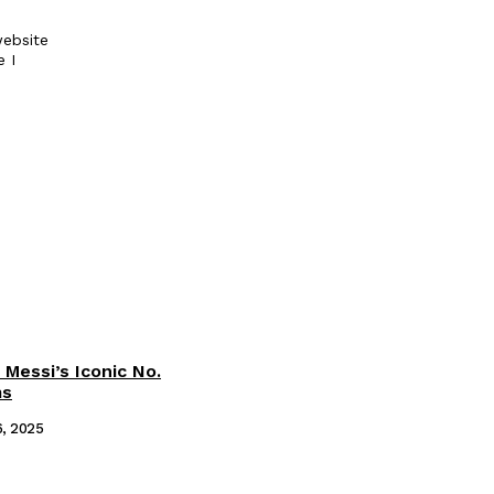
ebsite
e I
 Messi’s Iconic No.
ms
6, 2025