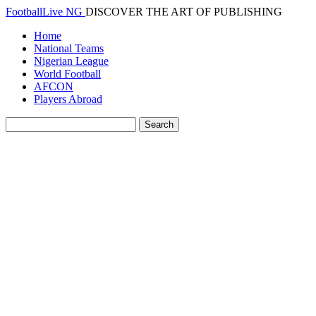
FootballLive NG
DISCOVER THE ART OF PUBLISHING
Home
National Teams
Nigerian League
World Football
AFCON
Players Abroad