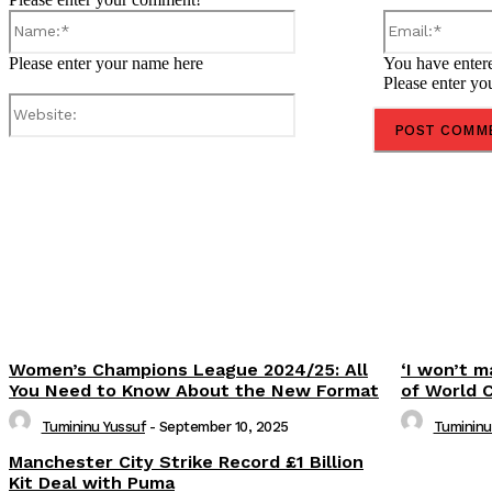
Name:*
Please enter your name here
You have entere
Please enter yo
Website:
Share
Women’s Champions League 2024/25: All
‘I won’t m
You Need to Know About the New Format
of World 
Tumininu Yussuf
-
September 10, 2025
Tumininu
Manchester City Strike Record £1 Billion
Kit Deal with Puma