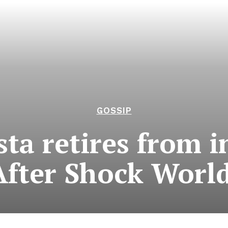
GOSSIP
sta retires from i
After Shock Worl