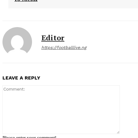
Editor
https://footballlive.ng
LEAVE A REPLY
Comment
Please enter your comment!