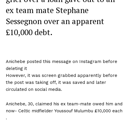
ex team mate Stephane
Sessegnon over an apparent
£10,000 debt.
Anichebe posted this message on Instagram before
deleting it
However, it was screen grabbed apparently before
the post was taking off, it was saved and later
circulated on social media.
Anichebe, 30, claimed his ex team-mate owed him and
now- Celtic midfielder Youssouf Mulumbu £10,000 each
.