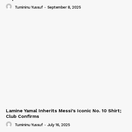
Tumininu Yussuf
-
September 8, 2025
Lamine Yamal Inherits Messi’s Iconic No. 10 Shirt;
Club Confirms
Tumininu Yussuf
-
July 16, 2025