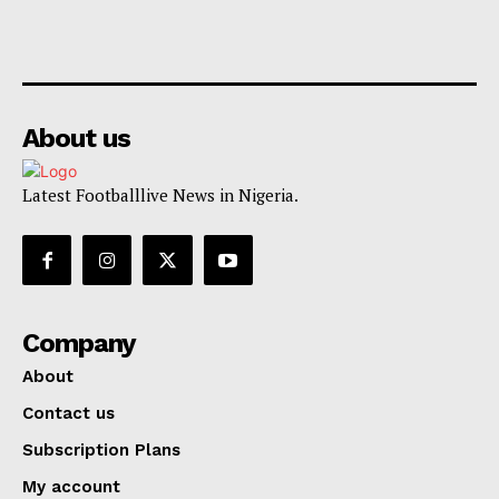
About us
Latest Footballlive News in Nigeria.
Company
About
Contact us
Subscription Plans
My account