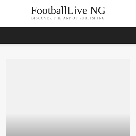
FootballLive NG
DISCOVER THE ART OF PUBLISHING