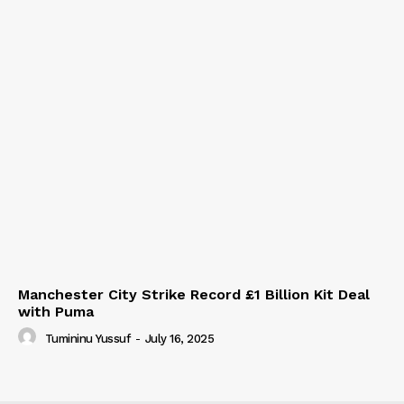
Manchester City Strike Record £1 Billion Kit Deal
with Puma
Tumininu Yussuf
-
July 16, 2025