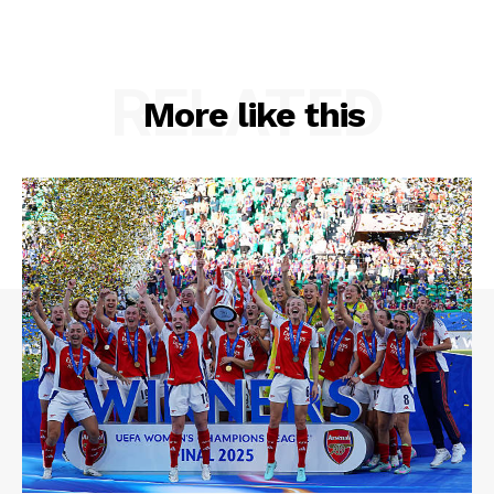
RELATED
More like this