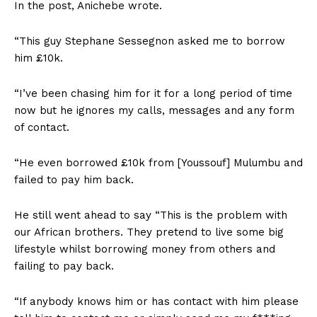
In the post, Anichebe wrote.
“This guy Stephane Sessegnon asked me to borrow
him £10k.
“I’ve been chasing him for it for a long period of time
now but he ignores my calls, messages and any form
of contact.
“He even borrowed £10k from [Youssouf] Mulumbu and
failed to pay him back.
He still went ahead to say “This is the problem with
our African brothers. They pretend to live some big
lifestyle whilst borrowing money from others and
failing to pay back.
“If anybody knows him or has contact with him please