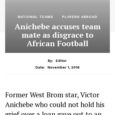
NATIONAL TEAMS
PLAYERS ABROAD
Anichebe accuses team
mate as disgrace to
African Football
By:
Editor
November 1, 2018
Date:
Former West Brom star, Victor
Anichebe who could not hold his
grief over a loan gave out to an