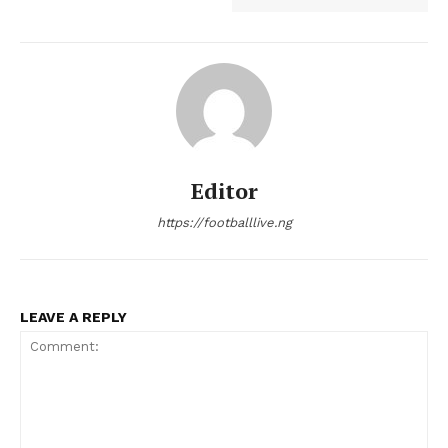
Editor
https://footballlive.ng
LEAVE A REPLY