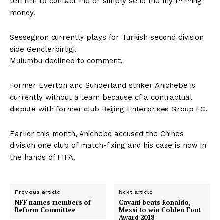
tell him to contact me or simply send me my f***ing
money.
Sessegnon currently plays for Turkish second division
side Genclerbirligi.
Mulumbu declined to comment.
Former Everton and Sunderland striker Anichebe is
currently without a team because of a contractual
dispute with former club Beijing Enterprises Group FC.
Earlier this month, Anichebe accused the Chines
division one club of match-fixing and his case is now in
the hands of FIFA.
Previous article
Next article
NFF names members of
Cavani beats Ronaldo,
Reform Committee
Messi to win Golden Foot
Award 2018