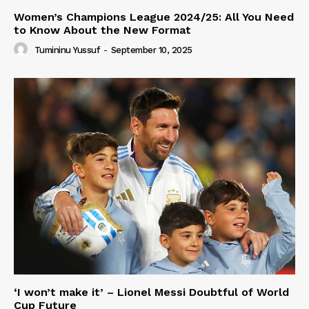
Women’s Champions League 2024/25: All You Need
to Know About the New Format
Tumininu Yussuf
-
September 10, 2025
‘I won’t make it’ – Lionel Messi Doubtful of World
Cup Future