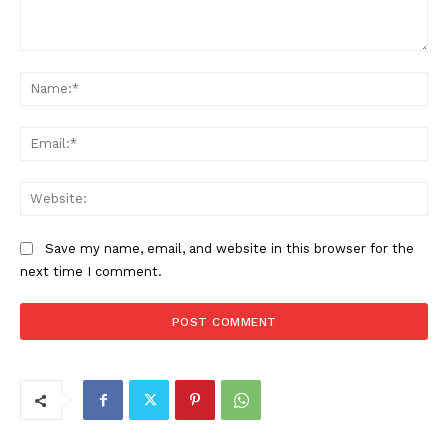
Comment:
Na
Ema
Web
Save my name, email, and website in this browser for the
next time I comment.