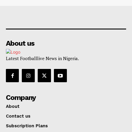
About us
Latest Footballlive News in Nigeria.
Company
About
Contact us
Subscription Plans