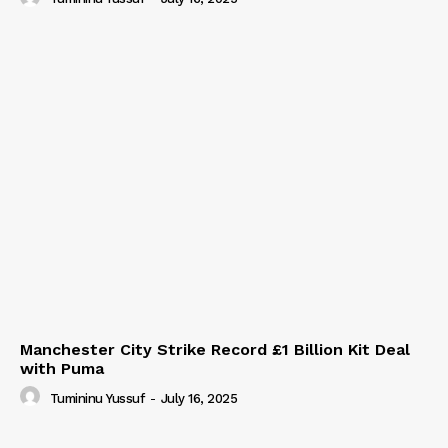
Manchester City Strike Record £1 Billion Kit Deal
with Puma
Tumininu Yussuf
-
July 16, 2025