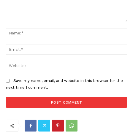
Comment:
Na
Ema
Web
Save my name, email, and website in this browser for the
next time I comment.