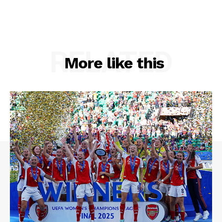
RELATED
More like this