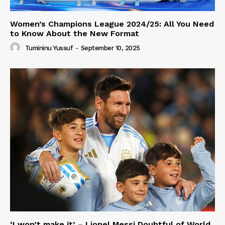
Women’s Champions League 2024/25: All You Need
to Know About the New Format
Tumininu Yussuf
-
September 10, 2025
‘I won’t make it’ – Lionel Messi Doubtful of World