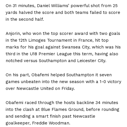
On 31 minutes, Daniel Williams’ powerful shot from 25
yards halved the score and both teams failed to score
in the second half.
Anjorin, who won the top scorer award with two goals
in the 12th Limoges Tournament in France, hit top
marks for his goal against Swansea City, which was his
third in the U18 Premier League this term, having also
notched versus Southampton and Leicester City.
On his part, Obafemi helped Southampton it seven
games unbeaten into the new season with a 1-0 victory
over Newcastle United on Friday.
Obafemi raced through the hosts backline 34 minutes
into the clash at Blue Flames Ground, before rounding
and sending a smart finish past Newcastle
goalkeeper, Freddie Woodman.