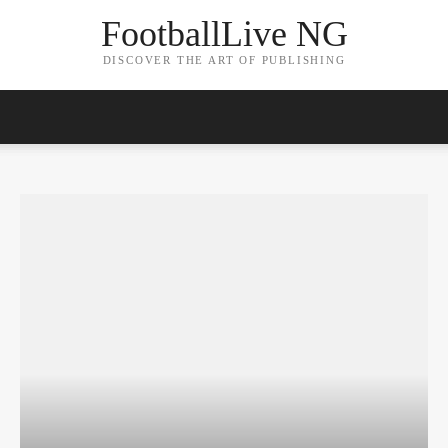
FootballLive NG
DISCOVER THE ART OF PUBLISHING