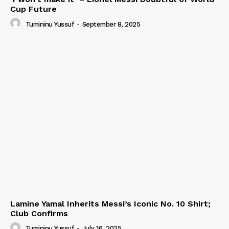
Cup Future
Tumininu Yussuf
-
September 8, 2025
Lamine Yamal Inherits Messi’s Iconic No. 10 Shirt;
Club Confirms
Tumininu Yussuf
-
July 16, 2025