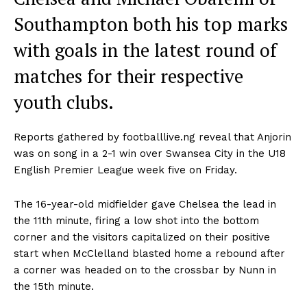
Southampton both his top marks
with goals in the latest round of
matches for their respective
youth clubs.
Reports gathered by footballlive.ng reveal that Anjorin
was on song in a 2-1 win over Swansea City in the U18
English Premier League week five on Friday.
The 16-year-old midfielder gave Chelsea the lead in
the 11th minute, firing a low shot into the bottom
corner and the visitors capitalized on their positive
start when McClelland blasted home a rebound after
a corner was headed on to the crossbar by Nunn in
the 15th minute.