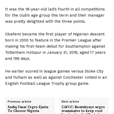
It was the 18-year-old lad’s fourth in all competitions
for the club’s age group this term and their manager
was pretty delighted with the three points.
Obafemi became the first player of Nigerian descent
born in 2000 to feature in the Premier League after
making his first-team debut for Southampton against
Tottenham Hotspur in January 21, 2018, aged 17 years
and 199 days.
He earlier scored in league games versus Stoke City
and Fulham as well as against Colchester United in an
English Football League Trophy group game.
Previous article
Next article
Sadiq Umar Urges Ejaria
CAFCC: Rwatubyaye urges
To Choose Nigeria
teammates to keep cool