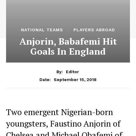
NATIONAL TEAMS
PLAYERS ABROAD
Anjorin, Babafemi Hit
Goals In England
By:
Editor
September 15, 2018
Date:
Two emergent Nigerian-born
youngsters, Faustino Anjorin of
Chelsea and Michael Obafemi of