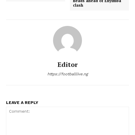
heads ahead of Enyimba
clash
Editor
https://footballlive.ng
LEAVE A REPLY