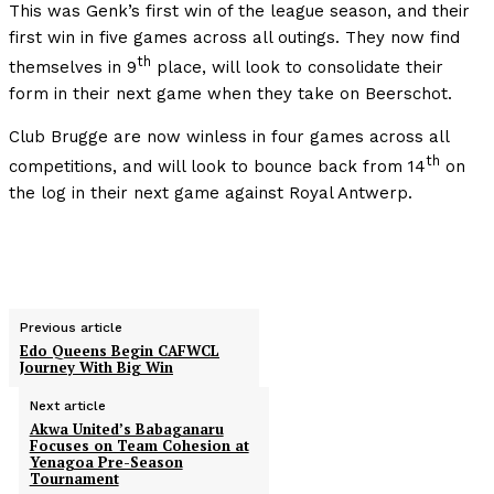
This was Genk’s first win of the league season, and their
first win in five games across all outings. They now find
th
themselves in 9
place, will look to consolidate their
form in their next game when they take on Beerschot.
Club Brugge are now winless in four games across all
th
competitions, and will look to bounce back from 14
on
the log in their next game against Royal Antwerp.
Previous article
Edo Queens Begin CAFWCL
Journey With Big Win
Next article
Akwa United’s Babaganaru
Focuses on Team Cohesion at
Yenagoa Pre-Season
Tournament