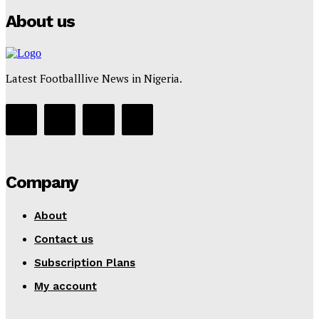
About us
Latest Footballlive News in Nigeria.
Company
About
Contact us
Subscription Plans
My account