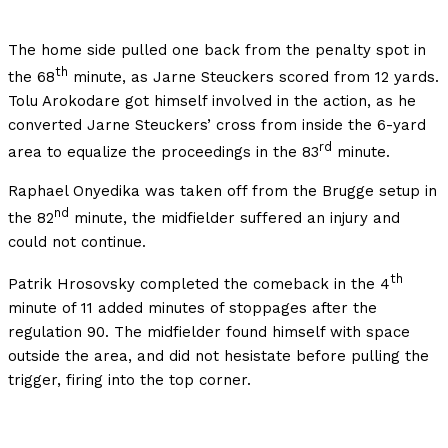
The home side pulled one back from the penalty spot in
th
the 68
minute, as Jarne Steuckers scored from 12 yards.
Tolu Arokodare got himself involved in the action, as he
converted Jarne Steuckers’ cross from inside the 6-yard
rd
area to equalize the proceedings in the 83
minute.
Raphael Onyedika was taken off from the Brugge setup in
nd
the 82
minute, the midfielder suffered an injury and
could not continue.
th
Patrik Hrosovsky completed the comeback in the 4
minute of 11 added minutes of stoppages after the
regulation 90. The midfielder found himself with space
outside the area, and did not hesistate before pulling the
trigger, firing into the top corner.