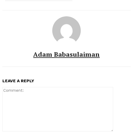
Adam Babasulaiman
LEAVE A REPLY
Comment: