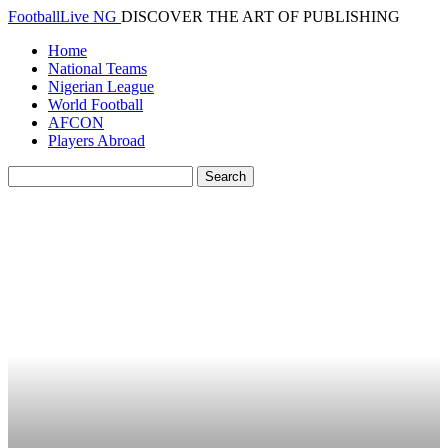
FootballLive NG
DISCOVER THE ART OF PUBLISHING
Home
National Teams
Nigerian League
World Football
AFCON
Players Abroad