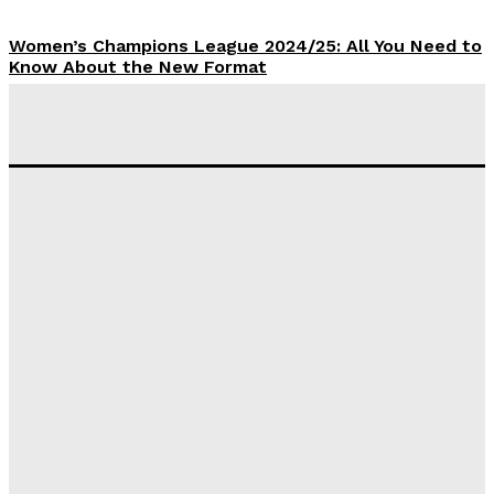
Women’s Champions League 2024/25: All You Need to
Know About the New Format
Tumininu Yussuf
-
September 10, 2025
‘I won’t make it’ – Lionel Messi Doubtful of World
Cup Future
Tumininu Yussuf
-
September 8, 2025
Lamine Yamal Inherits Messi’s Iconic No. 10 Shirt;
Club Confirms
Tumininu Yussuf
-
July 16, 2025
Manchester City Strike Record £1 Billion Kit Deal with
Puma
Tumininu Yussuf
-
July 16, 2025