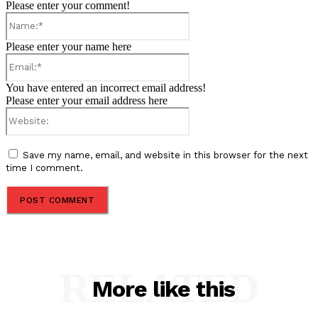
Please enter your comment!
Name:*
Please enter your name here
Email:*
You have entered an incorrect email address!
Please enter your email address here
Website:
Save my name, email, and website in this browser for the next
time I comment.
RELATED
More like this