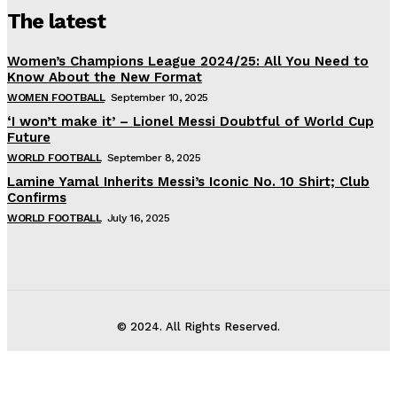
The latest
Women’s Champions League 2024/25: All You Need to
Know About the New Format
WOMEN FOOTBALL
September 10, 2025
‘I won’t make it’ – Lionel Messi Doubtful of World Cup
Future
WORLD FOOTBALL
September 8, 2025
Lamine Yamal Inherits Messi’s Iconic No. 10 Shirt; Club
Confirms
WORLD FOOTBALL
July 16, 2025
© 2024. All Rights Reserved.