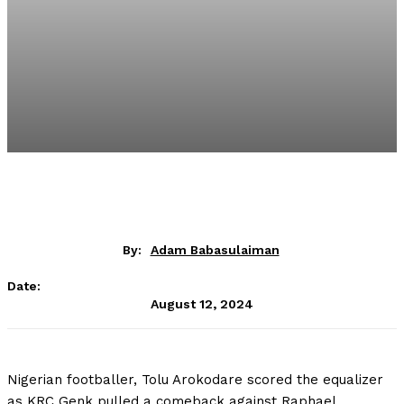
By:
Adam Babasulaiman
Date:
August 12, 2024
Nigerian footballer, Tolu Arokodare scored the equalizer
as KRC Genk pulled a comeback against Raphael