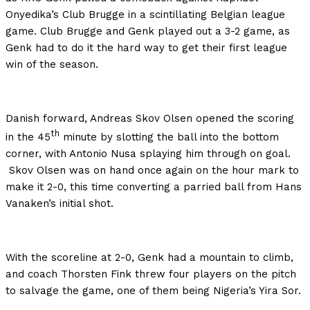
Onyedika’s Club Brugge in a scintillating Belgian league
game. Club Brugge and Genk played out a 3-2 game, as
Genk had to do it the hard way to get their first league
win of the season.
Danish forward, Andreas Skov Olsen opened the scoring
th
in the 45
minute by slotting the ball into the bottom
corner, with Antonio Nusa splaying him through on goal.
Skov Olsen was on hand once again on the hour mark to
make it 2-0, this time converting a parried ball from Hans
Vanaken’s initial shot.
With the scoreline at 2-0, Genk had a mountain to climb,
and coach Thorsten Fink threw four players on the pitch
to salvage the game, one of them being Nigeria’s Yira Sor.