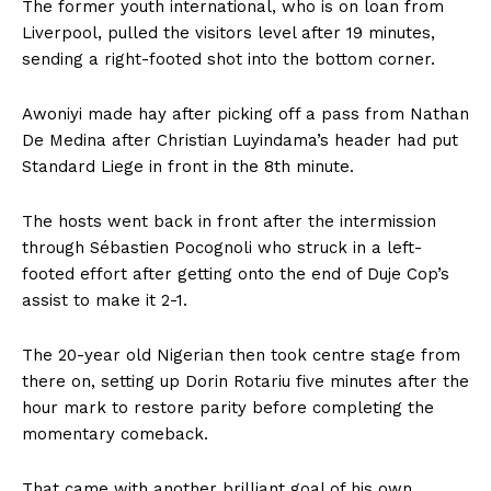
The former youth international, who is on loan from
Liverpool, pulled the visitors level after 19 minutes,
sending a right-footed shot into the bottom corner.
Awoniyi made hay after picking off a pass from Nathan
De Medina after Christian Luyindama’s header had put
Standard Liege in front in the 8th minute.
The hosts went back in front after the intermission
through Sébastien Pocognoli who struck in a left-
footed effort after getting onto the end of Duje Cop’s
assist to make it 2-1.
The 20-year old Nigerian then took centre stage from
there on, setting up Dorin Rotariu five minutes after the
hour mark to restore parity before completing the
momentary comeback.
That came with another brilliant goal of his own,