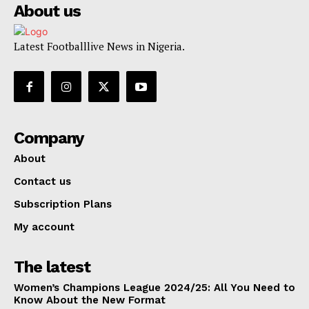
About us
Latest Footballlive News in Nigeria.
Company
About
Contact us
Subscription Plans
My account
The latest
Women’s Champions League 2024/25: All You Need to
Know About the New Format