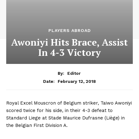
PLAYERS ABROAD
Awoniyi Hits Brace, Assist
In 4-3 Victory
By:
Editor
February 12, 2018
Date:
Royal Excel Mouscron of Belgium striker, Taiwo Awoniyi
scored twice for his side, in their 4-3 defeat to
Standard Liege at Stade Maurice Dufrasne (Liège) in
the Belgian First Division A.