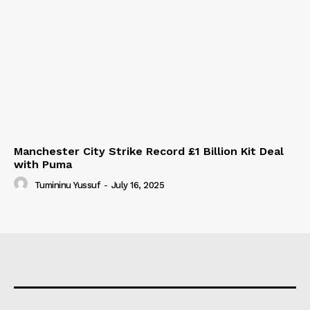
Manchester City Strike Record £1 Billion Kit Deal
with Puma
Tumininu Yussuf
-
July 16, 2025