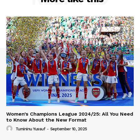
Women’s Champions League 2024/25: All You Need
to Know About the New Format
Tumininu Yussuf
-
September 10, 2025