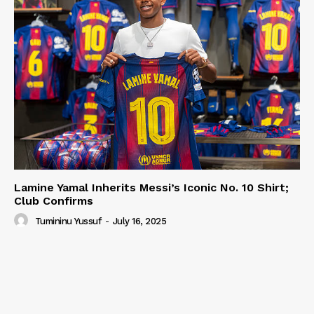
Lamine Yamal Inherits Messi’s Iconic No. 10 Shirt;
Club Confirms
Tumininu Yussuf
-
July 16, 2025