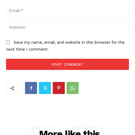
Ema
Web
Save my name, email, and website in this browser for the
next time I comment.
RELATED
More like this