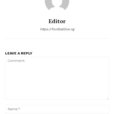
Editor
https://footballlive.ng
LEAVE A REPLY
Comment:
Na