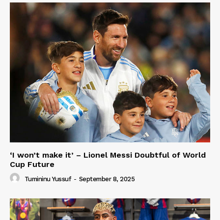
‘I won’t make it’ – Lionel Messi Doubtful of World
Cup Future
Tumininu Yussuf
-
September 8, 2025