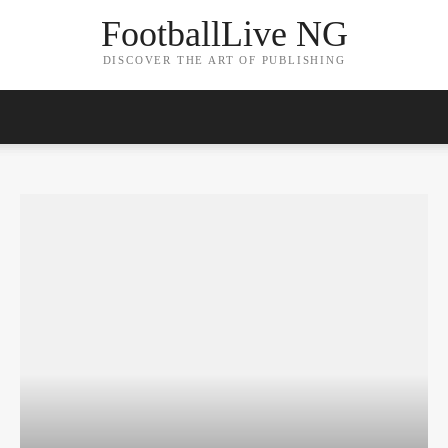
FootballLive NG
DISCOVER THE ART OF PUBLISHING