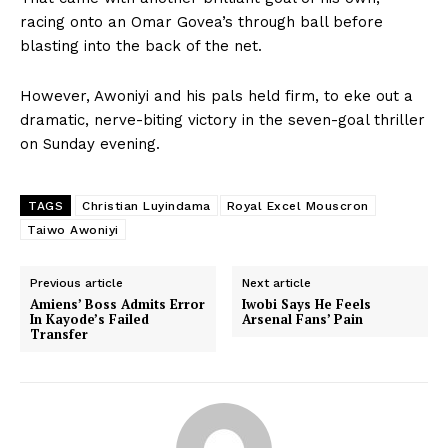
racing onto an Omar Govea’s through ball before
blasting into the back of the net.
However, Awoniyi and his pals held firm, to eke out a
dramatic, nerve-biting victory in the seven-goal thriller
on Sunday evening.
TAGS
Christian Luyindama
Royal Excel Mouscron
Taiwo Awoniyi
Previous article
Next article
Amiens’ Boss Admits Error
Iwobi Says He Feels
In Kayode’s Failed
Arsenal Fans’ Pain
Transfer