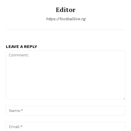
Editor
https://footballlive.ng
LEAVE A REPLY
Comment:
Na
Ema