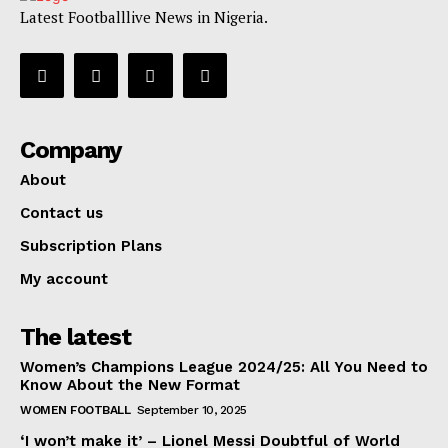
Latest Footballlive News in Nigeria.
Company
About
Contact us
Subscription Plans
My account
The latest
Women’s Champions League 2024/25: All You Need to
Know About the New Format
WOMEN FOOTBALL
September 10, 2025
‘I won’t make it’ – Lionel Messi Doubtful of World