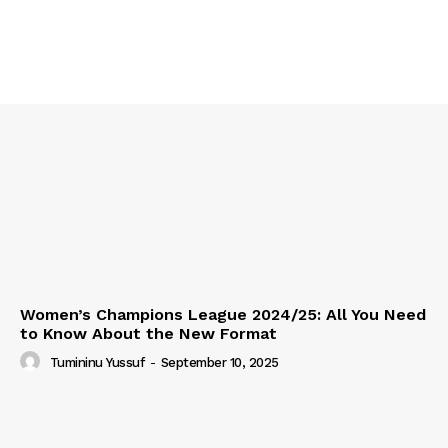
Women’s Champions League 2024/25: All You Need
to Know About the New Format
Tumininu Yussuf
-
September 10, 2025