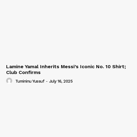
Lamine Yamal Inherits Messi’s Iconic No. 10 Shirt;
Club Confirms
Tumininu Yussuf
-
July 16, 2025