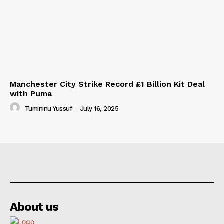
Manchester City Strike Record £1 Billion Kit Deal
with Puma
Tumininu Yussuf
-
July 16, 2025
About us