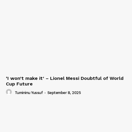
‘I won’t make it’ – Lionel Messi Doubtful of World
Cup Future
Tumininu Yussuf
-
September 8, 2025