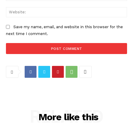
Web
Save my name, email, and website in this browser for the
next time I comment.
RELATED
More like this