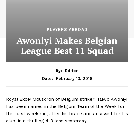
PLAYERS ABROAD
Awoniyi Makes Belgian
League Best 11 Squad
By:
Editor
February 13, 2018
Date:
Royal Excel Mouscron of Belgium striker, Taiwo Awoniyi
has been named in the Belgium Team of the Week for
this past weekend, after his brace and an assist for his
club, in a thrilling 4-3 loss yesterday.