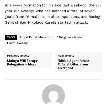
In a 4-4-2 formation for his side last weekend, the 20-
year-old Awoniyi, who has notched a total of seven
goals from 26 matches in all competitions, and Racing
Genk striker Nikolaos Karelis started in attack.
TAGS
Royal Excel Mouscron of Belgium striker
Taiwo Awoniyi
Previous article
Next article
Malaga Will Escape
Ndidi’s Agent Awaits
Relegation – Ideye
Official Offer From
Liverpool