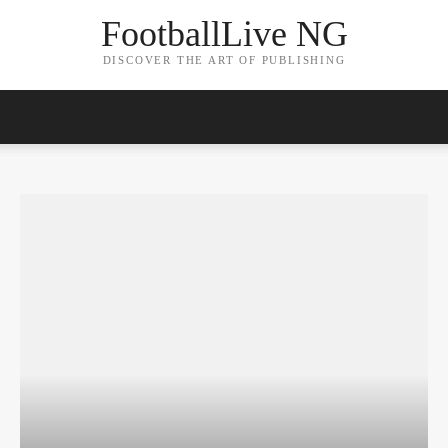
FootballLive NG
DISCOVER THE ART OF PUBLISHING