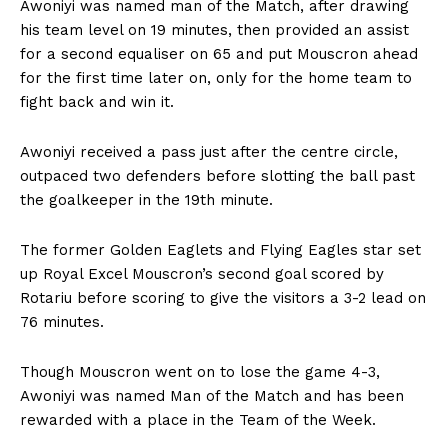
Awoniyi was named man of the Match, after drawing
his team level on 19 minutes, then provided an assist
for a second equaliser on 65 and put Mouscron ahead
for the first time later on, only for the home team to
fight back and win it.
Awoniyi received a pass just after the centre circle,
outpaced two defenders before slotting the ball past
the goalkeeper in the 19th minute.
The former Golden Eaglets and Flying Eagles star set
up Royal Excel Mouscron’s second goal scored by
Rotariu before scoring to give the visitors a 3-2 lead on
76 minutes.
Though Mouscron went on to lose the game 4-3,
Awoniyi was named Man of the Match and has been
rewarded with a place in the Team of the Week.