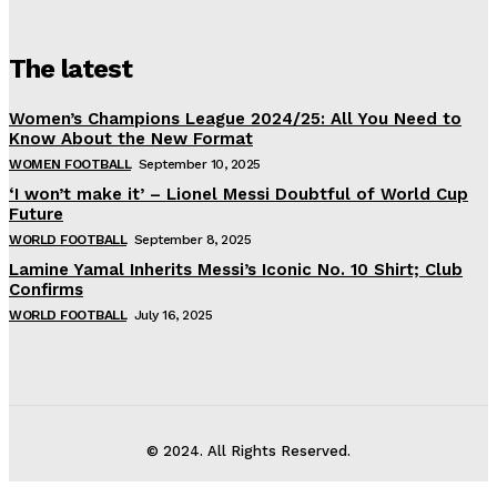
The latest
Women’s Champions League 2024/25: All You Need to
Know About the New Format
WOMEN FOOTBALL
September 10, 2025
‘I won’t make it’ – Lionel Messi Doubtful of World Cup
Future
WORLD FOOTBALL
September 8, 2025
Lamine Yamal Inherits Messi’s Iconic No. 10 Shirt; Club
Confirms
WORLD FOOTBALL
July 16, 2025
© 2024. All Rights Reserved.