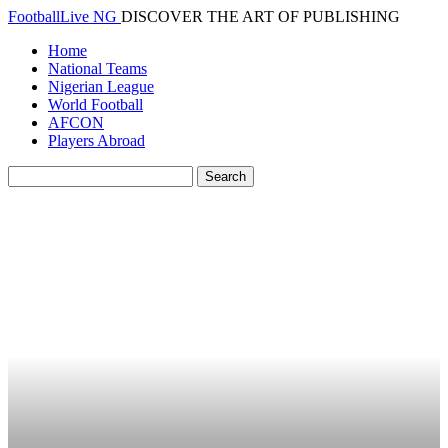
FootballLive NG
DISCOVER THE ART OF PUBLISHING
Home
National Teams
Nigerian League
World Football
AFCON
Players Abroad