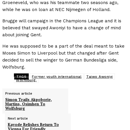
Groeneveld, who was his teammate two seasons ago,
while he was on loan at NEC Nijmegen of Holland.
Brugge will campaign in the Champions League and it is
believed that swayed Awoniyi to have a change of mind
about joining Gent.
He was supposed to be a part of the deal meant to take
Moses Simon to Liverpool but that changed after Gent
decided to sell the winger to German Bundesliga side,
Wolfsburg.
TAGS
Former youth international
Taiwo Awoniyi
Wolfsburg.
Previous article
Simon Trails Akpoborie,
Martins, Osimhen To
Wolfsburg
Next article
Kayode Relishes Return To
Vienna For Friendly