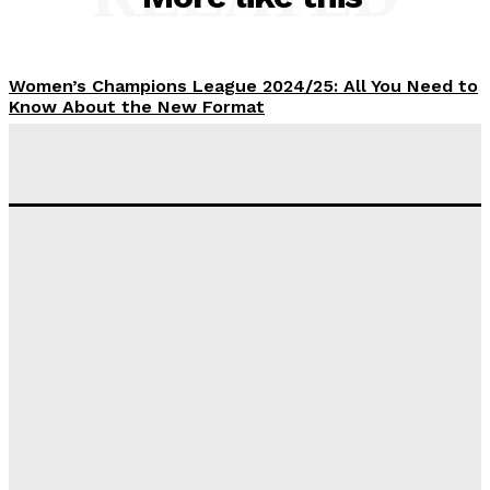
Women’s Champions League 2024/25: All You Need to
Know About the New Format
Tumininu Yussuf
-
September 10, 2025
‘I won’t make it’ – Lionel Messi Doubtful of World
Cup Future
Tumininu Yussuf
-
September 8, 2025
Lamine Yamal Inherits Messi’s Iconic No. 10 Shirt;
Club Confirms
Tumininu Yussuf
-
July 16, 2025
Manchester City Strike Record £1 Billion Kit Deal with
Puma