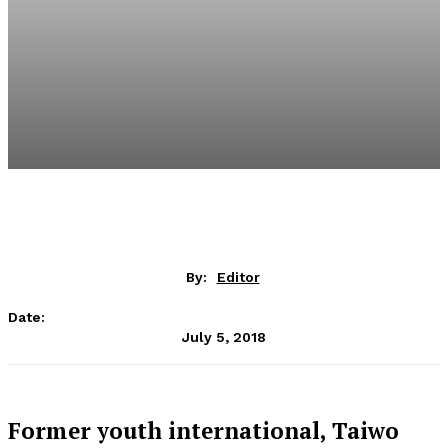
By:
Editor
Date:
July 5, 2018
Former youth international, Taiwo