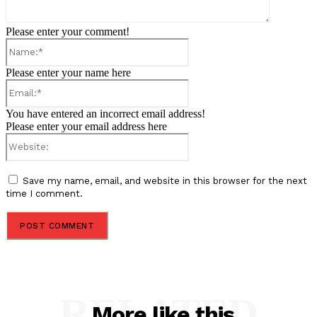
Please enter your comment!
Name:*
Please enter your name here
Email:*
You have entered an incorrect email address!
Please enter your email address here
Website:
Save my name, email, and website in this browser for the next
time I comment.
RELATED
More like this