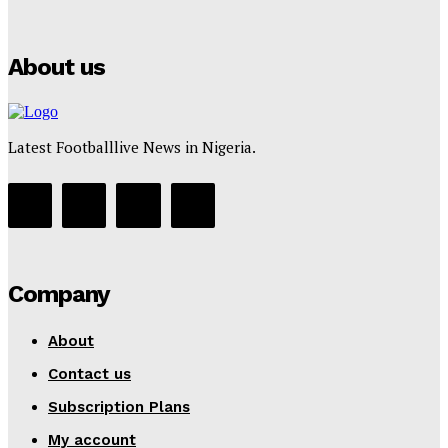
Tumininu Yussuf
-
July 16, 2025
About us
Latest Footballlive News in Nigeria.
Company
About
Contact us
Subscription Plans
My account