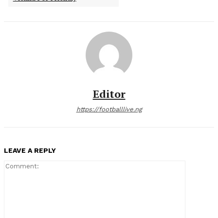
Editor
https://footballlive.ng
LEAVE A REPLY
Comment: