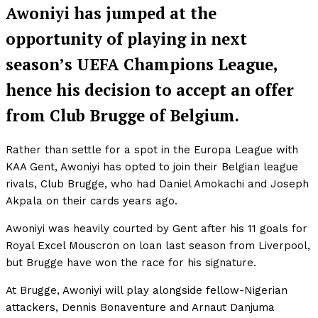
Awoniyi has jumped at the
opportunity of playing in next
season’s UEFA Champions League,
hence his decision to accept an offer
from Club Brugge of Belgium.
Rather than settle for a spot in the Europa League with
KAA Gent, Awoniyi has opted to join their Belgian league
rivals, Club Brugge, who had Daniel Amokachi and Joseph
Akpala on their cards years ago.
Awoniyi was heavily courted by Gent after his 11 goals for
Royal Excel Mouscron on loan last season from Liverpool,
but Brugge have won the race for his signature.
At Brugge, Awoniyi will play alongside fellow-Nigerian
attackers, Dennis Bonaventure and Arnaut Danjuma