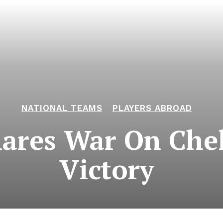
NATIONAL TEAMS
PLAYERS ABROAD
ares War On Chel
Victory