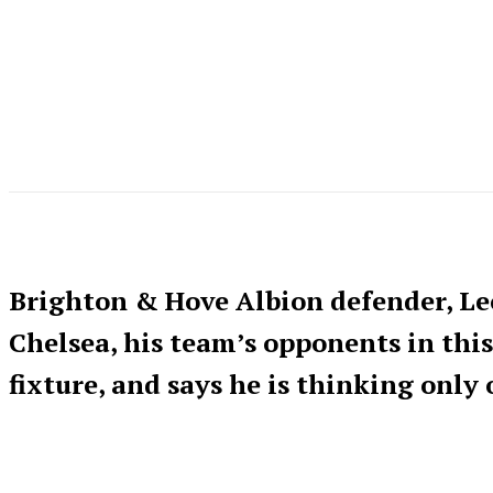
Brighton & Hove Albion defender, L
Chelsea, his team’s opponents in th
fixture, and says he is thinking only 