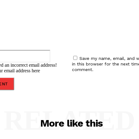
Email:*
Save my name, email, and w
in this browser for the next tim
d an incorrect email address!
comment.
ur email address here
RELATED
More like this