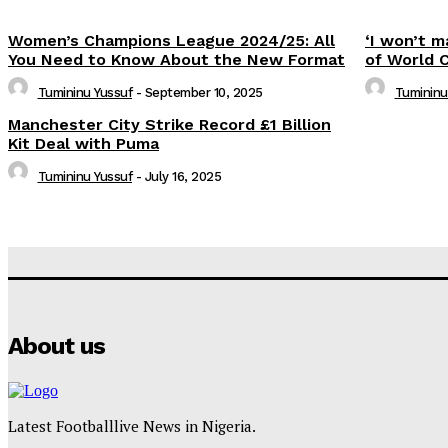
Women’s Champions League 2024/25: All
‘I won’t m
You Need to Know About the New Format
of World 
Tumininu Yussuf
-
September 10, 2025
Tumininu
Manchester City Strike Record £1 Billion
Kit Deal with Puma
Tumininu Yussuf
-
July 16, 2025
About us
Latest Footballlive News in Nigeria.