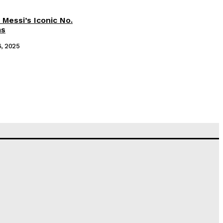
 Messi’s Iconic No.
ms
6, 2025