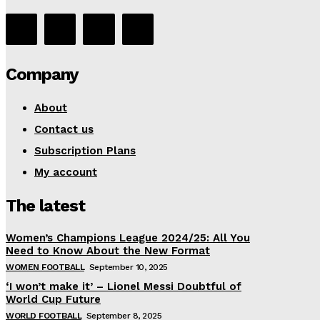
Company
About
Contact us
Subscription Plans
My account
The latest
Women’s Champions League 2024/25: All You
Need to Know About the New Format
WOMEN FOOTBALL
September 10, 2025
‘I won’t make it’ – Lionel Messi Doubtful of
World Cup Future
WORLD FOOTBALL
September 8, 2025