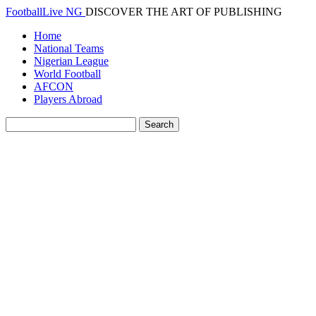
FootballLive NG
DISCOVER THE ART OF PUBLISHING
Home
National Teams
Nigerian League
World Football
AFCON
Players Abroad