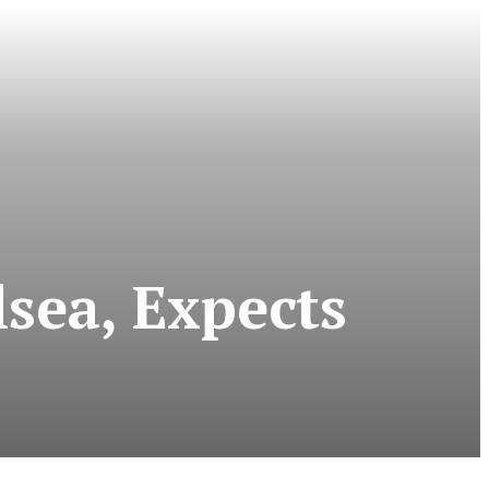
sea, Expects