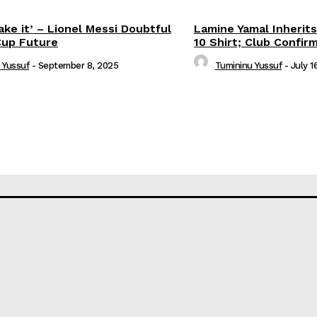
ake it’ – Lionel Messi Doubtful
Lamine Yamal Inherits
Cup Future
10 Shirt; Club Confir
 Yussuf
-
September 8, 2025
Tumininu Yussuf
-
July 1