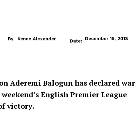
By:
Kenec Alexander
December 15, 2018
Date:
eon Aderemi Balogun has declared war
is weekend’s English Premier League
of victory.