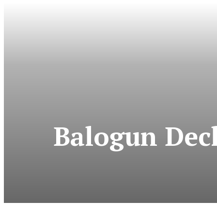
Balogun Decl