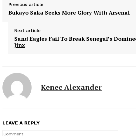
Previous article
Bukayo Saka Seeks More Glory With Arsenal
Next article
Sand Eagles Fail To Break Senegal’s Domine
Jinx
Kenec Alexander
LEAVE A REPLY
Comment