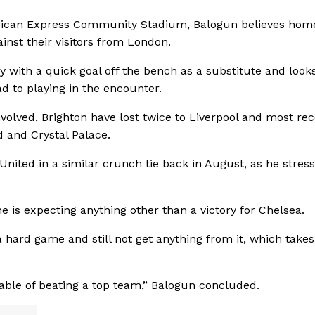
erican Express Community Stadium, Balogun believes hom
ainst their visitors from London.
y with a quick goal off the bench as a substitute and look
ad to playing in the encounter.
olved, Brighton have lost twice to Liverpool and most rec
 and Crystal Palace.
nited in a similar crunch tie back in August, as he stres
e is expecting anything other than a victory for Chelsea.
a hard game and still not get anything from it, which takes
ble of beating a top team,” Balogun concluded.