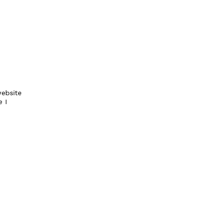
ebsite
e I