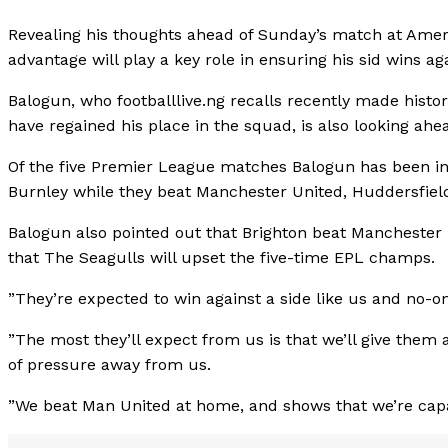
Revealing his thoughts ahead of Sunday’s match at Am
advantage will play a key role in ensuring his sid wins ag
Balogun, who footballlive.ng recalls recently made histor
have regained his place in the squad, is also looking ahe
Of the five Premier League matches Balogun has been inv
Burnley while they beat Manchester United, Huddersfield
Balogun also pointed out that Brighton beat Manchester U
that The Seagulls will upset the five-time EPL champs.
”They’re expected to win against a side like us and no-on
”The most they’ll expect from us is that we’ll give them 
of pressure away from us.
”We beat Man United at home, and shows that we’re capa