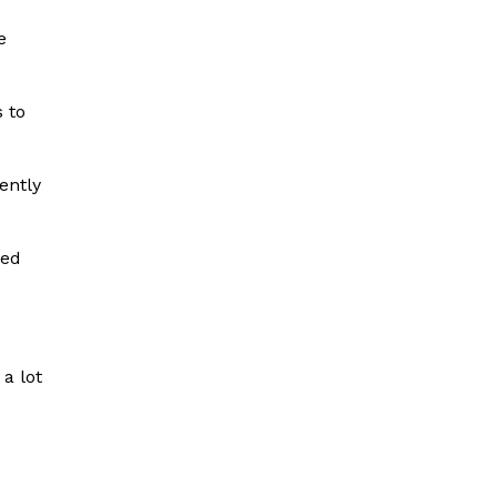
e
s to
ently
sed
 a lot