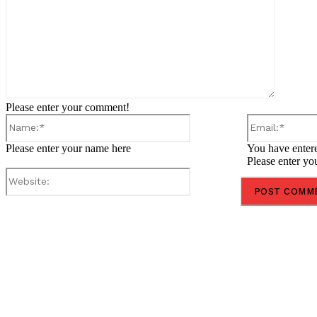
Please enter your comment!
Name:*
Please enter your name here
You have entere
Please enter yo
Website:
Share