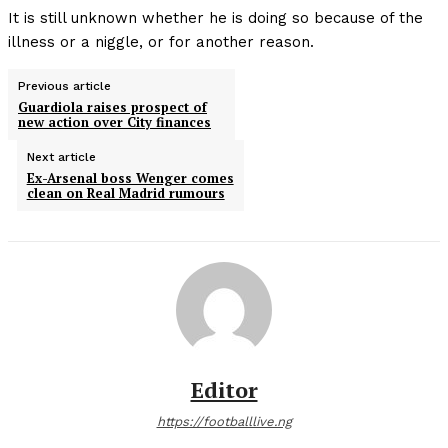
It is still unknown whether he is doing so because of the
illness or a niggle, or for another reason.
Previous article
Guardiola raises prospect of
new action over City finances
Next article
Ex-Arsenal boss Wenger comes
clean on Real Madrid rumours
Editor
https://footballlive.ng