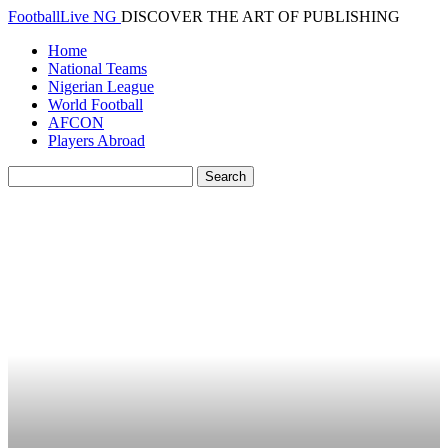
FootballLive NG
DISCOVER THE ART OF PUBLISHING
Home
National Teams
Nigerian League
World Football
AFCON
Players Abroad