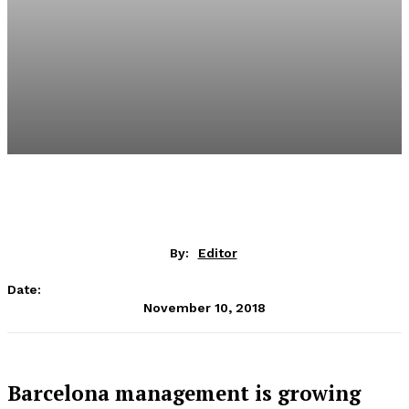
By:
Editor
Date:
November 10, 2018
Barcelona management is growing