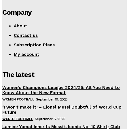
Company
About
Contact us
Subscription Plans
My account
The latest
Women’s Champions League 2024/25: All You Need to
Know About the New Format
WOMEN FOOTBALL
September 10, 2025
‘I won’t make it’ – Lionel Messi Doubtful of World Cup
Future
WORLD FOOTBALL
September 8, 2025
Lamine Yamal Inherits Messi’s Iconic No. 10 Shirt; Club