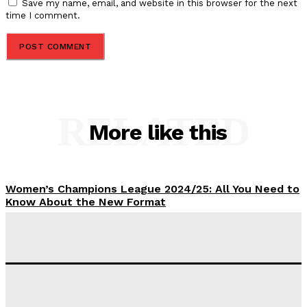
Save my name, email, and website in this browser for the next
time I comment.
RELATED
More like this
Women’s Champions League 2024/25: All You Need to
Know About the New Format
Tumininu Yussuf
-
September 10, 2025
‘I won’t make it’ – Lionel Messi Doubtful of World
Cup Future
Tumininu Yussuf
-
September 8, 2025