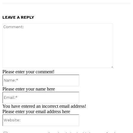
LEAVE A REPLY
Comment:
Please enter your comment!
Name:*
Please enter your name here
Email:*
You have entered an incorrect email address!
Please enter your email address here
Website: