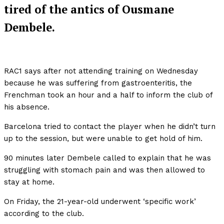
tired of the antics of Ousmane
Dembele.
RAC1 says after not attending training on Wednesday
because he was suffering from gastroenteritis, the
Frenchman took an hour and a half to inform the club of
his absence.
Barcelona tried to contact the player when he didn’t turn
up to the session, but were unable to get hold of him.
90 minutes later Dembele called to explain that he was
struggling with stomach pain and was then allowed to
stay at home.
On Friday, the 21-year-old underwent ‘specific work’
according to the club.