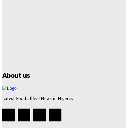
Lamine Yamal Inherits Messi’s Iconic No. 10 Shirt;
Club Confirms
Tumininu Yussuf
-
July 16, 2025
Manchester City Strike Record £1 Billion Kit Deal with
Puma
Tumininu Yussuf
-
July 16, 2025
About us
Latest Footballlive News in Nigeria.