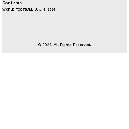
Confirms
WORLD FOOTBALL
July 16, 2025
© 2024. All Rights Reserved.