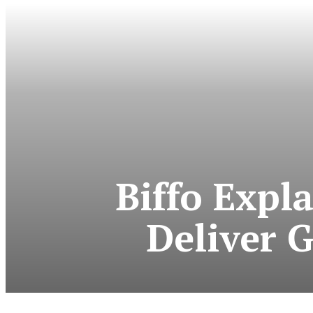
Biffo Expl
Deliver 