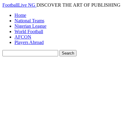
FootballLive NG
DISCOVER THE ART OF PUBLISHING
Home
National Teams
Nigerian League
World Football
AFCON
Players Abroad