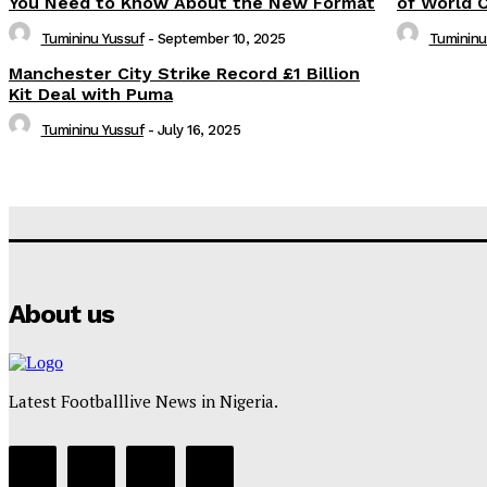
You Need to Know About the New Format
of World 
Tumininu Yussuf
-
September 10, 2025
Tumininu
Manchester City Strike Record £1 Billion
Kit Deal with Puma
Tumininu Yussuf
-
July 16, 2025
About us
Latest Footballlive News in Nigeria.