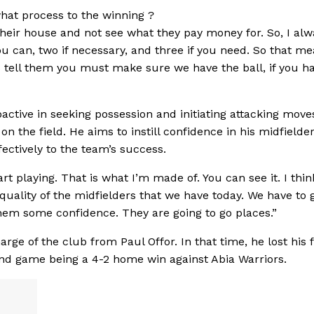
what process to the winning ?
heir house and not see what they pay money for. So, I alwa
u can, two if necessary, and three if you need. So that me
ys tell them you must make sure we have the ball, if you h
ctive in seeking possession and initiating attacking move
n the field. He aims to instill confidence in his midfielder
ectively to the team’s success.
rt playing. That is what I’m made of. You can see it. I thin
quality of the midfielders that we have today. We have to 
hem some confidence. They are going to go places.”
ge of the club from Paul Offor. In that time, he lost his f
ond game being a 4-2 home win against Abia Warriors.