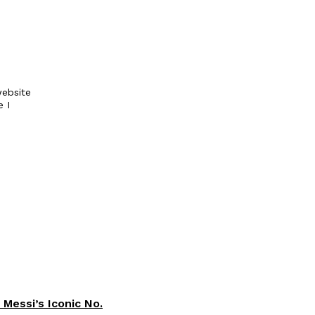
ebsite
e I
 Messi’s Iconic No.