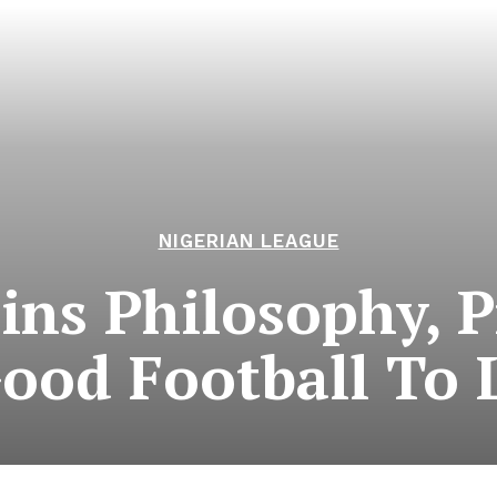
NIGERIAN LEAGUE
ains Philosophy, 
Good Football To 