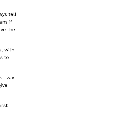
ys tell
ans if
ave the
s, with
s to
k I was
give
irst