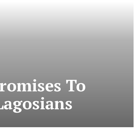
Promises To
Lagosians