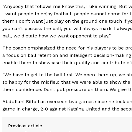
“Anybody that follows me know this, I like winning. But 
I want people to enjoy football, people cannot come for t
them I don’t want just play on the ground one touch if yo
you can’t possess the ball, you will always mark. I alwa
ball, we dictate how we want opponent to play.”
The coach emphasized the need for his players to be proa
a focus on ball retention and intelligent decision-making o
enable them to showcase their quality and contribute eff
“We have to get to the ball first. We open them up, we sta
so happy for the midfield that we were able to show the 
them confidence. Don’t put pressure on them. We give t
Abdullahi Biffo has overseen two games since he took char
game in charge, 2-0 against Katsina United and the sec
Previous article