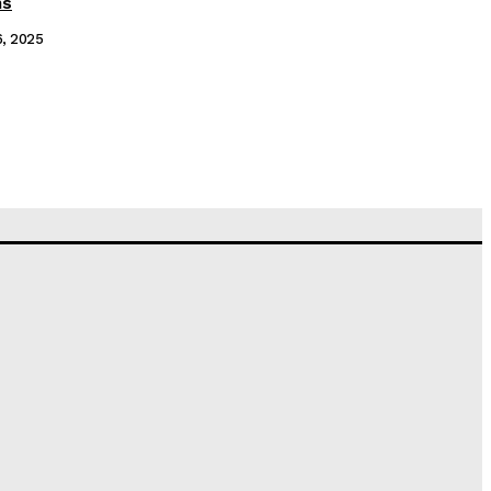
ms
6, 2025