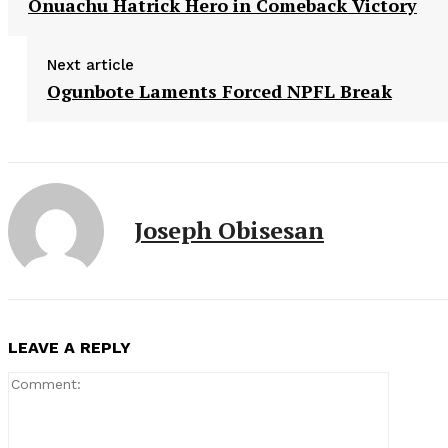
Onuachu Hatrick Hero in Comeback Victory
Next article
Ogunbote Laments Forced NPFL Break
Joseph Obisesan
LEAVE A REPLY
Comment