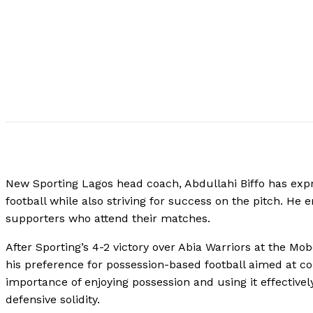
New Sporting Lagos head coach, Abdullahi Biffo has expr
football while also striving for success on the pitch. H
supporters who attend their matches.
After Sporting’s 4-2 victory over Abia Warriors at the Mob
his preference for possession-based football aimed at co
importance of enjoying possession and using it effectivel
defensive solidity.