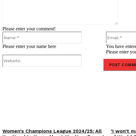
Please enter your comment!
Name:*
Please enter your name here
You have entere
Please enter yo
Website:
Share
Women’s Champions League 2024/25: All
‘I won’t m