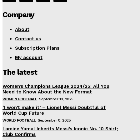
Company
About
Contact us
Subscription Plans
My account
The latest
Women’s Champions League 2024/25: All You
Need to Know About the New Format
WOMEN FOOTBALL
September 10, 2025
‘I won’t make it’ – Lionel Messi Doubtful of
World Cup Future
WORLD FOOTBALL
September 8, 2025
Lamine Yamal Inherits Messi’s Iconic No. 10 Shirt;
Club Confirms