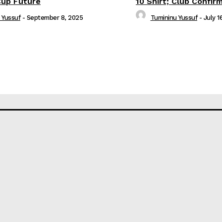
Cup Future
10 Shirt; Club Confir
 Yussuf
-
September 8, 2025
Tumininu Yussuf
-
July 1