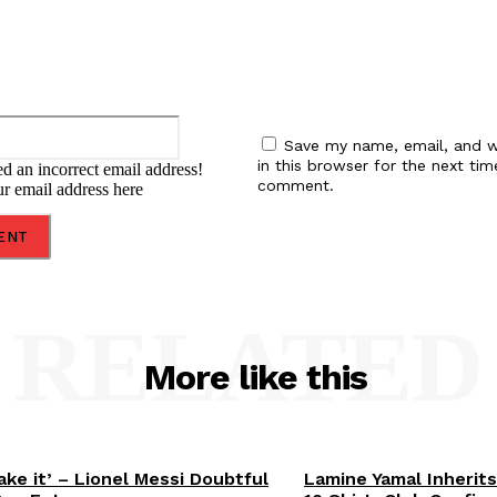
Email:*
Save my name, email, and w
in this browser for the next tim
d an incorrect email address!
comment.
ur email address here
RELATED
More like this
ake it’ – Lionel Messi Doubtful
Lamine Yamal Inherits