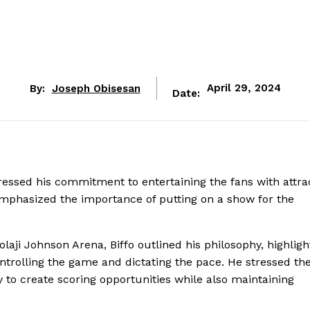
By:
Joseph Obisesan
April 29, 2024
Date:
essed his commitment to entertaining the fans with attra
e emphasized the importance of putting on a show for the
olaji Johnson Arena, Biffo outlined his philosophy, highligh
ntrolling the game and dictating the pace. He stressed th
y to create scoring opportunities while also maintaining