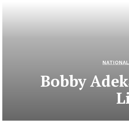
NATIONA
Bobby Adek
L