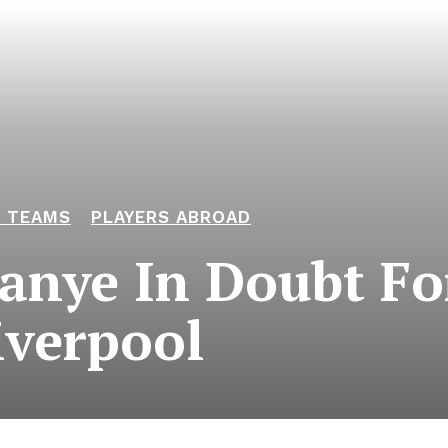
L TEAMS
PLAYERS ABROAD
anye In Doubt Fo
iverpool