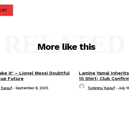
RELATED
More like this
ake it’ – Lionel Messi Doubtful
Lamine Yamal Inherits
Cup Future
10 Shirt; Club Confir
 Yussuf
-
September 8, 2025
Tumininu Yussuf
-
July 1