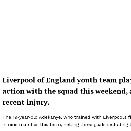
Liverpool of England youth team play
action with the squad this weekend, as
recent injury.
The 19-year-old Adekanye, who trained with Liverpool’s f
in nine matches this term, netting three goals including