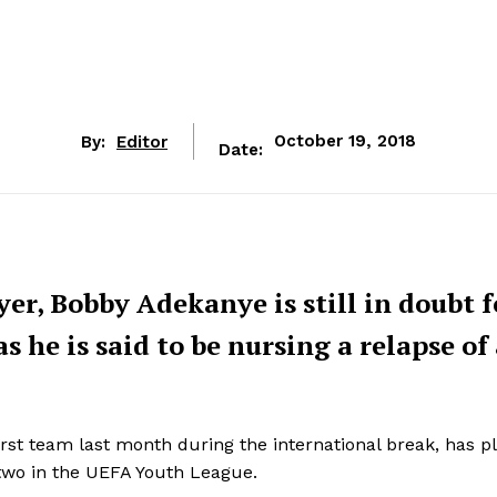
By:
Editor
October 19, 2018
Date:
er, Bobby Adekanye is still in doubt f
 he is said to be nursing a relapse of
irst team last month during the international break, has p
 two in the UEFA Youth League.