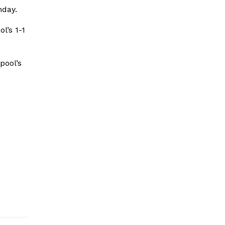
nday.
l’s 1-1
pool’s