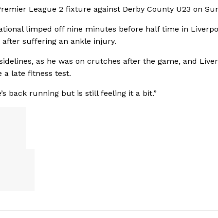
 Premier League 2 fixture against Derby County U23 on Su
ional limped off nine minutes before half time in Liverpoo
fter suffering an ankle injury.
sidelines, as he was on crutches after the game, and Liver
a late fitness test.
back running but is still feeling it a bit.”