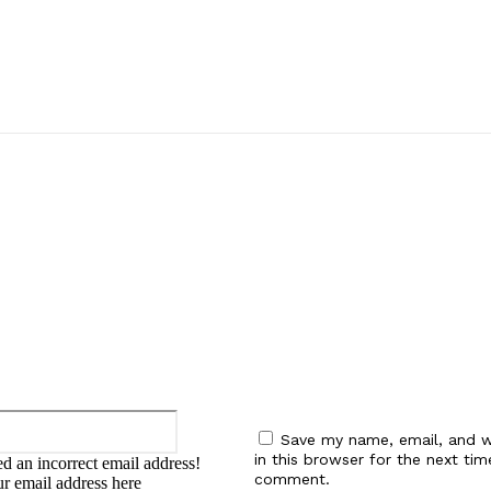
:
Email:*
Save my name, email, and w
in this browser for the next tim
d an incorrect email address!
comment.
ur email address here