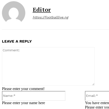
Editor
https://footballlive.ng
LEAVE A REPLY
Comment
Please enter your comment!
Name:*
Please enter your name here
You have entere
Please enter yo