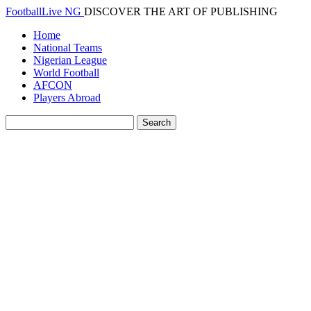
FootballLive NG
DISCOVER THE ART OF PUBLISHING
Home
National Teams
Nigerian League
World Football
AFCON
Players Abroad