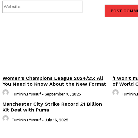
Website:
Share
Women’s Champions League 2024/25: All
‘I won’t m
You Need to Know About the New Format
of World 
Tumininu Yussuf
-
September 10, 2025
Tumininu
Manchester City Strike Record £1 Billion
Kit Deal with Puma
Tumininu Yussuf
-
July 16, 2025