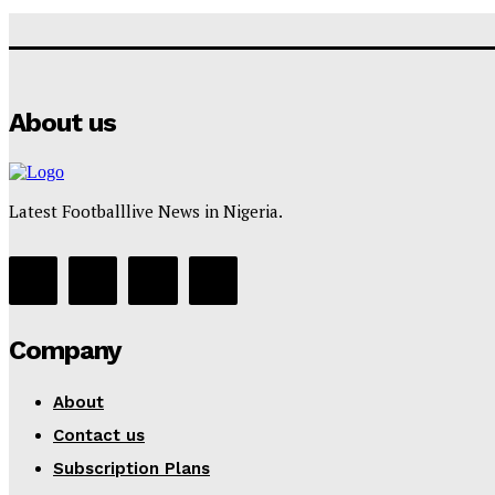
About us
Latest Footballlive News in Nigeria.
Company
About
Contact us
Subscription Plans