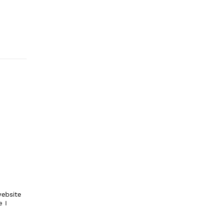
ebsite
e I