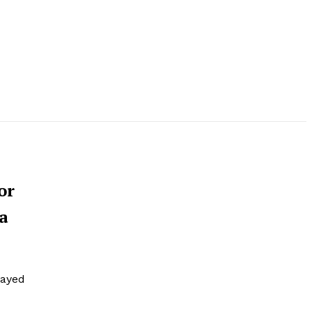
or
 a
layed