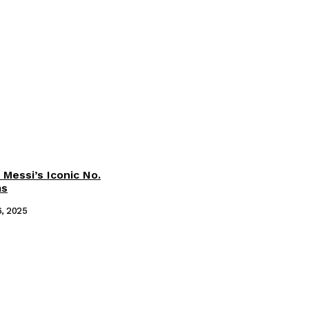
 Messi’s Iconic No.
ms
6, 2025