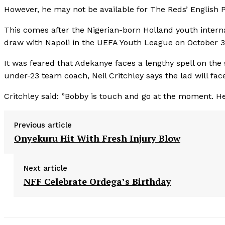
However, he may not be available for The Reds’ English
This comes after the Nigerian-born Holland youth internat
draw with Napoli in the UEFA Youth League on October 3 a
It was feared that Adekanye faces a lengthy spell on the 
under-23 team coach, Neil Critchley says the lad will face 
Critchley said: ”Bobby is touch and go at the moment. He’s 
Previous article
Onyekuru Hit With Fresh Injury Blow
Next article
NFF Celebrate Ordega’s Birthday