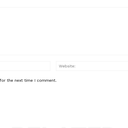
Email:*
for the next time I comment.