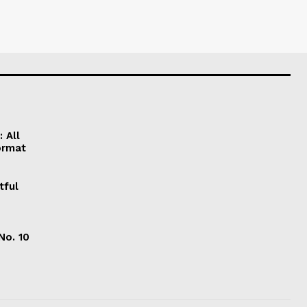
 All
ormat
tful
No. 10