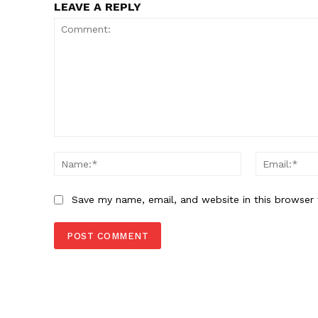
LEAVE A REPLY
Comment:
Name:*
Save my name, email, and website in this browser 