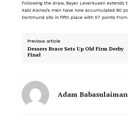
Following the draw, Bayer Leverkusen extends 
Xabi Alonso’s men have now accumulated 80 poi
Dortmund sits in fifth place with 57 points from 
Previous article
Dessers Brace Sets Up Old Firm Derby
Final
Adam Babasulaiman