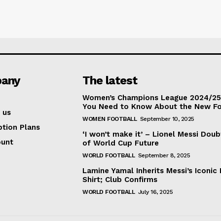
any
The latest
Women’s Champions League 2024/25:
You Need to Know About the New F
 us
WOMEN FOOTBALL
September 10, 2025
ption Plans
‘I won’t make it’ – Lionel Messi Doub
ount
of World Cup Future
WORLD FOOTBALL
September 8, 2025
Lamine Yamal Inherits Messi’s Iconic 
Shirt; Club Confirms
WORLD FOOTBALL
July 16, 2025