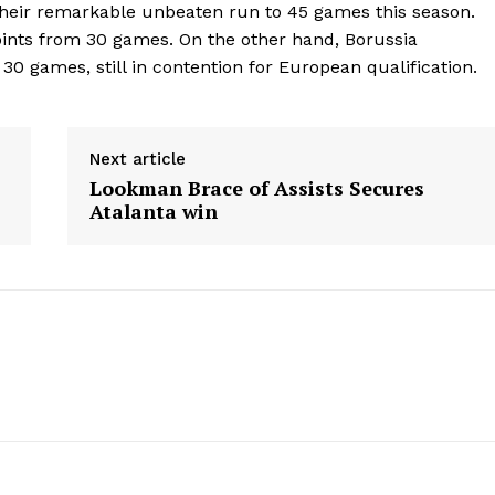
their remarkable unbeaten run to 45 games this season.
nts from 30 games. On the other hand, Borussia
30 games, still in contention for European qualification.
Next article
Lookman Brace of Assists Secures
Atalanta win