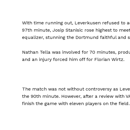
With time running out, Leverkusen refused to a
97th minute, Josip Stanisic rose highest to me
equalizer, stunning the Dortmund faithful and s
Nathan Tella was involved for 70 minutes, produ
and an injury forced him off for Florian Wirtz.
The match was not without controversy as Leverk
the 90th minute. However, after a review with V
finish the game with eleven players on the field.