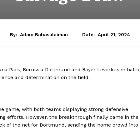
By:
Adam Babasulaiman
Date:
April 21, 2024
duna Park, Borussia Dortmund and Bayer Leverkusen battl
lience and determination on the field.
 game, with both teams displaying strong defensive
ng efforts. However, the breakthrough finally came in the
ck of the net for Dortmund, sending the home crowd into 