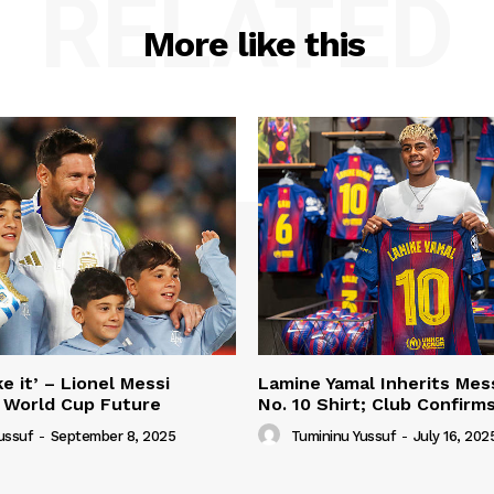
RELATED
More like this
e it’ – Lionel Messi
Lamine Yamal Inherits Mess
 World Cup Future
No. 10 Shirt; Club Confirm
ussuf
-
September 8, 2025
Tumininu Yussuf
-
July 16, 202