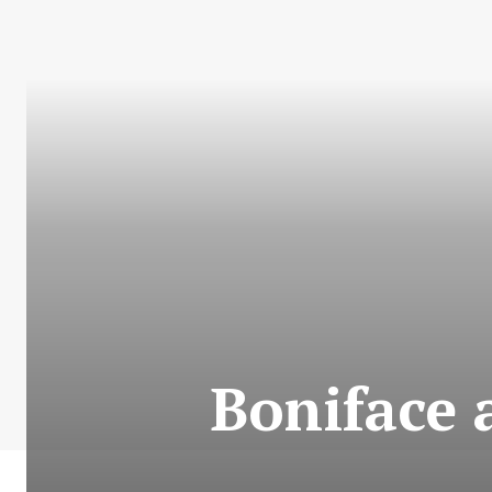
Boniface 