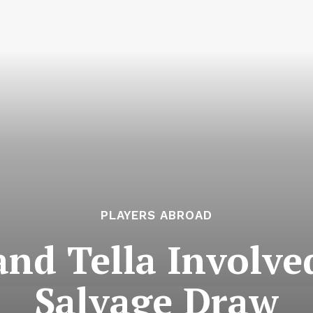
PLAYERS ABROAD
and Tella Involve
Salvage Draw