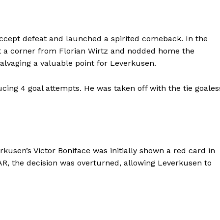
ccept defeat and launched a spirited comeback. In the
et a corner from Florian Wirtz and nodded home the
alvaging a valuable point for Leverkusen.
cing 4 goal attempts. He was taken off with the tie goales
usen’s Victor Boniface was initially shown a red card in
AR, the decision was overturned, allowing Leverkusen to