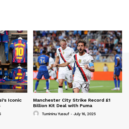
i’s Iconic
Manchester City Strike Record £1
s
Billion Kit Deal with Puma
5
Tumininu Yussuf
-
July 16, 2025