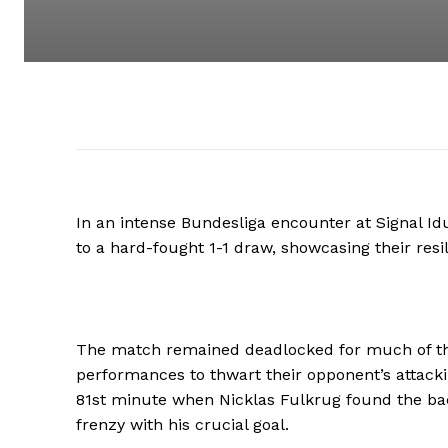
In an intense Bundesliga encounter at Signal I
to a hard-fought 1-1 draw, showcasing their resi
The match remained deadlocked for much of the
performances to thwart their opponent’s attacki
81st minute when Nicklas Fulkrug found the ba
frenzy with his crucial goal.