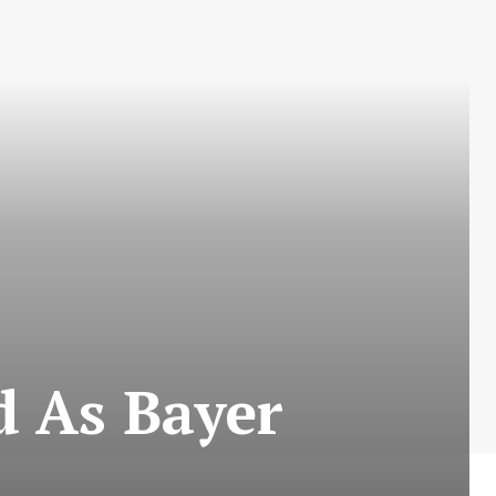
d As Bayer