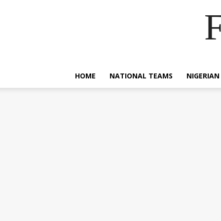
F
HOME
NATIONAL TEAMS
NIGERIAN