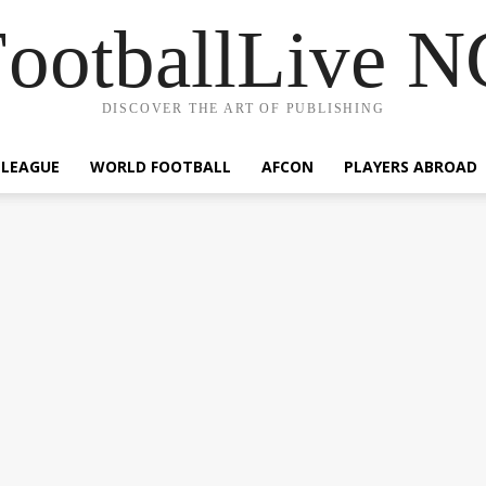
ootballLive 
DISCOVER THE ART OF PUBLISHING
 LEAGUE
WORLD FOOTBALL
AFCON
PLAYERS ABROAD