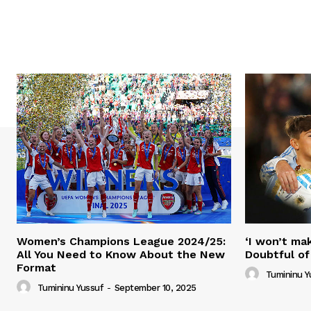
Women’s Champions League 2024/25:
‘I won’t mak
All You Need to Know About the New
Doubtful of
Format
Tumininu Y
Tumininu Yussuf
-
September 10, 2025