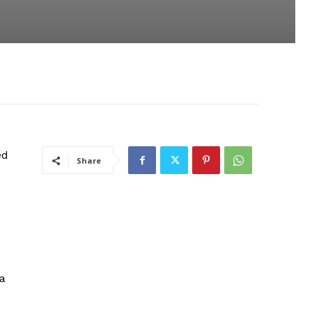
ed
Share
a