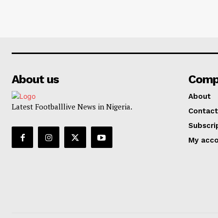
About us
Comp
About
Latest Footballlive News in Nigeria.
Contact
Subscri
My acc