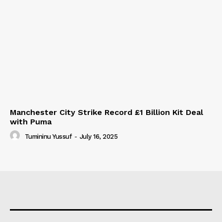
Manchester City Strike Record £1 Billion Kit Deal
with Puma
Tumininu Yussuf
-
July 16, 2025