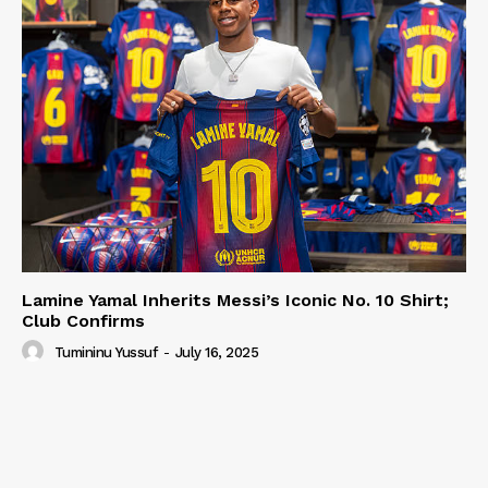
Lamine Yamal Inherits Messi’s Iconic No. 10 Shirt;
Club Confirms
Tumininu Yussuf
-
July 16, 2025