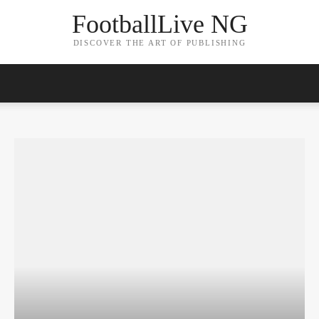
FootballLive NG
DISCOVER THE ART OF PUBLISHING