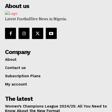
About us
Latest Footballlive News in Nigeria.
Company
About
Contact us
Subscription Plans
My account
The latest
Women’s Champions League 2024/25: All You Need to
Know About the New Format