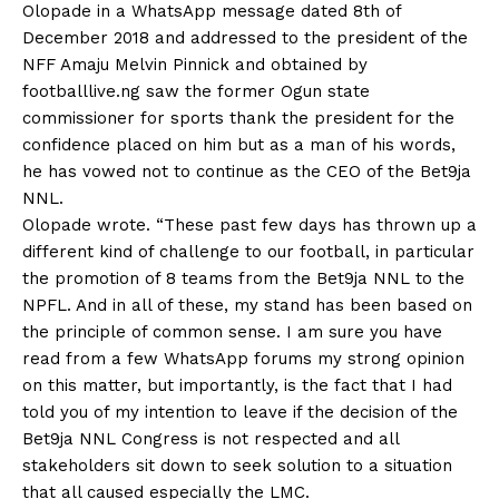
Olopade in a WhatsApp message dated 8th of
December 2018 and addressed to the president of the
NFF Amaju Melvin Pinnick and obtained by
footballlive.ng saw the former Ogun state
commissioner for sports thank the president for the
confidence placed on him but as a man of his words,
he has vowed not to continue as the CEO of the Bet9ja
NNL.
Olopade wrote. “These past few days has thrown up a
different kind of challenge to our football, in particular
the promotion of 8 teams from the Bet9ja NNL to the
NPFL. And in all of these, my stand has been based on
the principle of common sense. I am sure you have
read from a few WhatsApp forums my strong opinion
on this matter, but importantly, is the fact that I had
told you of my intention to leave if the decision of the
Bet9ja NNL Congress is not respected and all
stakeholders sit down to seek solution to a situation
that all caused especially the LMC.