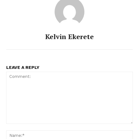
Kelvin Ekerete
LEAVE A REPLY
Comment:
Na