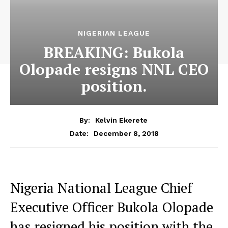
NIGERIAN LEAGUE
BREAKING: Bukola
Olopade resigns NNL CEO
position.
By:
Kelvin Ekerete
December 8, 2018
Date:
Nigeria National League Chief
Executive Officer Bukola Olopade
has resigned his position with the