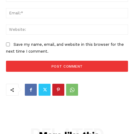
Ema
Web
Save my name, email, and website in this browser for the
next time I comment.