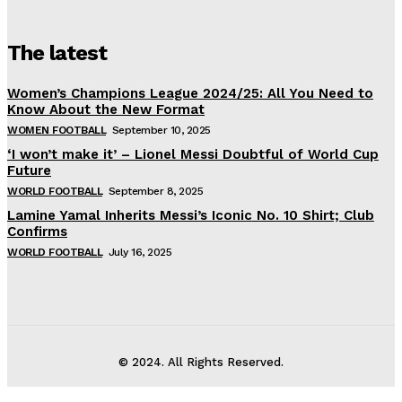
The latest
Women’s Champions League 2024/25: All You Need to
Know About the New Format
WOMEN FOOTBALL
September 10, 2025
‘I won’t make it’ – Lionel Messi Doubtful of World Cup
Future
WORLD FOOTBALL
September 8, 2025
Lamine Yamal Inherits Messi’s Iconic No. 10 Shirt; Club
Confirms
WORLD FOOTBALL
July 16, 2025
© 2024. All Rights Reserved.