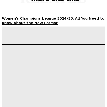
Women’s Champions League 2024/25: All You Need to
Know About the New Format
Tumininu Yussuf
-
September 10, 2025
‘I won’t make it’ – Lionel Messi Doubtful of World
Cup Future
Tumininu Yussuf
-
September 8, 2025
Lamine Yamal Inherits Messi’s Iconic No. 10 Shirt;
Club Confirms
Tumininu Yussuf
-
July 16, 2025
Manchester City Strike Record £1 Billion Kit Deal with
Puma