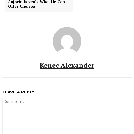
Anjorin Reveals What He Can
Offer Chelsea
Kenec Alexander
LEAVE A REPLY
Comment: