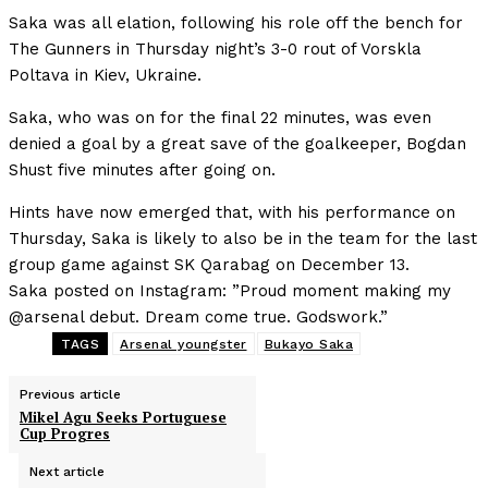
Saka was all elation, following his role off the bench for
The Gunners in Thursday night’s 3-0 rout of Vorskla
Poltava in Kiev, Ukraine.
Saka, who was on for the final 22 minutes, was even
denied a goal by a great save of the goalkeeper, Bogdan
Shust five minutes after going on.
Hints have now emerged that, with his performance on
Thursday, Saka is likely to also be in the team for the last
group game against SK Qarabag on December 13.
Saka posted on Instagram: ”Proud moment making my
@arsenal debut. Dream come true. Godswork.”
TAGS
Arsenal youngster
Bukayo Saka
Previous article
Mikel Agu Seeks Portuguese
Cup Progres
Next article