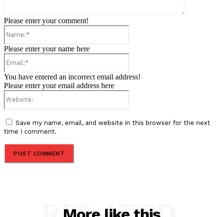
Please enter your comment!
Name:*
Please enter your name here
Email:*
You have entered an incorrect email address!
Please enter your email address here
Website:
Save my name, email, and website in this browser for the next
time I comment.
RELATED
More like this