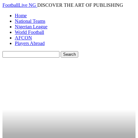
FootballLive NG
DISCOVER THE ART OF PUBLISHING
Home
National Teams
Nigerian League
World Football
AFCON
Players Abroad