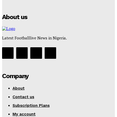
Tumininu Yussuf
-
July 16, 2025
About us
Latest Footballlive News in Nigeria.
Company
About
Contact us
Subscription Plans
My account