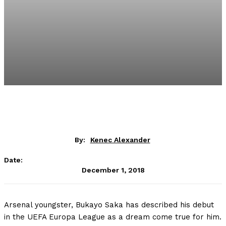
By:
Kenec Alexander
Date:
December 1, 2018
Arsenal youngster, Bukayo Saka has described his debut
in the UEFA Europa League as a dream come true for him.