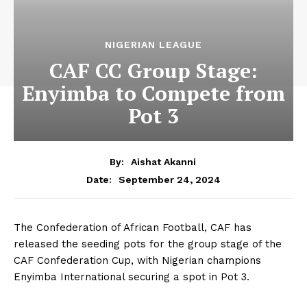
NIGERIAN LEAGUE
CAF CC Group Stage:
Enyimba to Compete from
Pot 3
By:
Aishat Akanni
September 24, 2024
Date:
The Confederation of African Football, CAF has
released the seeding pots for the group stage of the
CAF Confederation Cup, with Nigerian champions
Enyimba International securing a spot in Pot 3.