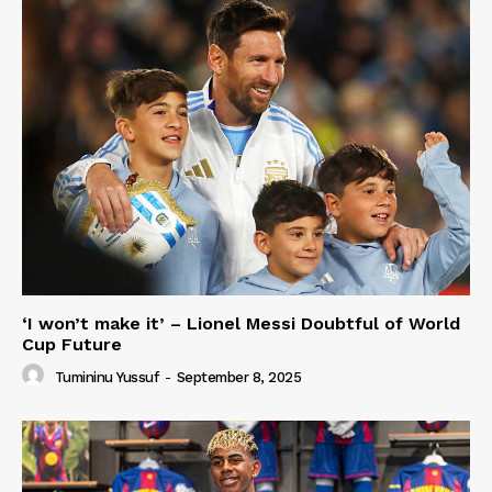
‘I won’t make it’ – Lionel Messi Doubtful of World
Cup Future
Tumininu Yussuf
-
September 8, 2025