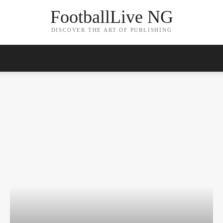
FootballLive NG
DISCOVER THE ART OF PUBLISHING