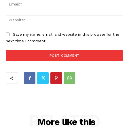
Ema
Web
Save my name, email, and website in this browser for the
next time I comment.
RELATED
More like this