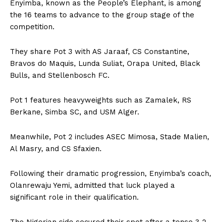
Enyimba, known as the People’s Elephant, is among
the 16 teams to advance to the group stage of the
competition.
They share Pot 3 with AS Jaraaf, CS Constantine,
Bravos do Maquis, Lunda Suliat, Orapa United, Black
Bulls, and Stellenbosch FC.
Pot 1 features heavyweights such as Zamalek, RS
Berkane, Simba SC, and USM Alger.
Meanwhile, Pot 2 includes ASEC Mimosa, Stade Malien,
Al Masry, and CS Sfaxien.
Following their dramatic progression, Enyimba’s coach,
Olanrewaju Yemi, admitted that luck played a
significant role in their qualification.
The Nigerian side secured their spot after a tense 3-2