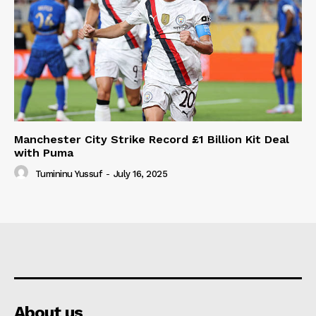
Manchester City Strike Record £1 Billion Kit Deal
with Puma
Tumininu Yussuf
-
July 16, 2025
About us