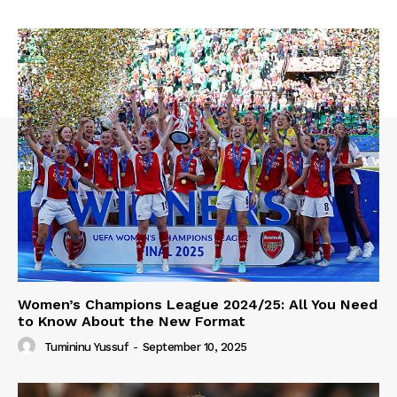
Women’s Champions League 2024/25: All You Need
to Know About the New Format
Tumininu Yussuf
-
September 10, 2025