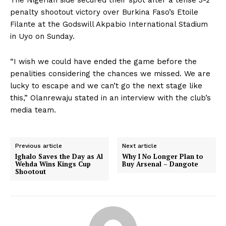
penalty shootout victory over Burkina Faso’s Etoile
Filante at the Godswill Akpabio International Stadium
in Uyo on Sunday.
“I wish we could have ended the game before the
penalities considering the chances we missed. We are
lucky to escape and we can’t go the next stage like
this,” Olanrewaju stated in an interview with the club’s
media team.
Previous article
Next article
Ighalo Saves the Day as Al
Why I No Longer Plan to
Wehda Wins Kings Cup
Buy Arsenal – Dangote
Shootout