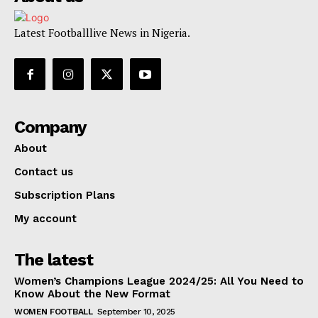
Latest Footballlive News in Nigeria.
Company
About
Contact us
Subscription Plans
My account
The latest
Women’s Champions League 2024/25: All You Need to
Know About the New Format
WOMEN FOOTBALL
September 10, 2025