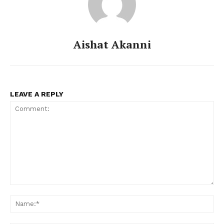
Aishat Akanni
LEAVE A REPLY
Comment:
Na