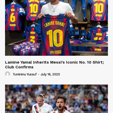
Lamine Yamal Inherits Messi’s Iconic No. 10 Shirt;
Club Confirms
Tumininu Yussuf
-
July 16, 2025