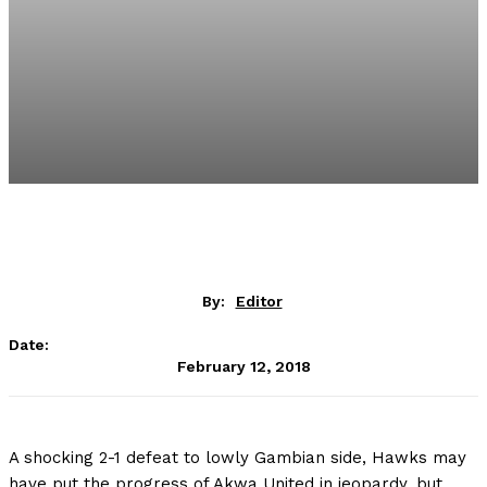
By:
Editor
Date:
February 12, 2018
A shocking 2-1 defeat to lowly Gambian side, Hawks may
have put the progress of Akwa United in jeopardy, but