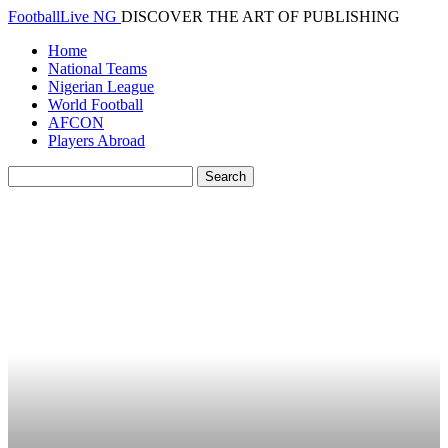
FootballLive NG
DISCOVER THE ART OF PUBLISHING
Home
National Teams
Nigerian League
World Football
AFCON
Players Abroad