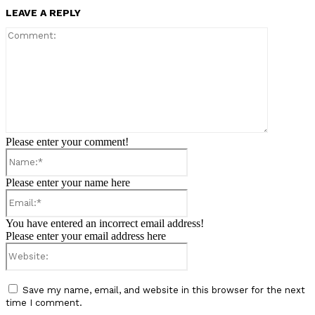
LEAVE A REPLY
Comment:
Please enter your comment!
Name:*
Please enter your name here
Email:*
You have entered an incorrect email address!
Please enter your email address here
Website:
Save my name, email, and website in this browser for the next
time I comment.