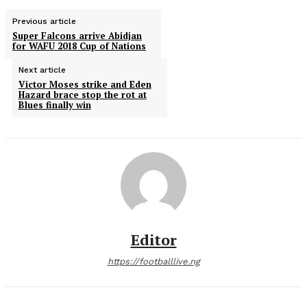
Previous article
Super Falcons arrive Abidjan
for WAFU 2018 Cup of Nations
Next article
Victor Moses strike and Eden
Hazard brace stop the rot at
Blues finally win
Editor
https://footballlive.ng