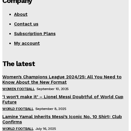
Company
About
Contact us
Subscription Plans
My account
The latest
Women’s Champions League 2024/25: All You Need to
Know About the New Format
WOMEN FOOTBALL
September 10, 2025
‘I won’t make it’ – Lionel Messi Doubtful of World Cup
Future
WORLD FOOTBALL
September 8, 2025
Lamine Yamal Inherits Messi’s Iconic No. 10 Shirt; Club
Confirms
WORLD FOOTBALL
July 16, 2025