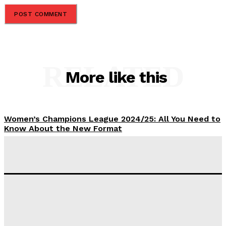
RELATED
More like this
Women’s Champions League 2024/25: All You Need to
Know About the New Format
Tumininu Yussuf
-
September 10, 2025
‘I won’t make it’ – Lionel Messi Doubtful of World
Cup Future
Tumininu Yussuf
-
September 8, 2025