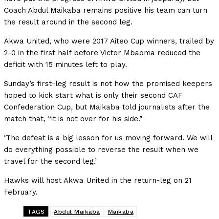
Coach Abdul Maikaba remains positive his team can turn
the result around in the second leg.
Akwa United, who were 2017 Aiteo Cup winners, trailed by
2-0 in the first half before Victor Mbaoma reduced the
deficit with 15 minutes left to play.
Sunday’s first-leg result is not how the promised keepers
hoped to kick start what is only their second CAF
Confederation Cup, but Maikaba told journalists after the
match that, “it is not over for his side.”
‘The defeat is a big lesson for us moving forward. We will
do everything possible to reverse the result when we
travel for the second leg.’
Hawks will host Akwa United in the return-leg on 21
February.
TAGS
Abdul Maikaba
Maikaba