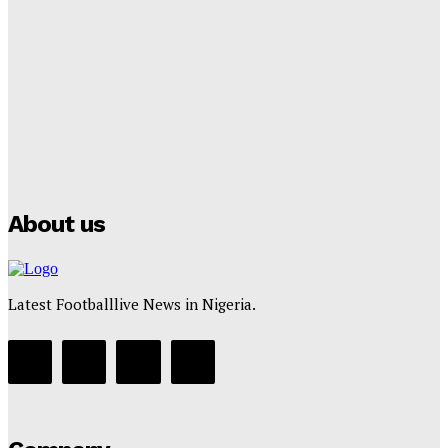
Lamine Yamal Inherits Messi’s Iconic No. 10 Shirt;
Club Confirms
Tumininu Yussuf
-
July 16, 2025
Manchester City Strike Record £1 Billion Kit Deal with
Puma
Tumininu Yussuf
-
July 16, 2025
About us
Latest Footballlive News in Nigeria.