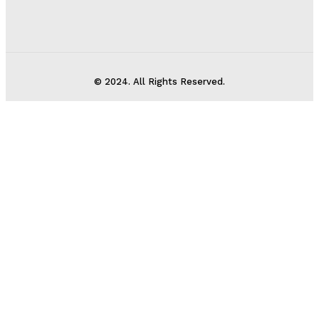
© 2024. All Rights Reserved.