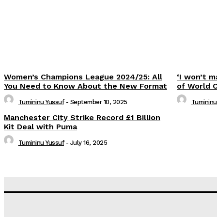
Women’s Champions League 2024/25: All
‘I won’t m
You Need to Know About the New Format
of World 
Tumininu Yussuf
-
September 10, 2025
Tumininu
Manchester City Strike Record £1 Billion
Kit Deal with Puma
Tumininu Yussuf
-
July 16, 2025