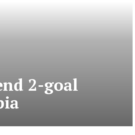
end 2-goal
pia