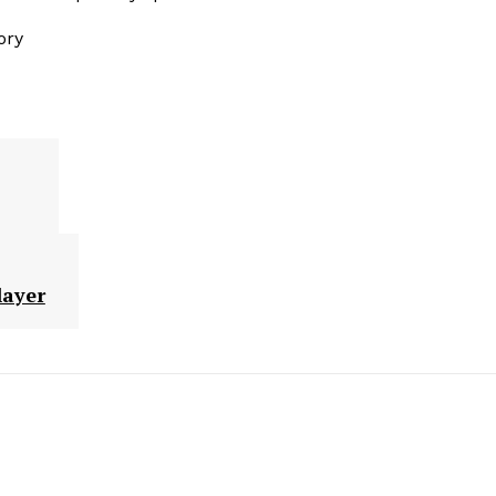
ory
layer