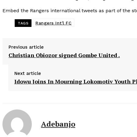
Embed the Rangers international tweets as part of the st
Rangers Int'l FC
TAGS
Previous article
Christian Obiozor signed Gombe United .
Next article
Idowu Joins In Mourning Lokomotiv Youth P
Adebanjo