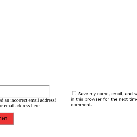
:
Email:*
Save my name, email, and w
in this browser for the next tim
d an incorrect email address!
comment.
ur email address here