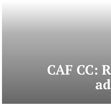
CAF CC: R
ad