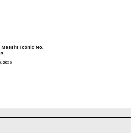
 Messi’s Iconic No.
ms
6, 2025