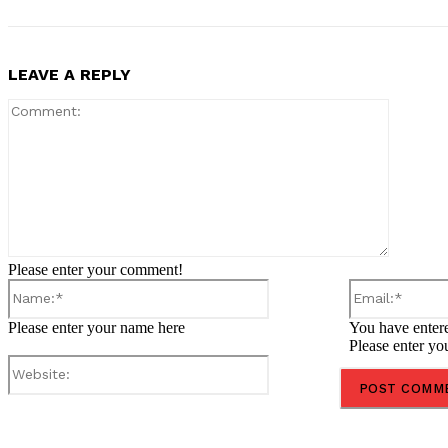
LEAVE A REPLY
Comment
Please enter your comment!
Name:*
Please enter your name here
You have entere
Please enter yo
Website:
Share