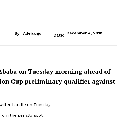
By:
Adebanjo
December 4, 2018
Date:
s Ababa on Tuesday morning ahead of
on Cup preliminary qualifier against
Twitter handle on Tuesday.
from the penalty spot.