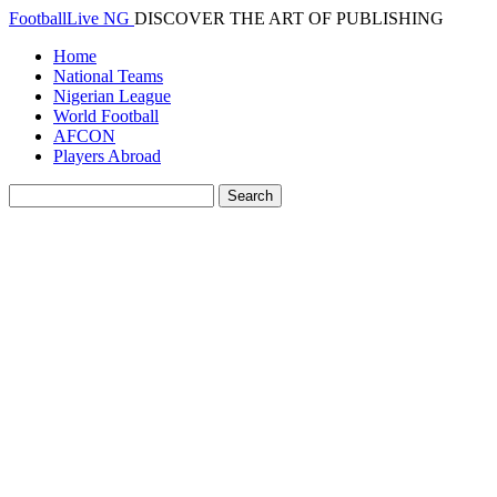
FootballLive NG
DISCOVER THE ART OF PUBLISHING
Home
National Teams
Nigerian League
World Football
AFCON
Players Abroad