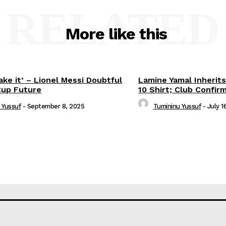
RELATED
More like this
ake it’ – Lionel Messi Doubtful
Lamine Yamal Inherits
Cup Future
10 Shirt; Club Confir
 Yussuf
-
September 8, 2025
Tumininu Yussuf
-
July 1