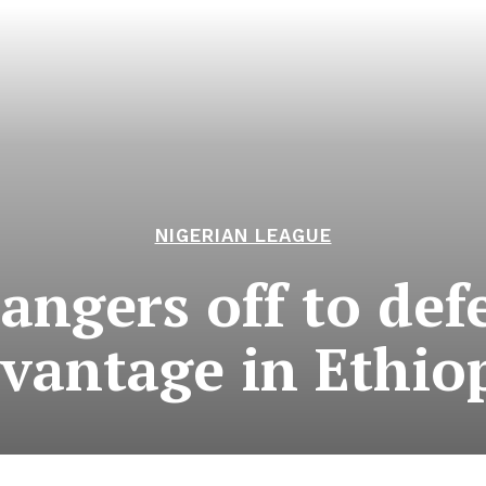
NIGERIAN LEAGUE
angers off to def
vantage in Ethio