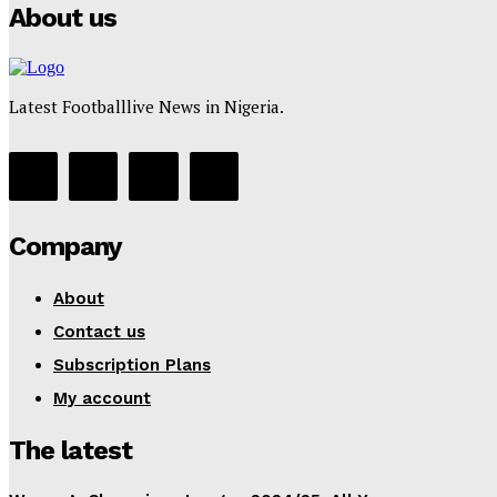
About us
Latest Footballlive News in Nigeria.
Company
About
Contact us
Subscription Plans
My account
The latest