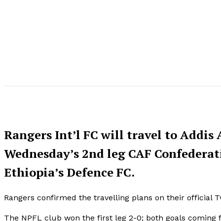
Rangers Int’l FC will travel to Addi
Wednesday’s 2nd leg CAF Confederati
Ethiopia’s Defence FC.
Rangers confirmed the travelling plans on their official 
The NPFL club won the first leg 2-0; both goals coming 