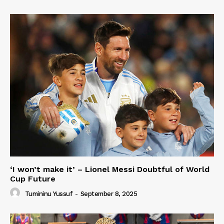
‘I won’t make it’ – Lionel Messi Doubtful of World
Cup Future
Tumininu Yussuf
-
September 8, 2025