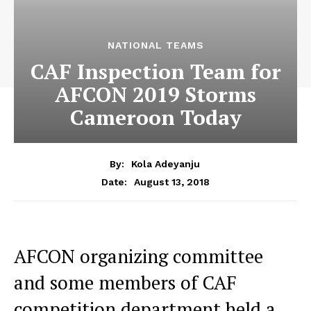
NATIONAL TEAMS
CAF Inspection Team for
AFCON 2019 Storms
Cameroon Today
By:
Kola Adeyanju
August 13, 2018
Date:
AFCON organizing committee
and some members of CAF
competition department held a