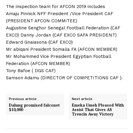
The inspection team for AFCON 2019 includes
Amaju Pinnick NFF President /Vice President CAF
(PRESIDENT AFCON COMMITEE)
Augustine Senghor Senegal Football Federation (CAF
EXCO) Danny Jordan (CAF EXCO SAFA PRESIDENT)
Edward Gnaiasona (CAF EXCO)
Mr abiqani President Somalia FA (AFCON MEMBER)
Mr Mohammed Vice President Egyptian Football
Federation (AFCON MEMBER)
Tony Bafoe ( DGS CAF)
Samson Adamu (DIRECTOR OF COMPETITIONS CAF ).
Previous article
Next article
Dalung promised falconet
Emeka Umeh Pleased With
$10,000
Assist That Gives AS
Trencin Away Victory