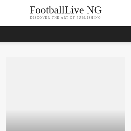
FootballLive NG
DISCOVER THE ART OF PUBLISHING