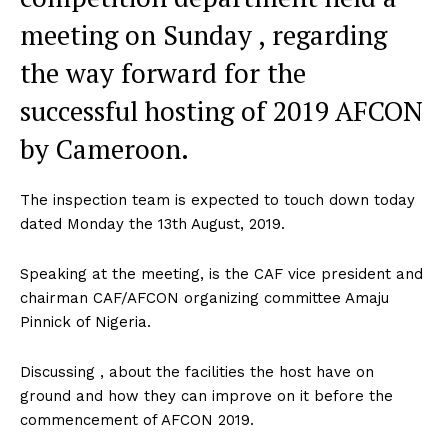
meeting on Sunday , regarding
the way forward for the
successful hosting of 2019 AFCON
by Cameroon.
The inspection team is expected to touch down today
dated Monday the 13th August, 2019.
Speaking at the meeting, is the CAF vice president and
chairman CAF/AFCON organizing committee Amaju
Pinnick of Nigeria.
Discussing , about the facilities the host have on
ground and how they can improve on it before the
commencement of AFCON 2019.