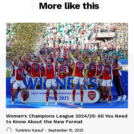
RELATED
More like this
Women’s Champions League 2024/25: All You Need
to Know About the New Format
Tumininu Yussuf
-
September 10, 2025