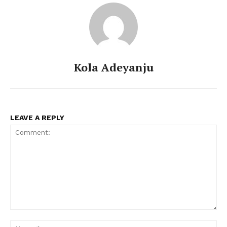
Kola Adeyanju
LEAVE A REPLY
Comment:
Na