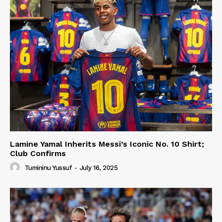
Lamine Yamal Inherits Messi’s Iconic No. 10 Shirt;
Club Confirms
Tumininu Yussuf
-
July 16, 2025