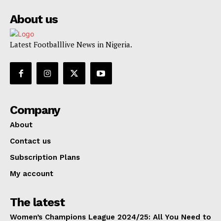
About us
Latest Footballlive News in Nigeria.
Company
About
Contact us
Subscription Plans
My account
The latest
Women’s Champions League 2024/25: All You Need to