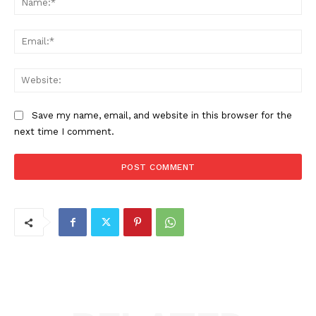
Ema
Web
Save my name, email, and website in this browser for the
next time I comment.