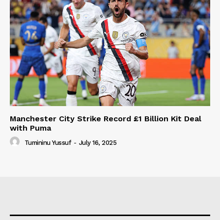
Manchester City Strike Record £1 Billion Kit Deal
with Puma
Tumininu Yussuf
-
July 16, 2025