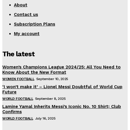
About
Contact us
Subscription Plans
My account
The latest
Women’s Champions League 2024/25: All You Need to
Know About the New Format
WOMEN FOOTBALL
September 10, 2025
‘I won’t make it’ – Lionel Messi Doubtful of World Cup
Future
WORLD FOOTBALL
September 8, 2025
Lamine Yamal Inherits Messi’s Iconic No. 10 Shirt; Club
Confirms
WORLD FOOTBALL
July 16, 2025