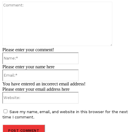
Comment:
Please enter your comment!
Name:*
Please enter your name here
Email:*
You have entered an incorrect email address!
Please enter your email address here
Website:
Save my name, email, and website in this browser for the next
time I comment.