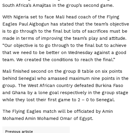
South Africa’s Amajitas in the group’s second game.
With Nigeria set to face Mali head coach of the Flying
Eagles Paul Aigbogun has stated that the team’s objective
is to go through to the final but lots of sacrifices must be
made in terms of improving the team’s play and attitude.
“Our objective is to go through to the final but to achieve
that we need to be better on Wednesday against a good
team. We created the conditions to reach the final.”
Mali finished second on the group B table on six points
behind Senegal who amassed maximum nine points in the
group. The West African country defeated Burkina Faso
and Ghana by a lone goal respectively in the group stage
while they lost their first game to 2 – 0 to Senegal.
The Flying Eagles match will be officiated by Amin
Mohamed Amin Mohamed Omar of Egypt.
Previous article