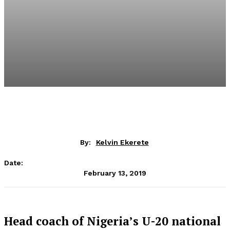
By:
Kelvin Ekerete
Date:
February 13, 2019
Head coach of Nigeria’s U-20 national