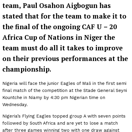
team, Paul Osahon Aigbogun has
stated that for the team to make it to
the final of the ongoing CAF U – 20
Africa Cup of Nations in Niger the
team must do all it takes to improve
on their previous performances at the
championship.
Nigeria will face the junior Eagles of Mali in the first semi
final match of the competition at the Stade General Seyni
Kountche in Niamy by 4:30 pm Nigerian time on
Wednesday.
Nigeria’s Flying Eagles topped group A with seven points
followed by South Africa and are yet to lose a match
after three games winning two with one draw against