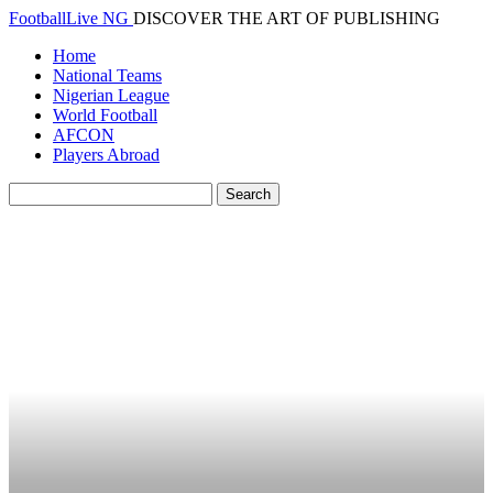
FootballLive NG
DISCOVER THE ART OF PUBLISHING
Home
National Teams
Nigerian League
World Football
AFCON
Players Abroad