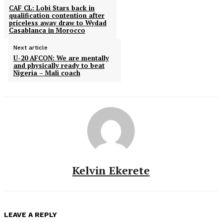
CAF CL: Lobi Stars back in
qualification contention after
priceless away draw to Wydad
Casablanca in Morocco
Next article
U-20 AFCON: We are mentally
and physically ready to beat
Nigeria – Mali coach
Kelvin Ekerete
LEAVE A REPLY