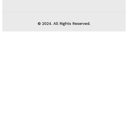
© 2024. All Rights Reserved.