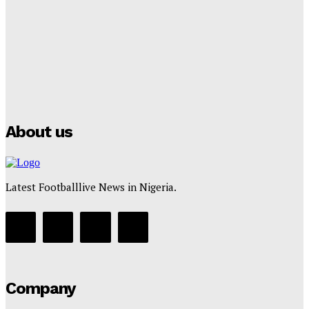
Club Confirms
Tumininu Yussuf
-
July 16, 2025
Manchester City Strike Record £1 Billion Kit Deal with
Puma
Tumininu Yussuf
-
July 16, 2025
About us
Latest Footballlive News in Nigeria.
Company