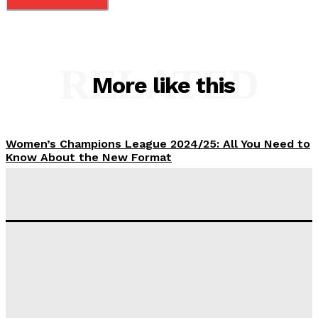
RELATED
More like this
Women’s Champions League 2024/25: All You Need to
Know About the New Format
Tumininu Yussuf
-
September 10, 2025
‘I won’t make it’ – Lionel Messi Doubtful of World
Cup Future
Tumininu Yussuf
-
September 8, 2025
Lamine Yamal Inherits Messi’s Iconic No. 10 Shirt;