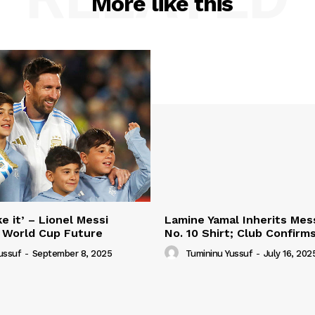
More like this
e it’ – Lionel Messi
Lamine Yamal Inherits Mess
 World Cup Future
No. 10 Shirt; Club Confirm
ussuf
-
September 8, 2025
Tumininu Yussuf
-
July 16, 202