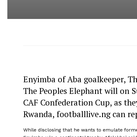
Enyimba of Aba goalkeeper, Th
The Peoples Elephant will on Su
CAF Confederation Cup, as they
Rwanda, footballlive.ng can re
While disclosing that he wants to emulate form