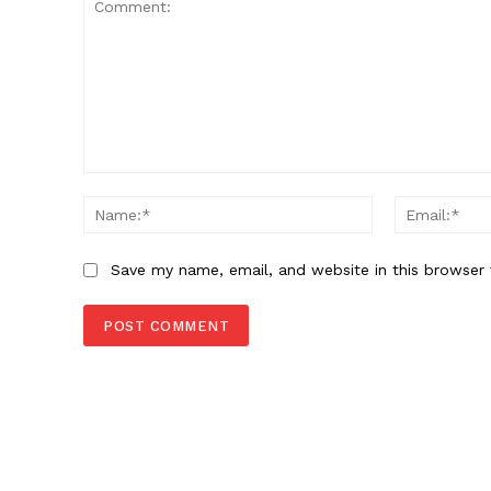
Comment:
Name:*
Save my name, email, and website in this browser 