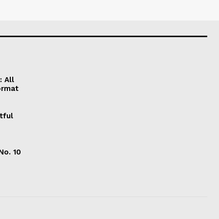
 All
ormat
tful
No. 10