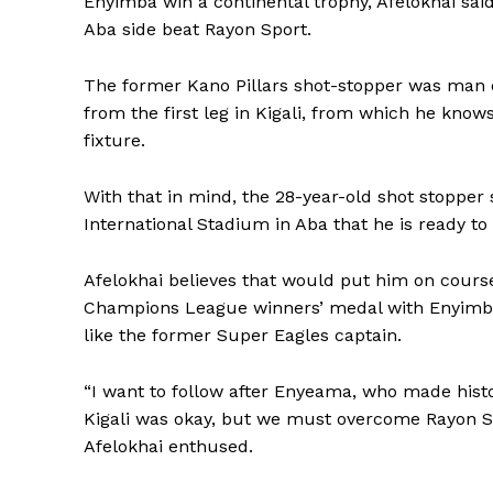
Enyimba win a continental trophy, Afelokhai sai
Aba side beat Rayon Sport.
The former Kano Pillars shot-stopper was man 
from the first leg in Kigali, from which he know
fixture.
With that in mind, the 28-year-old shot stopper
International Stadium in Aba that he is ready to
Afelokhai believes that would put him on cou
Champions League winners’ medal with Enyimba,
like the former Super Eagles captain.
“I want to follow after Enyeama, who made hist
Kigali was okay, but we must overcome Rayon Spo
Afelokhai enthused.