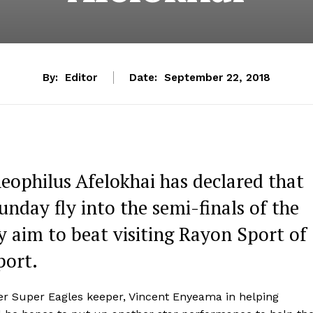
By:
Editor
Date:
September 22, 2018
eophilus Afelokhai has declared that
nday fly into the semi-finals of the
 aim to beat visiting Rayon Sport of
port.
er Super Eagles keeper, Vincent Enyeama in helping