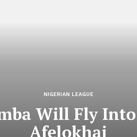
NIGERIAN LEAGUE
ba Will Fly Into
Afelokhai