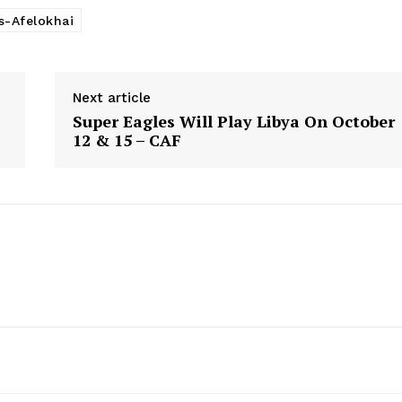
s-Afelokhai
Next article
Super Eagles Will Play Libya On October
12 & 15 – CAF