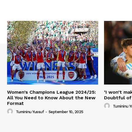
Women’s Champions League 2024/25:
‘I won’t mak
All You Need to Know About the New
Doubtful of
Format
Tumininu Y
Tumininu Yussuf
-
September 10, 2025