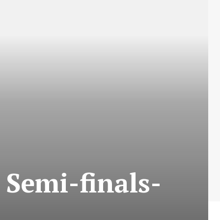
 Semi-finals-