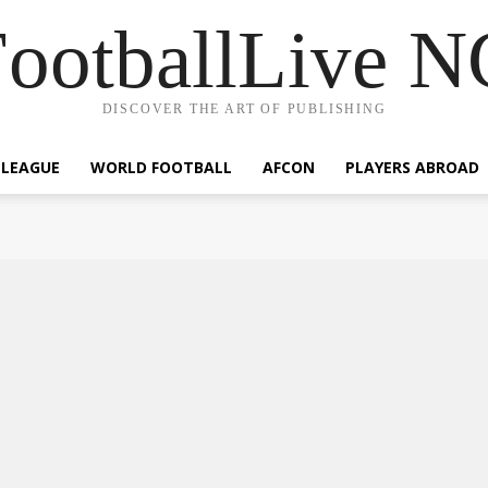
ootballLive 
DISCOVER THE ART OF PUBLISHING
 LEAGUE
WORLD FOOTBALL
AFCON
PLAYERS ABROAD