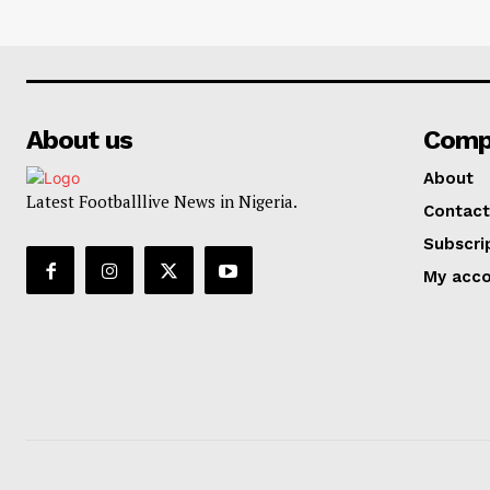
About us
Comp
About
Latest Footballlive News in Nigeria.
Contact
Subscri
My acc