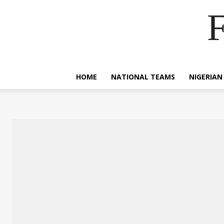
F
HOME
NATIONAL TEAMS
NIGERIAN