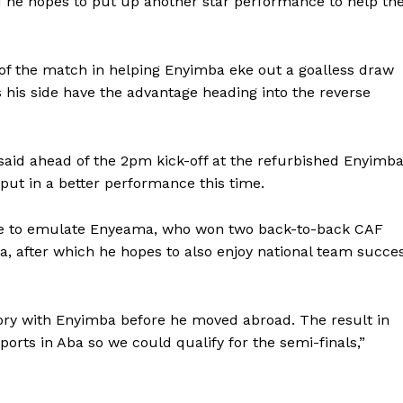
d he hopes to put up another star performance to help th
of the match in helping Enyimba eke out a goalless draw
s his side have the advantage heading into the reverse
 said ahead of the 2pm kick-off at the refurbished Enyimb
 put in a better performance this time.
rse to emulate Enyeama, who won two back-to-back CAF
 after which he hopes to also enjoy national team succe
ory with Enyimba before he moved abroad. The result in
rts in Aba so we could qualify for the semi-finals,”