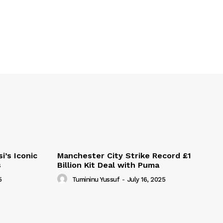
i’s Iconic
Manchester City Strike Record £1
s
Billion Kit Deal with Puma
5
Tumininu Yussuf
-
July 16, 2025