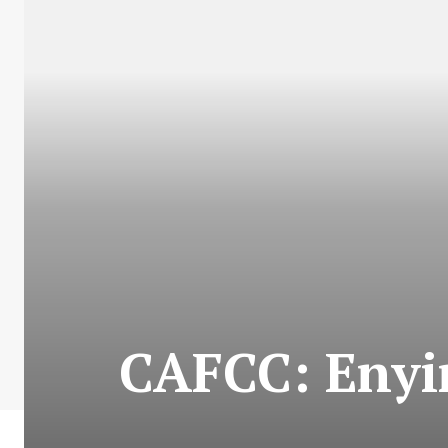
CAFCC: Enyim