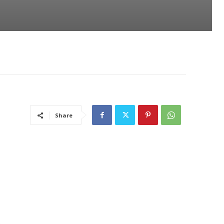
Share