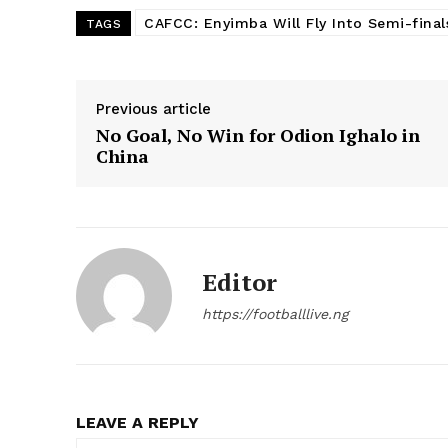
CAFCC: Enyimba Will Fly Into Semi-final
TAGS
Previous article
No Goal, No Win for Odion Ighalo in
China
Editor
https://footballlive.ng
LEAVE A REPLY