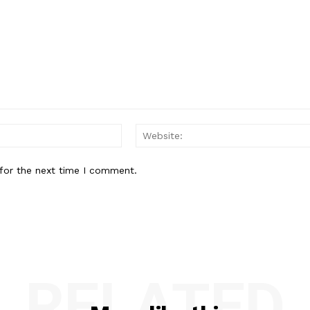
Email:*
for the next time I comment.
RELATED