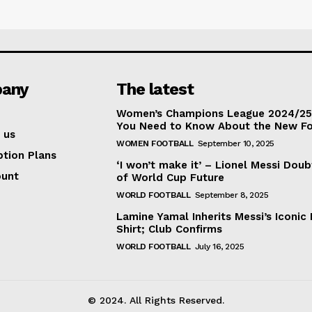
any
The latest
Women’s Champions League 2024/25:
You Need to Know About the New F
 us
WOMEN FOOTBALL
September 10, 2025
ption Plans
‘I won’t make it’ – Lionel Messi Doub
ount
of World Cup Future
WORLD FOOTBALL
September 8, 2025
Lamine Yamal Inherits Messi’s Iconic 
Shirt; Club Confirms
WORLD FOOTBALL
July 16, 2025
© 2024. All Rights Reserved.