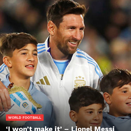
WORLD FOOTBALL
‘I won’t make it’ – Lionel Messi