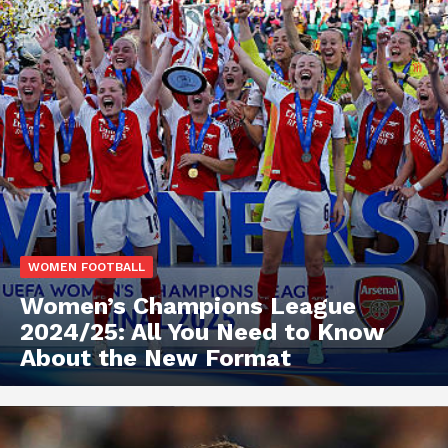
WOMEN FOOTBALL
Women’s Champions League
2024/25: All You Need to Know
About the New Format