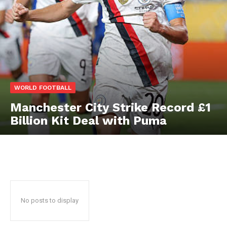
WORLD FOOTBALL
Manchester City Strike Record £1
Billion Kit Deal with Puma
No posts to display