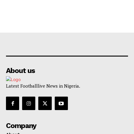
About us
Latest Footballlive News in Nigeria.
Company