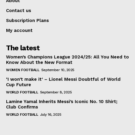
About
Contact us
Subscription Plans
My account
The latest
Women’s Champions League 2024/25: All You Need to
Know About the New Format
WOMEN FOOTBALL
September 10, 2025
‘I won’t make it’ – Lionel Messi Doubtful of World
Cup Future
WORLD FOOTBALL
September 8, 2025
Lamine Yamal Inherits Messi’s Iconic No. 10 Shirt;
Club Confirms
WORLD FOOTBALL
July 16, 2025