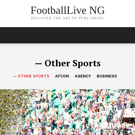
FootballLive NG
DISCOVER THE ART OF PUBLISHING
— Other Sports
— OTHER SPORTS
AFCON
AGENCY
BUSINESS