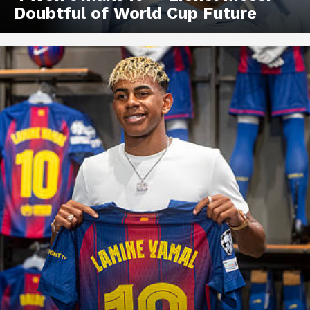
Doubtful of World Cup Future