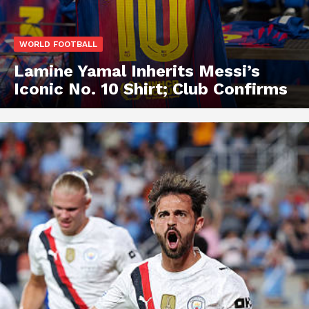
WORLD FOOTBALL
Lamine Yamal Inherits Messi’s
Iconic No. 10 Shirt; Club Confirms