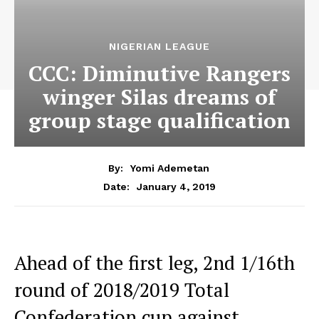
NIGERIAN LEAGUE
CCC: Diminutive Rangers
winger Silas dreams of
group stage qualification
By:
Yomi Ademetan
January 4, 2019
Date:
Ahead of the first leg, 2nd 1/16th
round of 2018/2019 Total
Confederation cup against