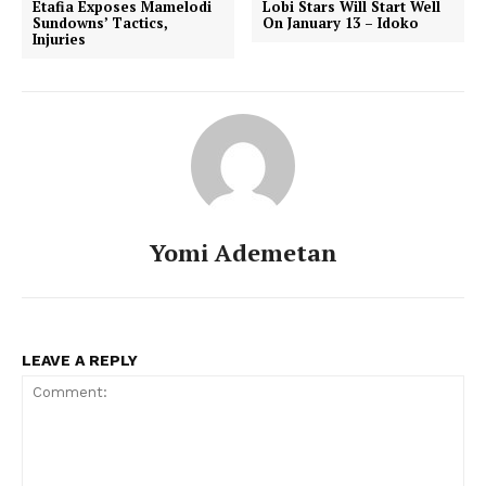
Etafia Exposes Mamelodi
Lobi Stars Will Start Well
Sundowns’ Tactics,
On January 13 – Idoko
Injuries
Yomi Ademetan
LEAVE A REPLY