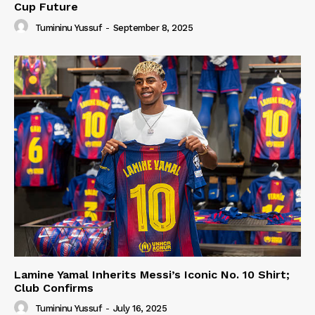
Cup Future
Tumininu Yussuf
-
September 8, 2025
Lamine Yamal Inherits Messi’s Iconic No. 10 Shirt;
Club Confirms
Tumininu Yussuf
-
July 16, 2025