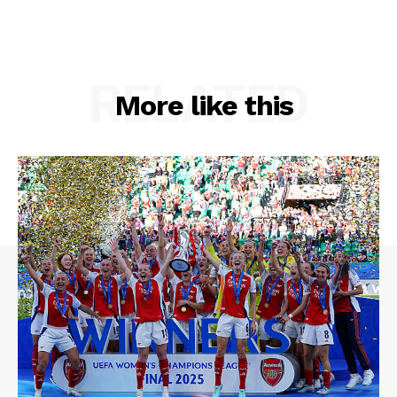
RELATED
More like this