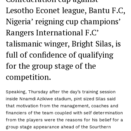
Lesotho Econet league, Bantu F.C,
Nigeria’ reigning cup champions’
Rangers International F.C’
talismanic winger, Bright Silas, is
full of confidence of qualifying
for the group stage of the
competition.
Speaking, Thursday after the day’s training session
inside Nnamdi Azikiwe stadium, pint sized Silas said
that motivation from the management, coaches and
financiers of the team coupled with self determination
from the players were the reasons for his belief for a
group stage appearance ahead of the Sourthern