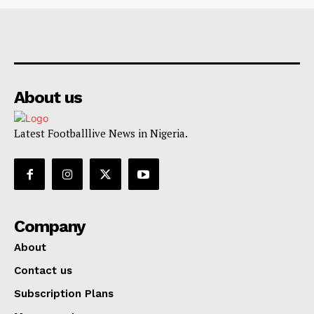
About us
Latest Footballlive News in Nigeria.
Company
About
Contact us
Subscription Plans