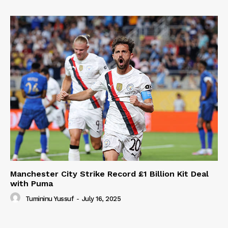
Manchester City Strike Record £1 Billion Kit Deal
with Puma
Tumininu Yussuf
-
July 16, 2025