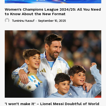
Women’s Champions League 2024/25: All You Need
to Know About the New Format
Tumininu Yussuf
-
September 10, 2025
‘I won’t make it’ – Lionel Messi Doubtful of World