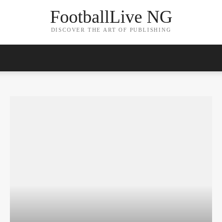
FootballLive NG
DISCOVER THE ART OF PUBLISHING