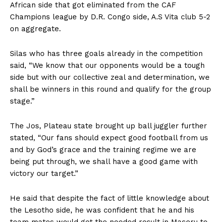
African side that got eliminated from the CAF
Champions league by D.R. Congo side, A.S Vita club 5-2
on aggregate.
Silas who has three goals already in the competition
said, “We know that our opponents would be a tough
side but with our collective zeal and determination, we
shall be winners in this round and qualify for the group
stage.”
The Jos, Plateau state brought up ball juggler further
stated, “Our fans should expect good football from us
and by God’s grace and the training regime we are
being put through, we shall have a good game with
victory our target.”
He said that despite the fact of little knowledge about
the Lesotho side, he was confident that he and his
team mates would get the needed result in Maseru to