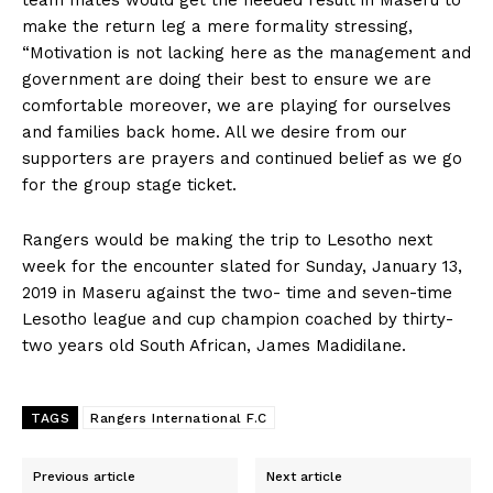
make the return leg a mere formality stressing,
“Motivation is not lacking here as the management and
government are doing their best to ensure we are
comfortable moreover, we are playing for ourselves
and families back home. All we desire from our
supporters are prayers and continued belief as we go
for the group stage ticket.
Rangers would be making the trip to Lesotho next
week for the encounter slated for Sunday, January 13,
2019 in Maseru against the two- time and seven-time
Lesotho league and cup champion coached by thirty-
two years old South African, James Madidilane.
TAGS
Rangers International F.C
Previous article
Next article