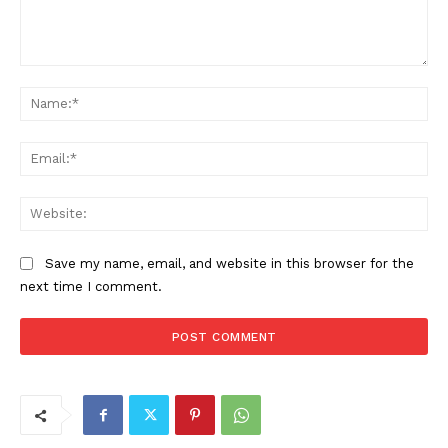
Comment:
Na
Ema
Web
Save my name, email, and website in this browser for the
next time I comment.