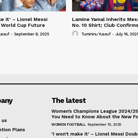
e it’ – Lionel Messi
Lamine Yamal Inherits Mess
 World Cup Future
No. 10 Shirt; Club Confirm
ussuf
-
September 8, 2025
Tumininu Yussuf
-
July 16, 202
any
The latest
Women’s Champions League 2024/25:
You Need to Know About the New F
 us
WOMEN FOOTBALL
September 10, 2025
ption Plans
‘I won’t make it’ – Lionel Messi Doub