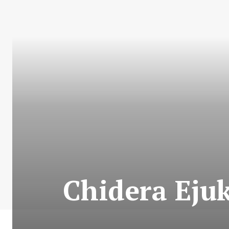
Chidera Ejuk