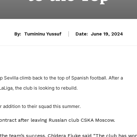
By:
Tumininu Yussuf
Date:
June 19, 2024
 Sevilla climb back to the top of Spanish football. After a
Liga, the club is looking to rebuild.
or addition to their squad this summer.
contract after leaving Russian club CSKA Moscow.
the team’s success, Chidera Ejuke said “The club has wo