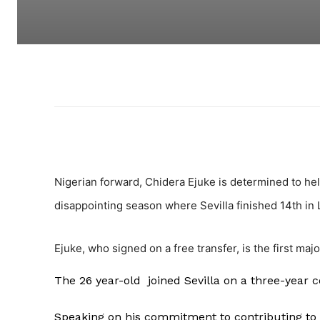
Nigerian forward, Chidera Ejuke is determined to help
disappointing season where Sevilla finished 14th in La
Ejuke, who signed on a free transfer, is the first maj
The 26 year-old joined Sevilla on a three-year 
Speaking on his commitment to contributing to 