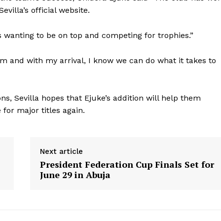
evilla’s official website.
s wanting to be on top and competing for trophies.”
am and with my arrival, I know we can do what it takes to
s, Sevilla hopes that Ejuke’s addition will help them
or major titles again.
Next article
President Federation Cup Finals Set for
June 29 in Abuja