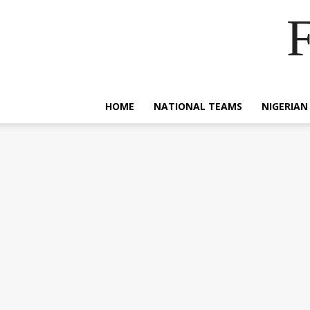
F
HOME
NATIONAL TEAMS
NIGERIAN