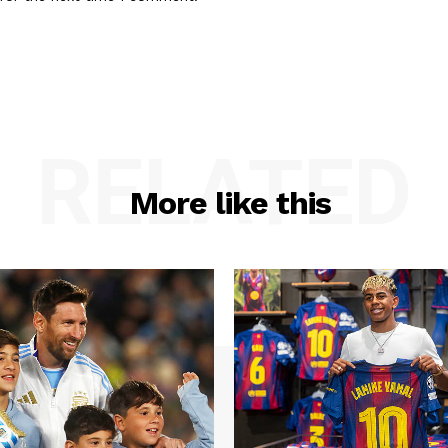
RELATED
More like this