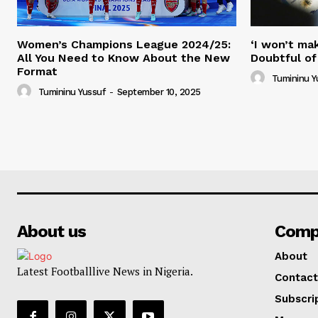
Women’s Champions League 2024/25:
‘I won’t mak
All You Need to Know About the New
Doubtful of
Format
Tumininu Y
Tumininu Yussuf
-
September 10, 2025
About us
Comp
About
Latest Footballlive News in Nigeria.
Contact
Subscri