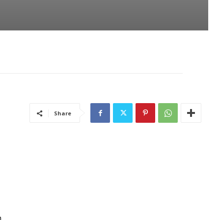
Share
n