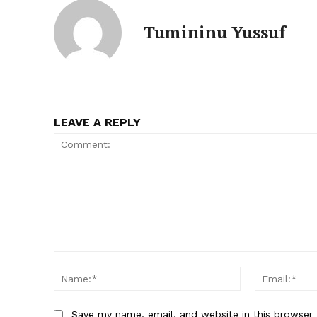
Tumininu Yussuf
LEAVE A REPLY
Comment:
Name:*
Save my name, email, and website in this browser 