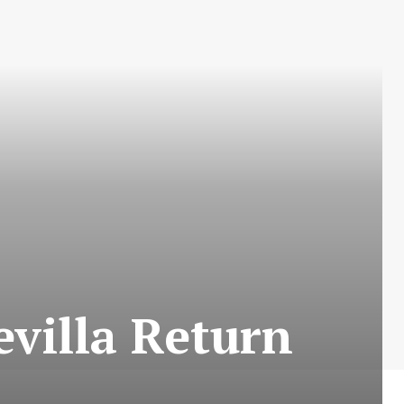
evilla Return