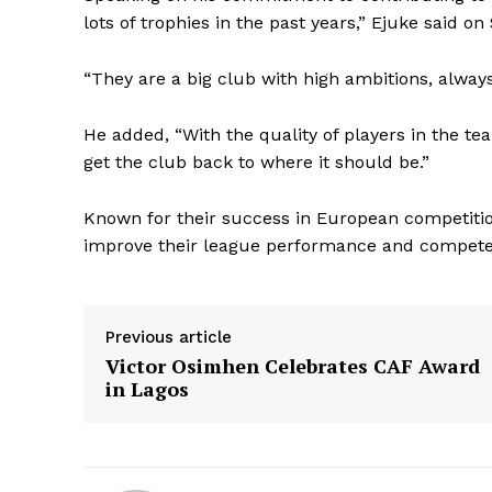
lots of trophies in the past years,” Ejuke said on S
“They are a big club with high ambitions, alway
He added, “With the quality of players in the te
get the club back to where it should be.”
Known for their success in European competition
improve their league performance and compete f
Previous article
Victor Osimhen Celebrates CAF Award
in Lagos