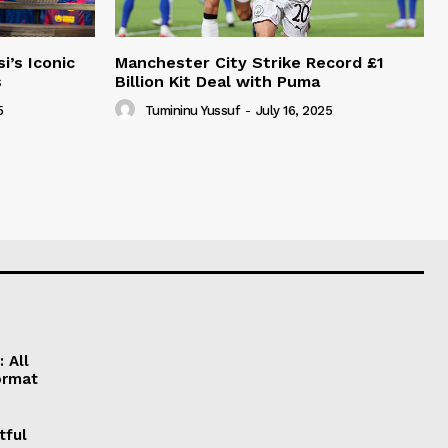
i’s Iconic
Manchester City Strike Record £1
s
Billion Kit Deal with Puma
5
Tumininu Yussuf
-
July 16, 2025
 All
ormat
tful