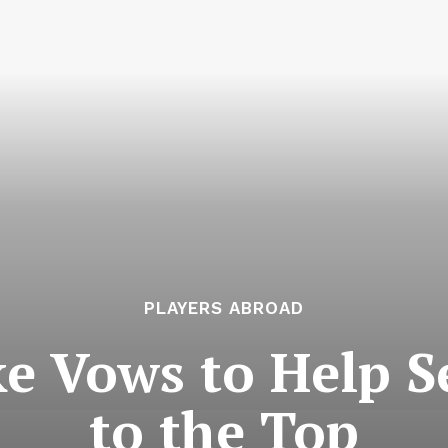
PLAYERS ABROAD
e Vows to Help S
to the Top