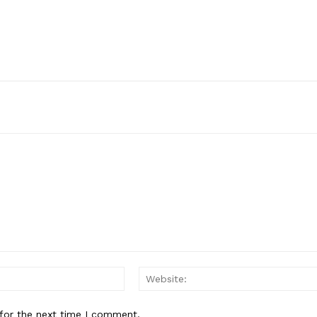
Email:*
for the next time I comment.