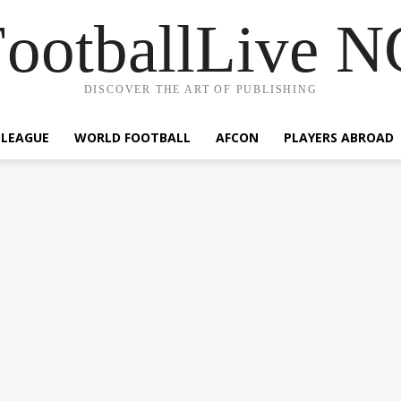
ootballLive 
DISCOVER THE ART OF PUBLISHING
 LEAGUE
WORLD FOOTBALL
AFCON
PLAYERS ABROAD